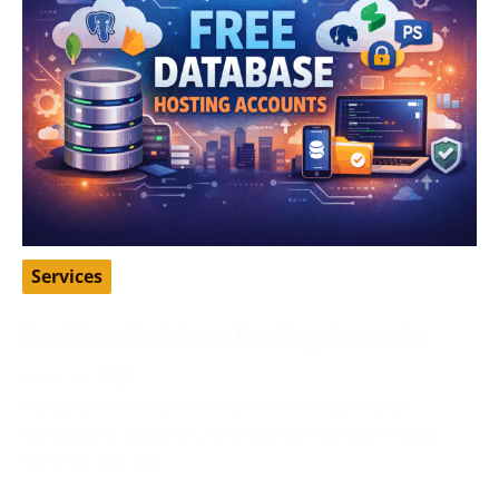
Services
Best Free Database Hosting Accounts
April 16, 2026
Database hosting is one of those things many
developers, students, and startup founders need
early on, but not