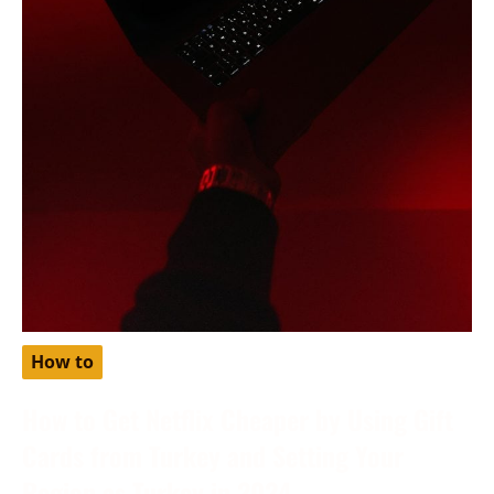
How to
How to Get Netflix Cheaper by Using Gift
Cards from Turkey and Setting Your
Region as Turkey in 2024