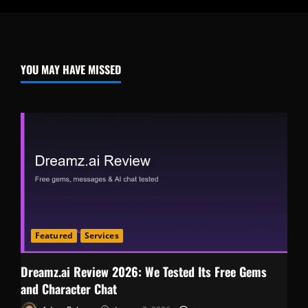
YOU MAY HAVE MISSED
Featured
Services
Dreamz.ai Review 2026: We Tested Its Free Gems
and Character Chat