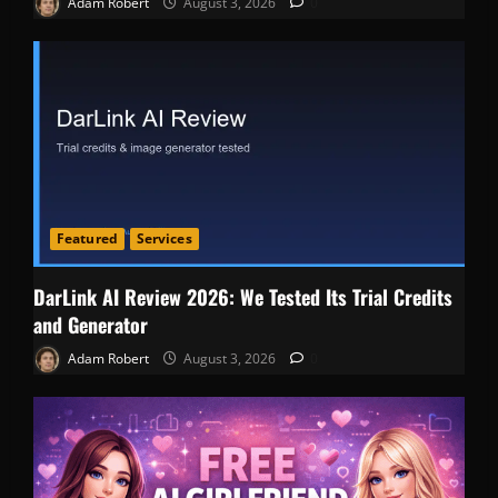
Adam Robert
August 3, 2026
0
Featured
Services
DarLink AI Review 2026: We Tested Its Trial Credits
and Generator
Adam Robert
August 3, 2026
0