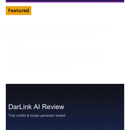
Featured
Dreamz.ai Review 2026: We Tested Its
Free Gems and Character Chat
August 3, 2026
Tested by our editorial team in August 2026.
Dreamz.ai advertised 100 free gems during
registration, while our active