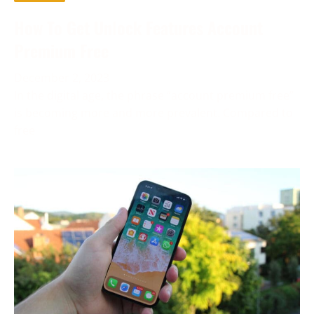
How To Get Unlock Features Account
Premium Free
December 2, 2023
In the digital age, the phrase “account premium free”
is becoming more and more prevalent. Compared to
free