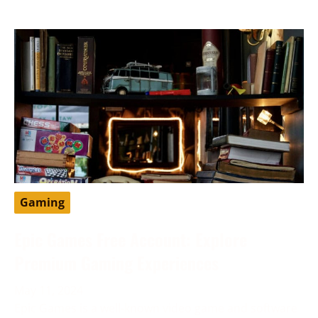
Gaming
Epic Games Free Account: Explore
Premium Gaming Experiences
May 11, 2024
Epic Games is a well-known video game and software