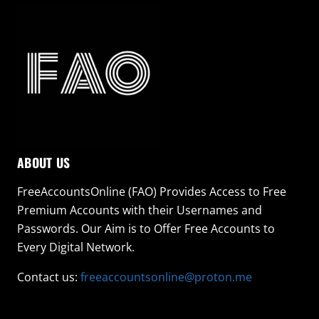
ABOUT US
FreeAccountsOnline (FAO) Provides Access to Free
Premium Accounts with their Usernames and
Passwords. Our Aim is to Offer Free Accounts to
Every Digital Network.
Contact us:
freeaccountsonline@proton.me