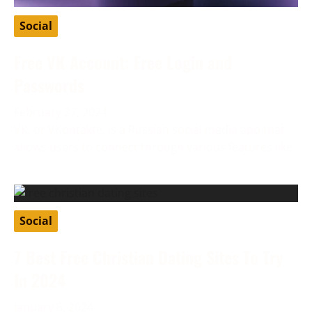
Social
Free VK Account: Free Login and
Passwords
February 27, 2024
VK, or VKontakte, is a Russian social media app that
allows users to connect through various features like
Social
7 Best Free Christian Dating Sites To Try
In 2024
January 8, 2024