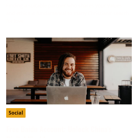
Finding a suitable partner who shares your values
and ethics is fundamental to many Christians’ search
for love
Social
Free Baidu Account: Unlock China’s