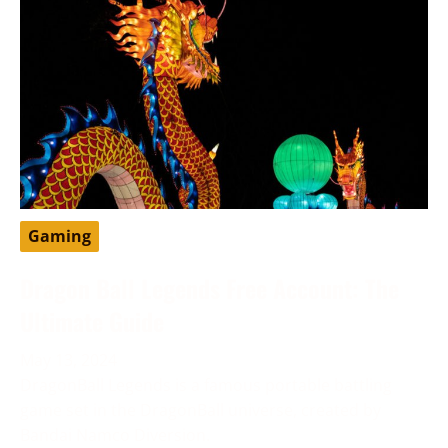
Gaming
Dragon Ball Legends Free Account: The
Ultimate Guide
May 13, 2024
DragonBall Legends is a famous portable battling
game set in the DragonBall universe, created by
Bandai Namco Diversion.