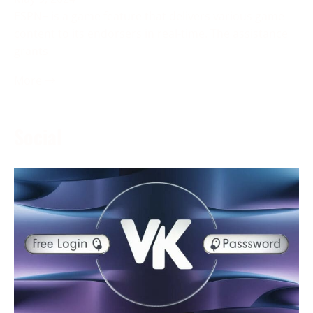
ESPN+ is a game feature that delivers various game
content to its endorsers in real-time. The assistance
grants
More →
Social