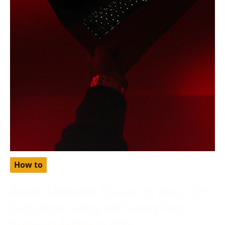
How to
How to Get Netflix Cheaper by Using Gift
Cards from Turkey and Setting Your
Region as Turkey in 2024