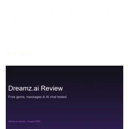
May 5, 2024
With the goal of creating an inviting and charming
gaming climate, left-hand players, who are as often as
More →
Services