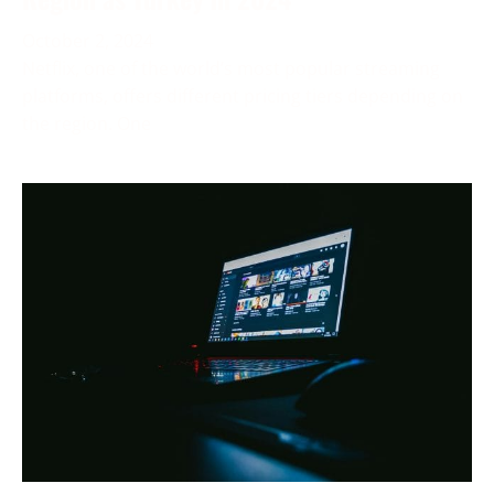
October 2, 2024
Netflix, one of the world’s most popular streaming
platforms, offers different pricing tiers depending on
the region. One