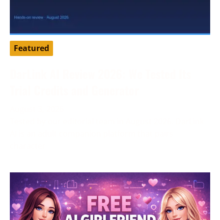
Featured
DarLink AI Review 2026: We Tested Its
Trial Credits and Generator
August 3, 2026
Tested by our editorial team in August 2026. DarLink
AI is an adult companion platform that pairs
character