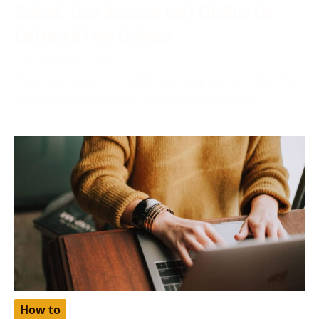
Solved: Your Account Isn’t Eligible for
Enhanced Free Listings
December 6, 2023
More often than not, while applying your product for
a free listing on Google, you may find yourself
How to