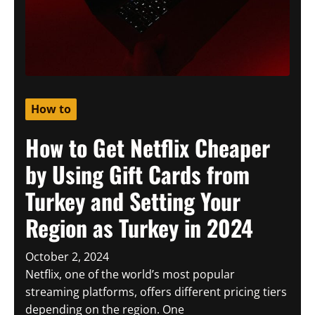
How to
How to Get Netflix Cheaper
by Using Gift Cards from
Turkey and Setting Your
Region as Turkey in 2024
October 2, 2024
Netflix, one of the world’s most popular
streaming platforms, offers different pricing tiers
depending on the region. One