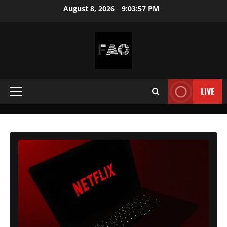
Skip
August 8, 2026
9:03:59 PM
to
content
FREEACCOUNTSONLINE
FREE
PREMIUM
LIVE
Primary
USERNAMES
&
Menu
PASSWORDS