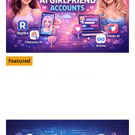
Featured
Top Free AI Girlfriend Accounts
April 16, 2026
AI girlfriend apps have become a popular way to chat,
roleplay, pass time, and explore a more personalized