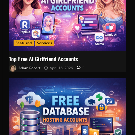
Featured
Services
Top Free AI Girlfriend Accounts
Adam Robert
April 16, 2026
0