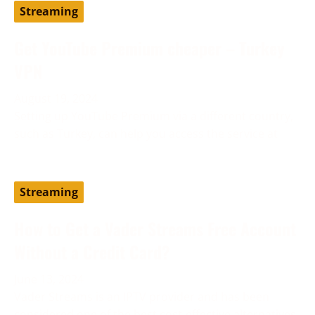
Streaming
Get YouTube Premium cheaper – Turkey
VPN
August 19, 2024
Setting up YouTube Premium via a different country,
such as Turkey, can help you access the service at
Streaming
How to Get a Vader Streams Free Account
Without a Credit Card?
June 13, 2024
Vader Streams is an IPTV provider and has been
considered one of the best cost-effective alternatives