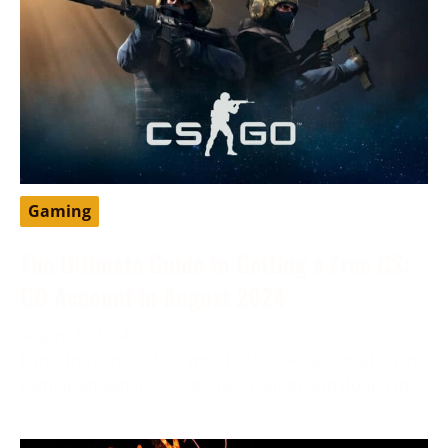
Gaming
The Ultimate Guide to Getting a Free CS:
GO Account in August 2024
August 6, 2024
Enter the exhilarating world of CS: GO, a sensation in
gaming known for its intense strategy and dominance