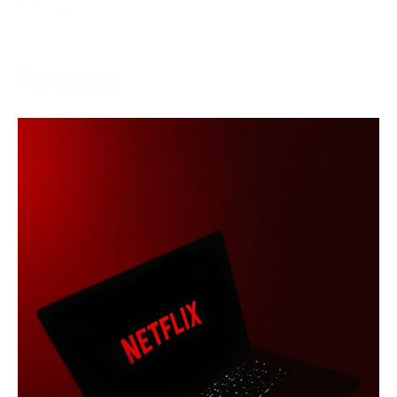
More →
Streaming