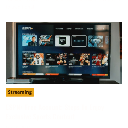
to traditional
Streaming
ESPN+ Free Account: Steps To Enjoy
Exclusive Sports Content
May 9, 2024