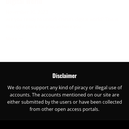
Digital World
November 30, 2023
Are you ready to unlock China’s digital world? This is
the right place for you, as here you
More →
Disclaimer
We do not support any kind of piracy or illegal use of
accounts. The accounts mentioned on our site are
either submitted by the users or have been collected
from other open access portals.