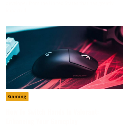
developer from the United States that has greatly
impacted
Gaming
How To Switch Hands In Valorant:
Enhancing Your Gameplay