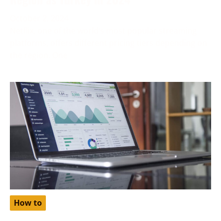
October 2, 2024
Netflix, one of the world’s most popular streaming
platforms, offers different pricing tiers depending on
the region. One
How to