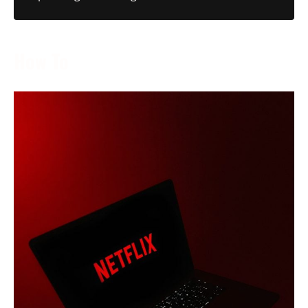
How To