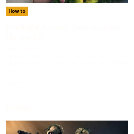
How to
Free Babbel Accounts: Learn Languages
The Easy Way
November 28, 2023
Are you looking to learn languages the easy way?
Have you heard about free babbel accounts? Discover
how
More →
Gaming