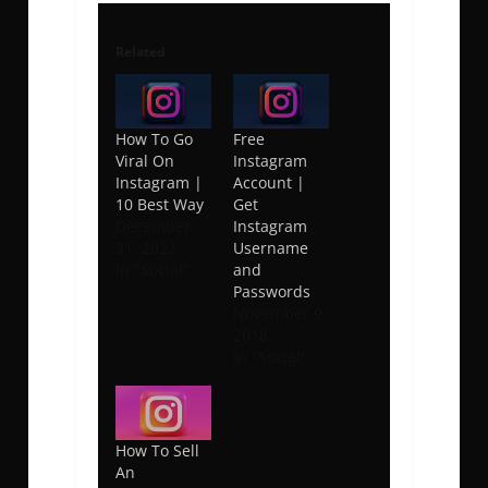
Related
How To Go
Free
Viral On
Instagram
Instagram |
Account |
10 Best Way
Get
December
Instagram
31, 2022
Username
In "Social"
and
Passwords
November 9,
2018
In "Social"
How To Sell
An