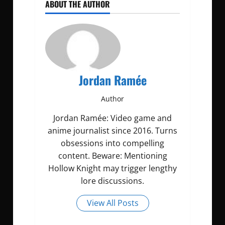
ABOUT THE AUTHOR
Jordan Ramée
Author
Jordan Ramée: Video game and
anime journalist since 2016. Turns
obsessions into compelling
content. Beware: Mentioning
Hollow Knight may trigger lengthy
lore discussions.
View All Posts