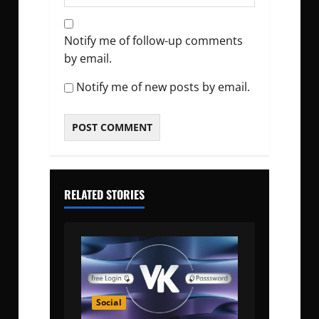
Notify me of follow-up comments
by email.
Notify me of new posts by email.
RELATED STORIES
Social