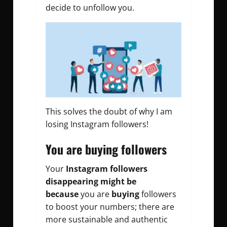
decide to unfollow you.
This solves the doubt of why I am
losing Instagram followers!
You are buying followers
Your
Instagram followers
disappearing might be
because
you are
buying
followers
to boost your numbers; there are
more sustainable and authentic