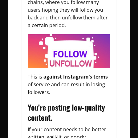
chains, where you follow many
users hoping they will follow you
back and then unfollow them after
a certain period.
This is
against Instagram’s terms
of service and can result in losing
followers.
You’re posting low-quality
content.
If your content needs to be better
written, well-lit, or poorly