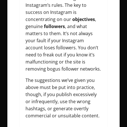
Instagram’s rules. The key to
success on Instagram is
concentrating on our
objectives
,
genuine
followers
, and what
matters to them. It’s not always
your fault if your Instagram
account loses followers. You don’t
need to freak out if you know it’s
malfunctioning or the site is
removing bogus follower networks.
The suggestions we’ve given you
above must be put into practice,
though, if you publish excessively
or infrequently, use the wrong
hashtags, or generate overtly
commercial or unsuitable content.