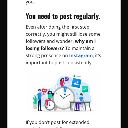
you.
You need to post regularly.
Even after doing the first step
correctly, you might still lose some
followers and wonder,
why am I
losing followers?
To maintain a
strong presence on
Instagram
, it’s
important to post consistently.
If you don’t post for extended