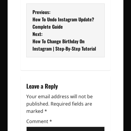
P
Previous:
How To Undo Instagram Update?
o
Complete Guide
Next:
s
How To Change Birthday On
t
Instagram | Step-By-Step Tutorial
n
a
v
Leave a Reply
Your email address will not be
i
published.
Required fields are
g
marked
*
Comment
a
*