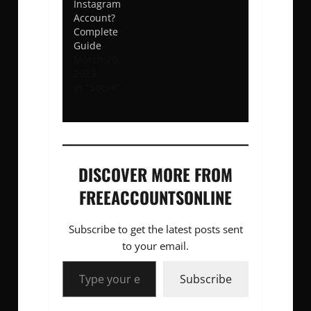
Instagram
Account?
Complete
Guide
March 20,
2023
In "Social"
DISCOVER MORE FROM
FREEACCOUNTSONLINE
Subscribe to get the latest posts sent
to your email.
Type your email…
Subscribe