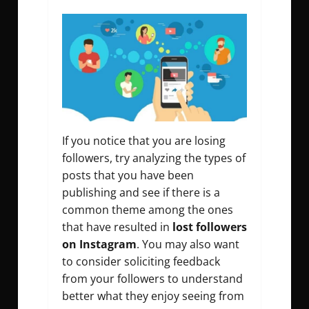
If you notice that you are losing
followers, try analyzing the types of
posts that you have been
publishing and see if there is a
common theme among the ones
that have resulted in
lost followers
on Instagram
. You may also want
to consider soliciting feedback
from your followers to understand
better what they enjoy seeing from