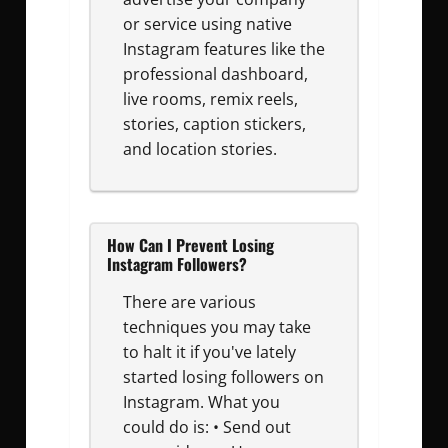
or service using native
Instagram features like the
professional dashboard,
live rooms, remix reels,
stories, caption stickers,
and location stories.
How Can I Prevent Losing
Instagram Followers?
There are various
techniques you may take
to halt it if you've lately
started losing followers on
Instagram. What you
could do is: • Send out