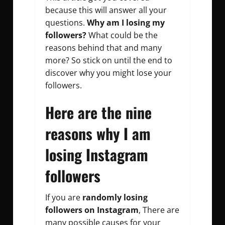
because this will answer all your
questions.
Why am I losing my
followers?
What could be the
reasons behind that and many
more? So stick on until the end to
discover why you might lose your
followers.
Here are the nine
reasons why I am
losing Instagram
followers
If you are
randomly losing
followers on Instagram
, There are
many possible causes for your