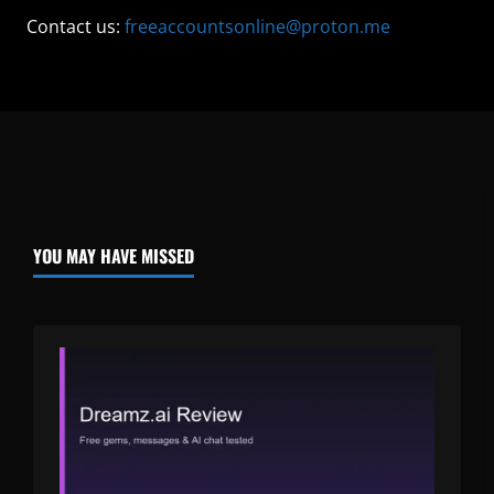
Contact us:
freeaccountsonline@proton.me
YOU MAY HAVE MISSED