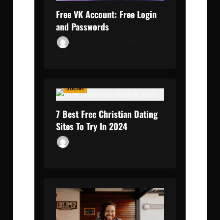
Free VK Account: Free Login
and Passwords
Jordan Ramée
February 27,
2024
0
Social
7 Best Free Christian Dating
Sites To Try In 2024
Gemma Ryles
January 8,
2024
0