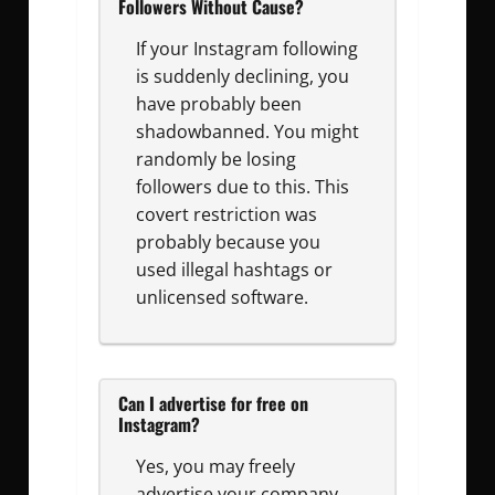
Followers Without Cause?
If your Instagram following
is suddenly declining, you
have probably been
shadowbanned. You might
randomly be losing
followers due to this. This
covert restriction was
probably because you
used illegal hashtags or
unlicensed software.
Can I advertise for free on
Instagram?
Yes, you may freely
advertise your company