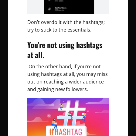
Don’t overdo it with the hashtags;
try to stick to the essentials.
You’re not using hashtags
at all.
On the other hand, if you’re not
using hashtags at all, you may miss
out on reaching a wider audience
and gaining new followers.