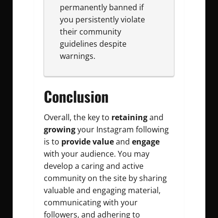
permanently banned if
you persistently violate
their community
guidelines despite
warnings.
Conclusion
Overall, the key to
retaining
and
growing
your Instagram following
is to
provide value
and
engage
with your audience. You may
develop a caring and active
community on the site by sharing
valuable and engaging material,
communicating with your
followers, and adhering to