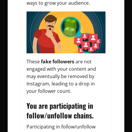
ways to grow your audience.
These
fake followers
are not
engaged with your content and
may eventually be removed by
Instagram, leading to a drop in
your follower count.
You are participating in
follow/unfollow chains.
Participating in follow/unfollow