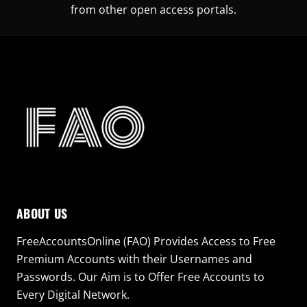
from other open access portals.
ABOUT US
FreeAccountsOnline (FAO) Provides Access to Free
Premium Accounts with their Usernames and
Passwords. Our Aim is to Offer Free Accounts to
Every Digital Network.