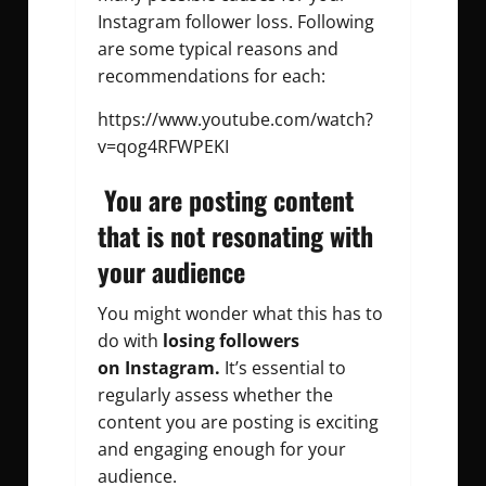
Instagram follower loss. Following
are some typical reasons and
recommendations for each:
https://www.youtube.com/watch?
v=qog4RFWPEKI
You are posting content
that is not resonating with
your audience
You might wonder what this has to
do with
losing followers
on
Instagram.
It’s essential to
regularly assess whether the
content you are posting is exciting
and engaging enough for your
audience.