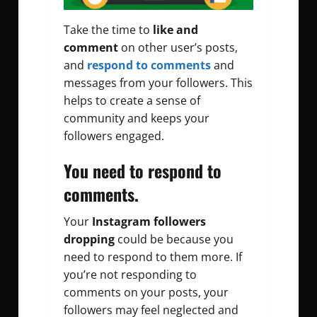
Take the time to
like and
comment
on other user’s posts,
and
respond to comments
and
messages from your followers. This
helps to create a sense of
community and keeps your
followers engaged.
You need to respond to
comments.
Your
Instagram followers
dropping
could be because you
need to respond to them more. If
you’re not responding to
comments on your posts, your
followers may feel neglected and