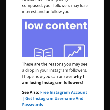
composed, your followers may lose
interest and unfollow you.
These are the reasons you may see
a drop in your Instagram followers.
I hope now you can answer
why I
am losing Instagram followers!
See Also:
Free Instagram Account
| Get Instagram Username And
Passwords