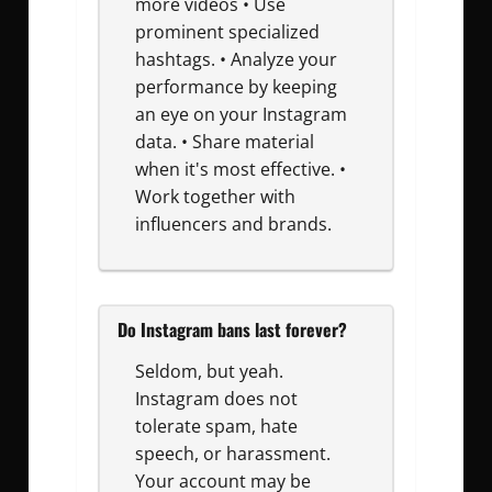
more videos • Use
prominent specialized
hashtags. • Analyze your
performance by keeping
an eye on your Instagram
data. • Share material
when it's most effective. •
Work together with
influencers and brands.
Do Instagram bans last forever?
Seldom, but yeah.
Instagram does not
tolerate spam, hate
speech, or harassment.
Your account may be