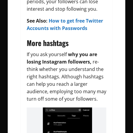
periods, your followers can lose
interest and stop following you.
See Also:
How to get free Twitter
Accounts with Passwords
More hashtags
If you ask yourself
why you are
losing Instagram followers,
re-
think whether you understand the
right hashtags. Although hashtags
can help you reach a larger
audience, employing too many may
turn off some of your followers.