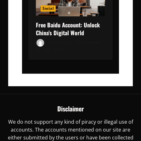
Social
Free Baidu Account: Unlock
China’s Digital World
Gemma Ryles
November
30, 2023
0
Disclaimer
We do not support any kind of piracy or illegal use of
accounts. The accounts mentioned on our site are
either submitted by the users or have been collected