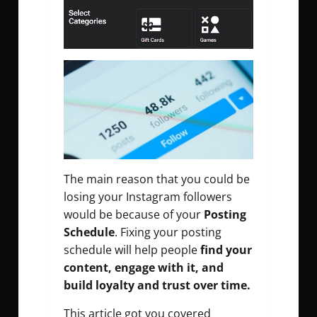
The main reason that you could be
losing your Instagram followers
would be because of your
Posting
Schedule
. Fixing your posting
schedule will help people
find your
content, engage with it, and
build loyalty and trust over time.
This article got you covered