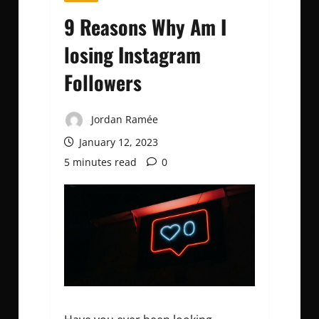
9 Reasons Why Am I
losing Instagram
Followers
Jordan Ramée
January 12, 2023
5 minutes read
0