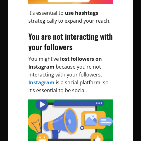
It’s essential to
use hashtags
strategically to expand your reach.
You are not interacting with
your followers
You might’ve
lost followers on
Instagram
because you’re not
interacting with your followers.
Instagram
is a social platform, so
it’s essential to be social.