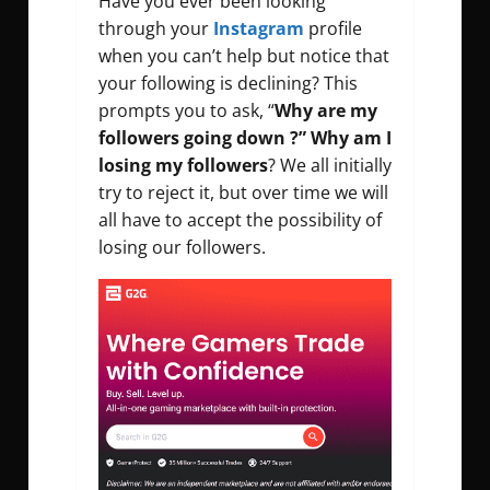
Have you ever been looking
through your
Instagram
profile
when you can’t help but notice that
your following is declining? This
prompts you to ask, “
Why are my
followers going down ?” Why am I
losing my followers
? We all initially
try to reject it, but over time we will
all have to accept the possibility of
losing our followers.