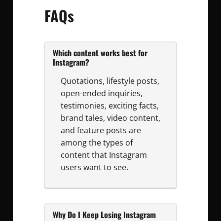
FAQs
Which content works best for
Instagram?
Quotations, lifestyle posts,
open-ended inquiries,
testimonies, exciting facts,
brand tales, video content,
and feature posts are
among the types of
content that Instagram
users want to see.
Why Do I Keep Losing Instagram