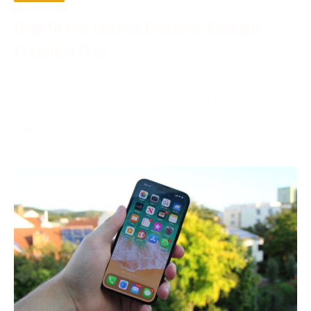
How To Get Unlock Features Account
Premium Free
December 2, 2023
In the digital age, the phrase “account premium free”
is becoming more and more prevalent. Compared to
free