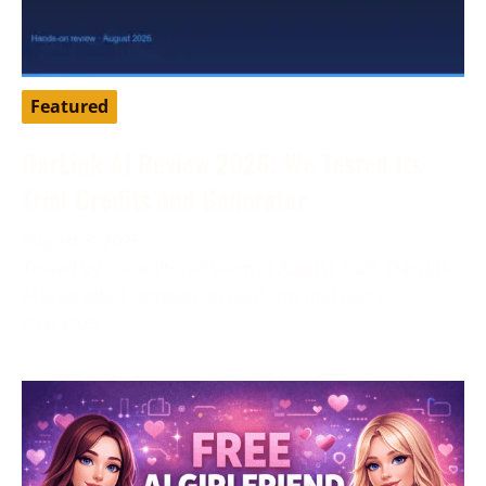
Featured
DarLink AI Review 2026: We Tested Its
Trial Credits and Generator
August 3, 2026
Tested by our editorial team in August 2026. DarLink
AI is an adult companion platform that pairs
character