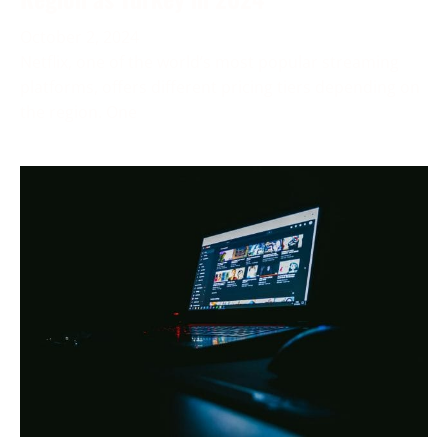
October 2, 2024
Netflix, one of the world’s most popular streaming
platforms, offers different pricing tiers depending on
the region. One