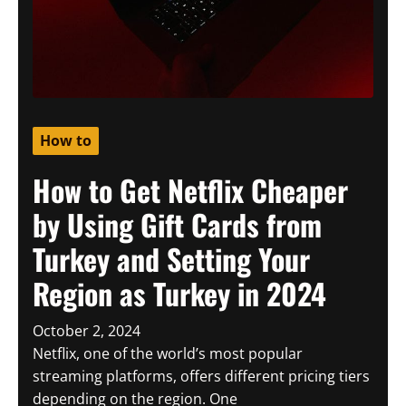
How to
How to Get Netflix Cheaper
by Using Gift Cards from
Turkey and Setting Your
Region as Turkey in 2024
October 2, 2024
Netflix, one of the world’s most popular
streaming platforms, offers different pricing tiers
depending on the region. One