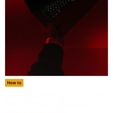
How to
How to Get Netflix Cheaper by Using Gift
Cards from Turkey and Setting Your
Region as Turkey in 2024