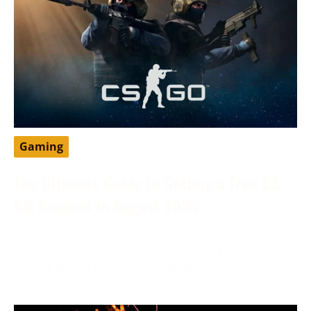
Gaming
The Ultimate Guide to Getting a Free CS:
GO Account in August 2024
August 6, 2024
Enter the exhilarating world of CS: GO, a sensation in
gaming known for its intense strategy and dominance