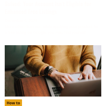
Solved: Your Account Isn’t Eligible for
Enhanced Free Listings
December 6, 2023
More often than not, while applying your product for
a free listing on Google, you may find yourself
How to