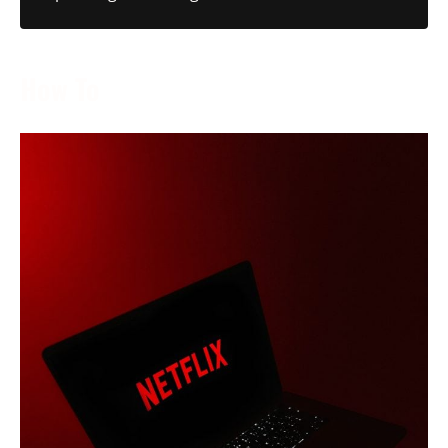
How To