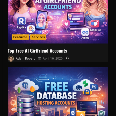
Featured
Services
Top Free AI Girlfriend Accounts
Adam Robert
April 16, 2026
0