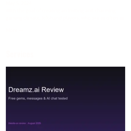
May 5, 2024
With the goal of creating an inviting and charming
gaming climate, left-hand players, who are as often as
More →
Services