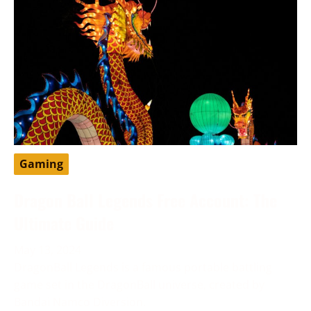
Gaming
Dragon Ball Legends Free Account: The
Ultimate Guide
May 13, 2024
DragonBall Legends is a famous portable battling
game set in the DragonBall universe, created by
Bandai Namco Diversion.