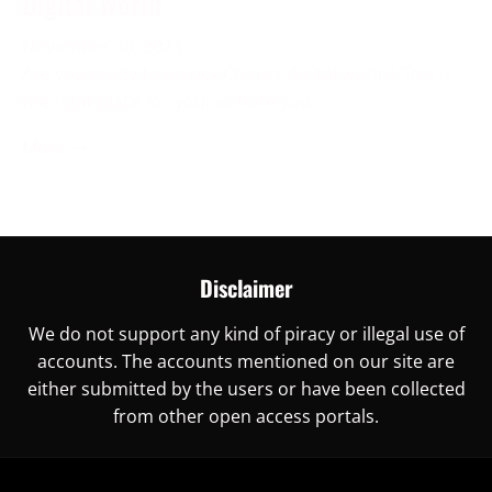
Digital World
November 30, 2023
Are you ready to unlock China’s digital world? This is
the right place for you, as here you
More →
Disclaimer
We do not support any kind of piracy or illegal use of
accounts. The accounts mentioned on our site are
either submitted by the users or have been collected
from other open access portals.