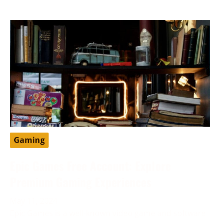
Gaming
Epic Games Free Account: Explore
Premium Gaming Experiences
May 11, 2024
Epic Games is a well-known video game and software