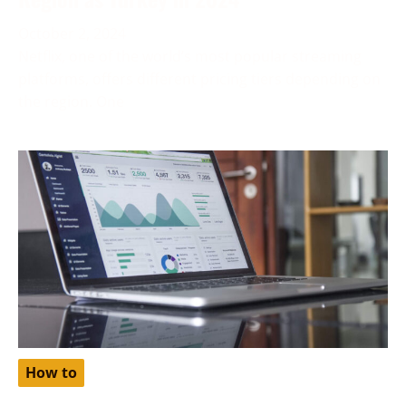
October 2, 2024
Netflix, one of the world’s most popular streaming
platforms, offers different pricing tiers depending on
the region. One
How to