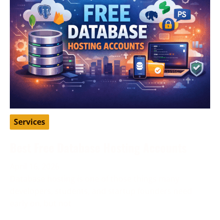
Services
Best Free Database Hosting Accounts
April 16, 2026
Database hosting is one of those things many
developers, students, and startup founders need
early on, but not