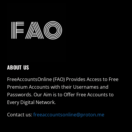
ABOUT US
FreeAccountsOnline (FAO) Provides Access to Free
Premium Accounts with their Usernames and
Passwords. Our Aim is to Offer Free Accounts to
Every Digital Network.
Contact us:
freeaccountsonline@proton.me