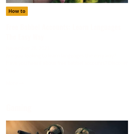
How to
Free Babbel Accounts: Learn Languages
The Easy Way
November 28, 2023
Are you looking to learn languages the easy way?
Have you heard about free babbel accounts? Discover
how
More →
Gaming