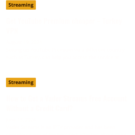
Streaming
Get YouTube Premium cheaper – Turkey
VPN
August 19, 2024
Setting up YouTube Premium via a different country,
such as Turkey, can help you access the service at
Streaming
How to Get a Vader Streams Free Account
Without a Credit Card?
June 13, 2024
Vader Streams is an IPTV provider and has been
considered one of the best cost-effective alternatives