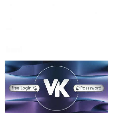
ESPN+ is a game feature that delivers various game
content to its endorsers in real-time. The assistance
grants
More →
Social