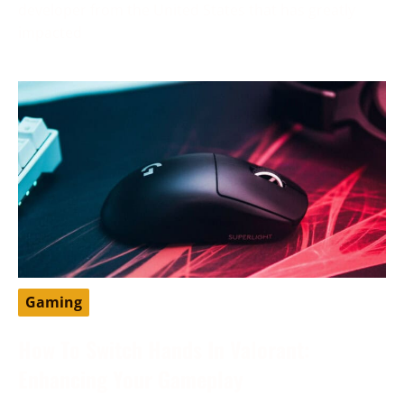
developer from the United States that has greatly
impacted
Gaming
How To Switch Hands In Valorant:
Enhancing Your Gameplay