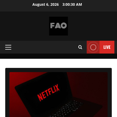
Skip
August 6, 2026
3:00:32 AM
to
content
FREEACCOUNTSONLINE
FREE
PREMIUM
LIVE
Primary
USERNAMES
&
Menu
PASSWORDS