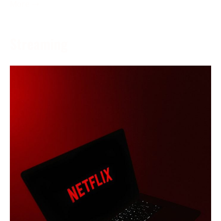
More →
Streaming