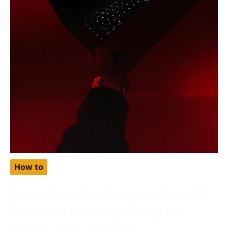
How to
How to Get Netflix Cheaper by Using Gift
Cards from Turkey and Setting Your
Region as Turkey in 2024