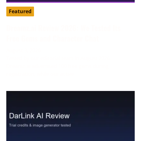
Featured
Dreamz.ai Review 2026: We Tested Its
Free Gems and Character Chat
August 3, 2026
Tested by our editorial team in August 2026.
Dreamz.ai advertised 100 free gems during
registration, while our active