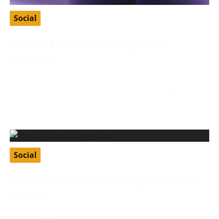
Social
Free VK Account: Free Login and
Passwords
February 27, 2024
VK, or VKontakte, is a Russian social media app that
allows users to connect through various features like
Social
7 Best Free Christian Dating Sites To Try
In 2024
January 8, 2024