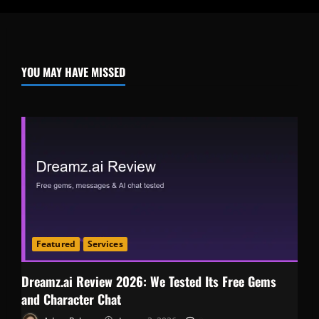
YOU MAY HAVE MISSED
Featured
Services
Dreamz.ai Review 2026: We Tested Its Free Gems
and Character Chat