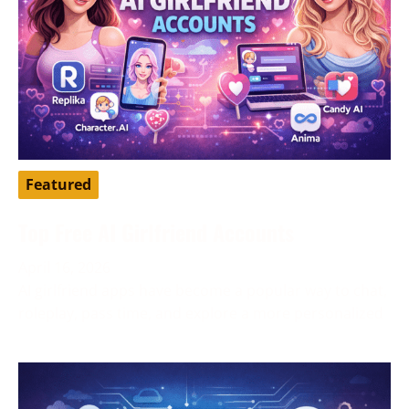
Featured
Top Free AI Girlfriend Accounts
April 16, 2026
AI girlfriend apps have become a popular way to chat,
roleplay, pass time, and explore a more personalized