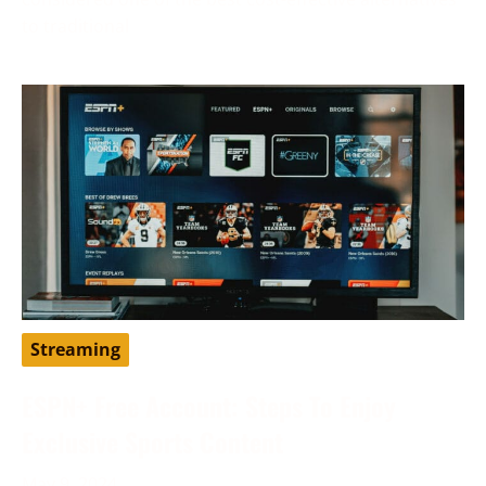
to traditional
Streaming
ESPN+ Free Account: Steps To Enjoy
Exclusive Sports Content
May 9, 2024