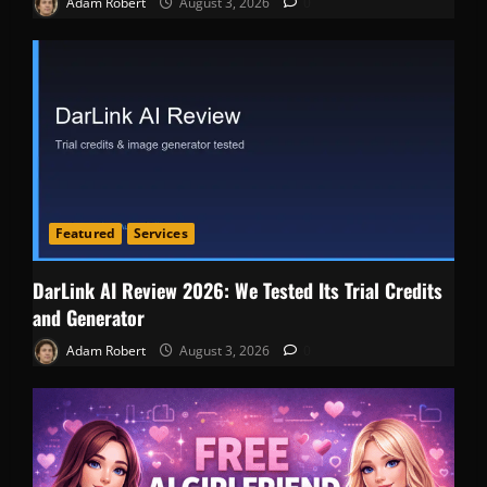
Adam Robert
August 3, 2026
0
Featured
Services
DarLink AI Review 2026: We Tested Its Trial Credits
and Generator
Adam Robert
August 3, 2026
0