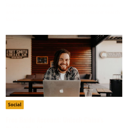
Finding a suitable partner who shares your values
and ethics is fundamental to many Christians’ search
for love
Social
Free Baidu Account: Unlock China’s