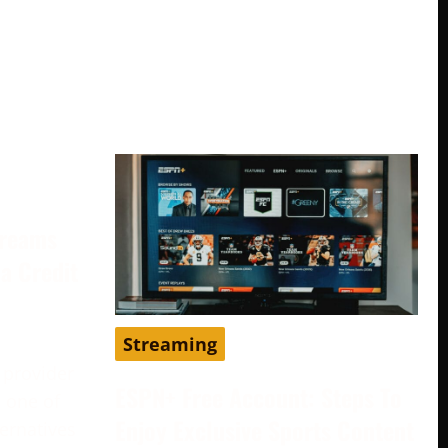
treams
a Credit
Streaming
 provider
ESPN+ Free Account: Steps To
 one of
Enjoy Exclusive Sports Content
ternatives