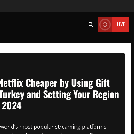
LIVE
Netflix Cheaper by Using Gift
Turkey and Setting Your Region
n 2024
e world’s most popular streaming platforms,