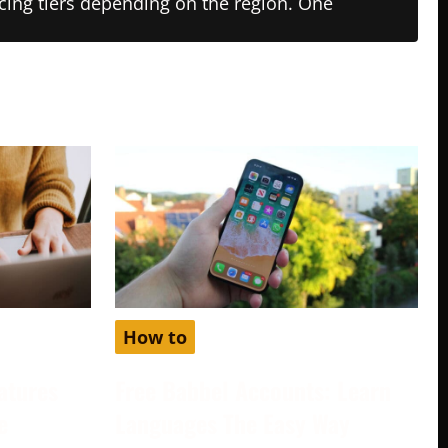
ricing tiers depending on the region. One
How to
atures
Free Babbel Accounts: Learn
e
Languages The Easy Way