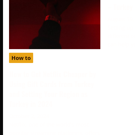
– Turkey
August 19,
Setting up
different c
can help y
How to
How to Get Netflix Cheaper by
Using Gift Cards from Turkey
and Setting Your Region as
Turkey in 2024
October 2, 2024
Netflix, one of the world’s most
popular streaming platforms, offers