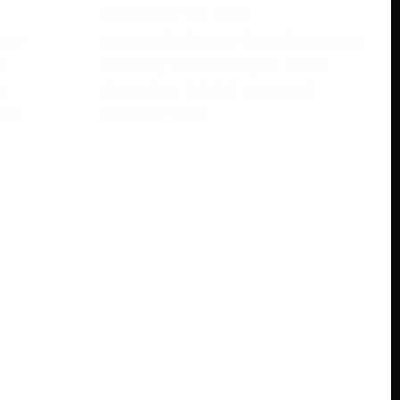
November 28, 2023
rase
Are you looking to learn languages
s
the easy way? Have you heard
e
about free babbel accounts?
ree
Discover how