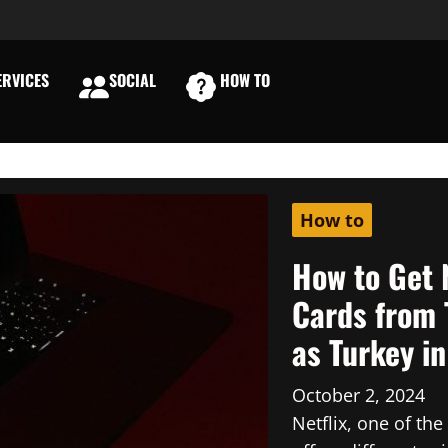
RVICES
SOCIAL
HOW TO
E
How to
How to Get 
Cards from 
as Turkey i
October 2, 2024
Netflix, one of th