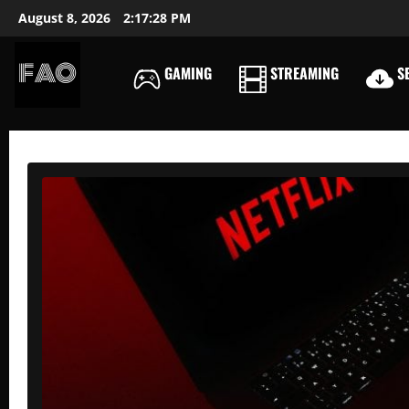
Skip
August 8, 2026
2:17:29 PM
to
content
GAMING
STREAMING
SE
FREEACCOUNTSONLIN
FREE
PREMIUM
USERNAMES
&
PASSWORDS