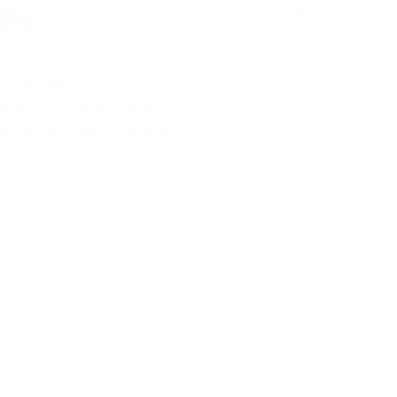
to traditional
 VPN
 2024
 YouTube Premium via a
ountry, such as Turkey,
ou access the service at