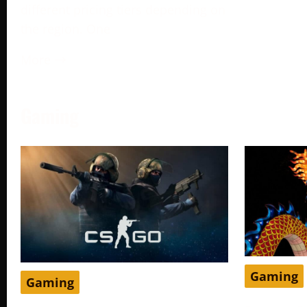
different pricing tiers depending on
the region. One
More →
Gaming
Gaming
Gaming