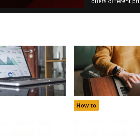
offers different p
How to
our Account Isn’t
How To Get Unlock Fe
for Enhanced Free
Account Premium Fre