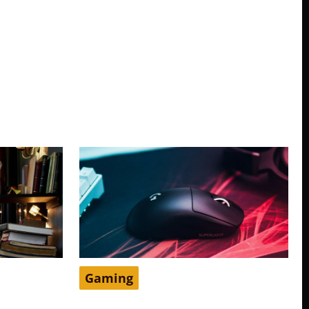
Gaming