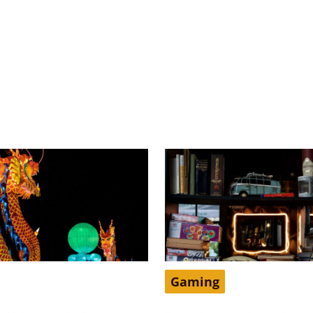
Gaming