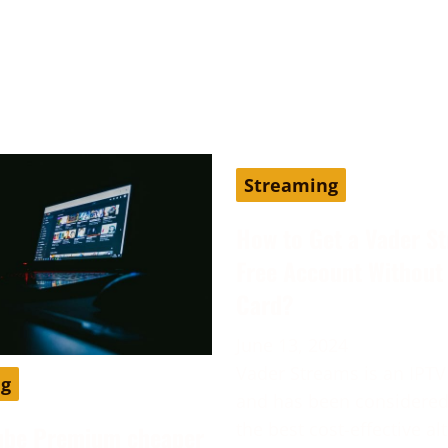
Streaming
How to Get a Vader S
Free Account Without 
Card?
June 13, 2024
Vader Streams is an IPTV
ng
and has been considered
the best cost-effective al
ube Premium cheaper