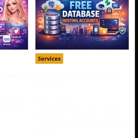
Services
d Accounts
Best Free Database Hosting
Accounts
become a
April 16, 2026
play, pass
Database hosting is one of those
e
things many developers, students,
and startup founders need early on,
but not