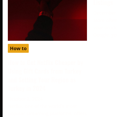
Listings
December 
More often
your produc
Google, yo
How to
How to Get Netflix Cheaper by
Using Gift Cards from Turkey
and Setting Your Region as
Turkey in 2024
October 2, 2024
Netflix, one of the world’s most
popular streaming platforms, offers