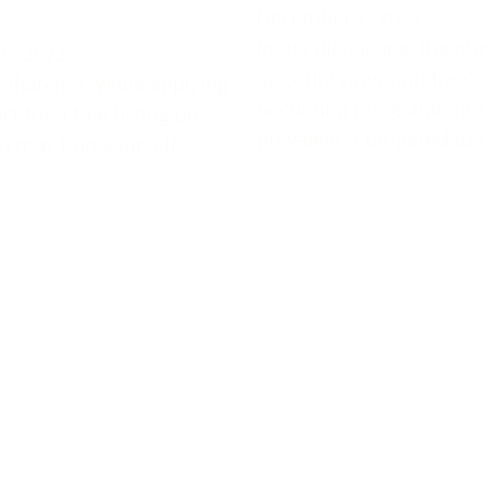
December 2, 2023
In the digital age, the ph
6, 2023
“account premium free” i
 than not, while applying
becoming more and mor
t for a free listing on
prevalent. Compared to f
u may find yourself