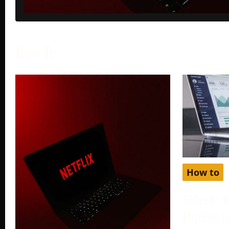
How To
How to
Solved: Y
Eligible 