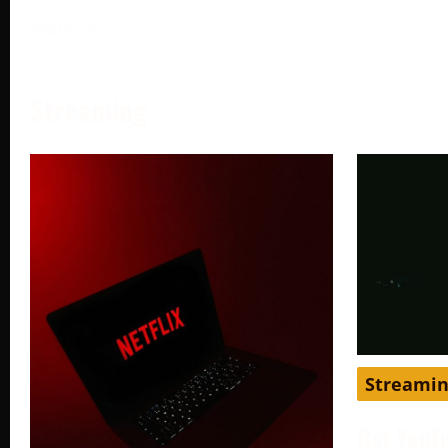
More →
Streaming
Streami
Get YouT