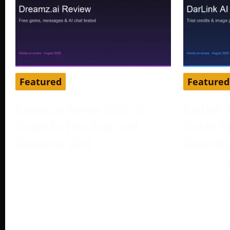
Featured
Featured
Dreamz.ai Review 2026: We
DarLink 
Tested Its Free Gems and
Tested It
Character Chat
Generato
August 3, 2026
August 3, 
Tested by our editorial team in
Tested by 
August 2026. Dreamz.ai advertised
August 202
100 free gems during registration,
companion 
while our active
character