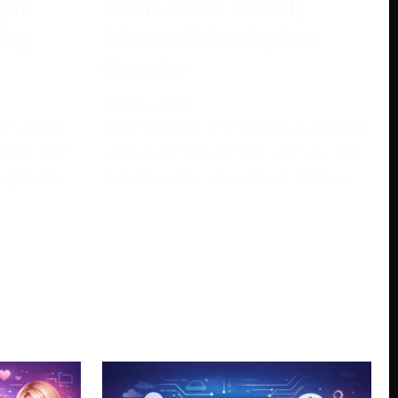
unt:
How To Switch Hands In
ming
Valorant: Enhancing Your
Gameplay
May 5, 2024
own video
With the goal of creating an inviting
loper from
and charming gaming climate, left-
s greatly
hand players, who are as often as