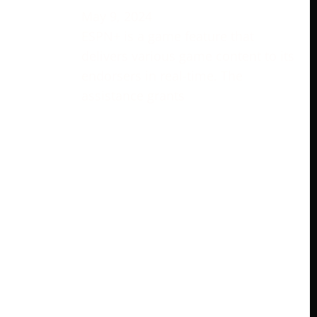
May 9, 2024
ESPN+ is a game feature that
delivers various game content to its
endorsers in real-time. The
assistance grants