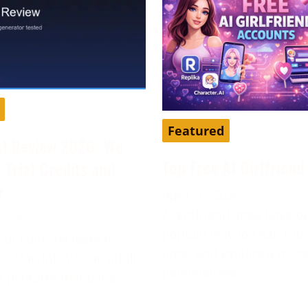
Featured
AI Review 2026: We
Top Free AI Girlfrien
s Trial Credits and
r
April 16, 2026
AI girlfriend apps have 
2026
popular way to chat, role
our editorial team in
time, and explore a mor
6. DarLink AI is an adult
personalized
platform that pairs