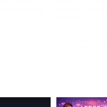
all Legends Free
Epic Games Free Acco
 The Ultimate Guide
Explore Premium Ga
Experiences
024
 Legends is a famous
May 11, 2024
attling game set in the
Epic Games is a well-kn
 universe, created by
game and software deve
mco Diversion.
the United States that ha
impacted