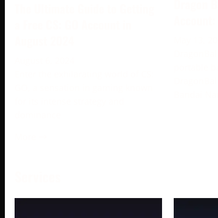
Dragon B
The Ultimate Guide to Getting
Account:
a Free CS: GO Account in
August 2024
May 13, 2
DragonBall
August 6, 2024
portable b
Enter the exhilarating world of CS:
DragonBall
GO, a sensation in gaming known
Bandai Na
for its intense strategy and
dominance
More →
Services