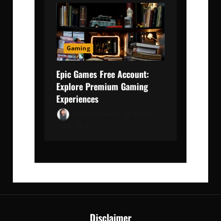
Gaming
Epic Games Free Account:
Explore Premium Gaming
Experiences
Kaushal Malkan
May 11,
2024
0
Disclaimer