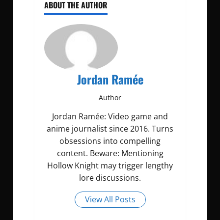
ABOUT THE AUTHOR
Jordan Ramée
Author
Jordan Ramée: Video game and
anime journalist since 2016. Turns
obsessions into compelling
content. Beware: Mentioning
Hollow Knight may trigger lengthy
lore discussions.
View All Posts