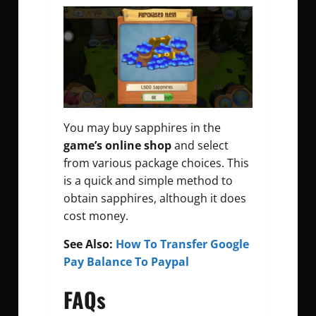
You may buy sapphires in the
game’s online shop
and select
from various package choices. This
is a quick and simple method to
obtain sapphires, although it does
cost money.
See Also:
How To Transfer Google
Pay Balance To Paypal
FAQs