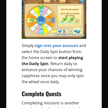
Simply
sign into your account
and
select the Daily Spin button from
the home screen to
start playing
the Daily Spin
. Return daily to
enhance your chances of winning
sapphires since you may only spin
the wheel once daily.
Complete Quests
Completing missions is another