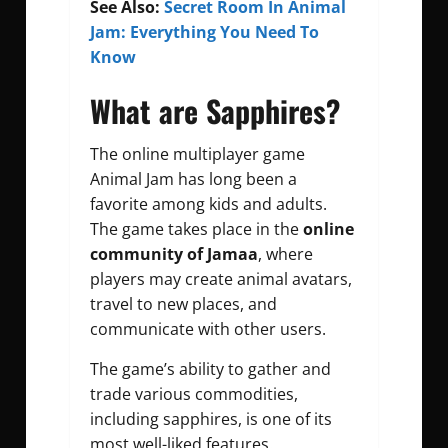
See Also:
Secret Room In Animal
Jam: Everything You Need To
Know
What are Sapphires?
The online multiplayer game
Animal Jam has long been a
favorite among kids and adults.
The game takes place in the
online
community of Jamaa
, where
players may create animal avatars,
travel to new places, and
communicate with other users.
The game’s ability to gather and
trade various commodities,
including sapphires, is one of its
most well-liked features.