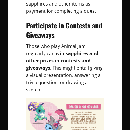
sapphires and other items as
payment for completing a quest.
Participate in Contests and
Giveaways
Those who play Animal Jam
regularly can
win sapphires and
other prizes in contests and
giveaways
. This might entail giving
a visual presentation, answering a
trivia question, or drawing a
sketch.