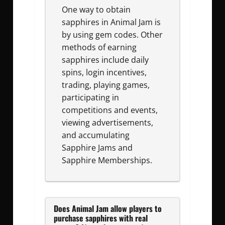
One way to obtain
sapphires in Animal Jam is
by using gem codes. Other
methods of earning
sapphires include daily
spins, login incentives,
trading, playing games,
participating in
competitions and events,
viewing advertisements,
and accumulating
Sapphire Jams and
Sapphire Memberships.
Does Animal Jam allow players to
purchase sapphires with real