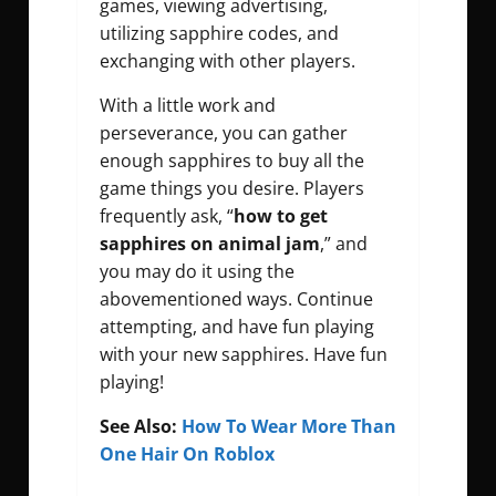
games, viewing advertising,
utilizing sapphire codes, and
exchanging with other players.
With a little work and
perseverance, you can gather
enough sapphires to buy all the
game things you desire. Players
frequently ask, “
how to get
sapphires on animal jam
,” and
you may do it using the
abovementioned ways. Continue
attempting, and have fun playing
with your new sapphires. Have fun
playing!
See Also:
How To Wear More Than
One Hair On Roblox