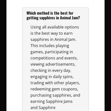
Which method is the best for
getting sapphires in Animal Jam?
Using all available options
is the best way to earn
sapphires in Animal Jam.
This includes playing
games, participating in
competitions and events,
viewing advertisements,
checking in every day,
engaging in daily spins,
trading with other players,
redeeming gem coupons,
purchasing sapphires, and
earning Sapphire Jams
and Sapphire