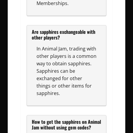
Memberships.
Are sapphires exchangeable with
other players?
In Animal Jam, trading with
other players is a common
way to obtain sapphires.
Sapphires can be
exchanged for other
things or other items for
sapphires.
How to get the sapphires on Animal
Jam without using gem codes?