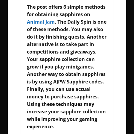
The post offers 6 simple methods
for obtaining sapphires on
Animal Jam
. The Daily Spin is one
of these methods. You may also
do it by finishing quests. Another
alternative is to take part in
competitions and giveaways.
Your sapphire collection can
grow if you play minigames.
Another way to obtain sapphires
is by using
AJPW Sapphire codes
.
Finally, you can use actual
money to purchase sapphires.
Using these techniques may
increase your sapphire collection
while improving your gaming
experience.