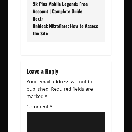
9k Plus Mobile Legends Free
o
Account | Complete Guide
Next:
s
Unblock Nitroflare: How to Access
t
the Site
n
a
v
Leave a Reply
Your email address will not be
i
published.
Required fields are
g
marked
*
Comment
a
*
t