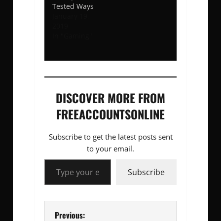
Tested Ways
January 19,
2019
In "Gaming"
DISCOVER MORE FROM
FREEACCOUNTSONLINE
Subscribe to get the latest posts sent
to your email.
Type your email…
Subscribe
P
Previous: