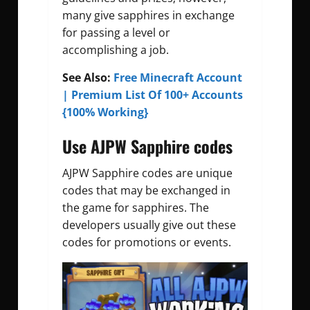
many give sapphires in exchange
for passing a level or
accomplishing a job.
See Also:
Free Minecraft Account
| Premium List Of 100+ Accounts
{100% Working}
Use AJPW Sapphire codes
AJPW Sapphire codes are unique
codes that may be exchanged in
the game for sapphires. The
developers usually give out these
codes for promotions or events.