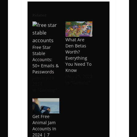
Related
What Are
Den Betas
Free Star
Worth?
Stable
Everything
Accounts:
You Need To
50+ Emails &
Know
Passwords
May 25, 2023
January 19,
In "Gaming"
2024
In "Gaming"
Get Free
Animal Jam
Accounts In
2024 | 7