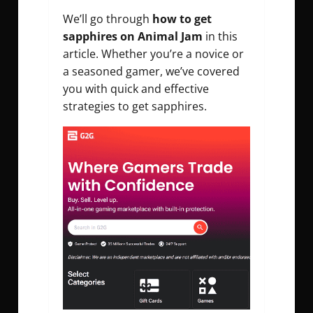
We’ll go through
how to get
sapphires on Animal Jam
in this
article. Whether you’re a novice or
a seasoned gamer, we’ve covered
you with quick and effective
strategies to get sapphires.