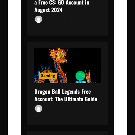
a Free CS: GO Account in
August 2024
Max Parker
August 6, 2024
0
Gaming
Dragon Ball Legends Free
Account: The Ultimate Guide
Max Parker
May 13, 2024
0