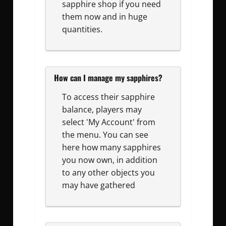
sapphire shop if you need
them now and in huge
quantities.
How can I manage my sapphires?
To access their sapphire
balance, players may
select 'My Account' from
the menu. You can see
here how many sapphires
you now own, in addition
to any other objects you
may have gathered