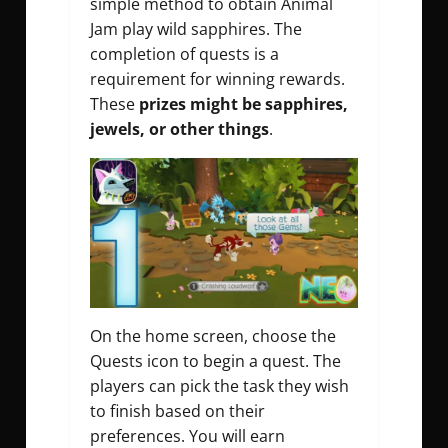
simple method to obtain
Animal
Jam play wild sapphires
. The
completion of quests is a
requirement for winning rewards.
These
prizes might be sapphires,
jewels, or other things
.
On the home screen, choose the
Quests icon to begin a quest. The
players can pick the task they wish
to finish based on their
preferences. You will earn