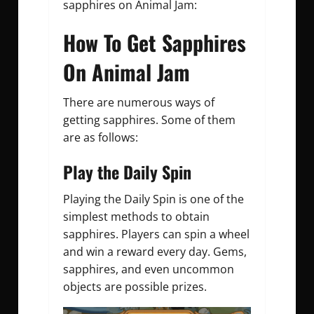
sapphires on Animal Jam:
How To Get Sapphires
On Animal Jam
There are numerous ways of
getting sapphires. Some of them
are as follows:
Play the Daily Spin
Playing the Daily Spin is one of the
simplest methods to obtain
sapphires. Players can spin a wheel
and win a reward every day. Gems,
sapphires, and even uncommon
objects are possible prizes.