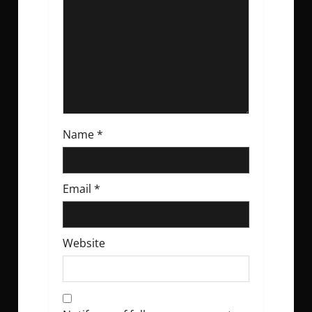
i
o
n
Name
*
Email
*
Website