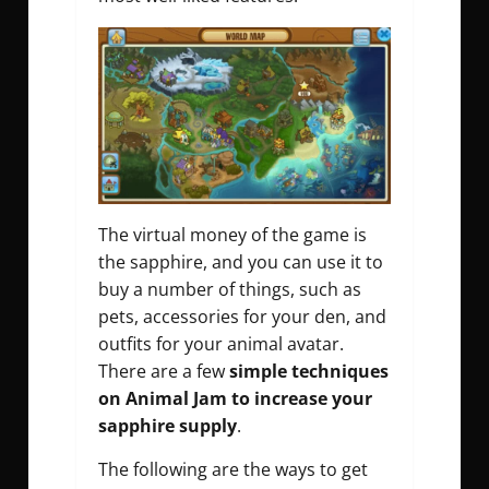
The virtual money of the game is
the sapphire, and you can use it to
buy a number of things, such as
pets, accessories for your den, and
outfits for your animal avatar.
There are a few
simple techniques
on Animal Jam to increase your
sapphire supply
.
The following are the ways
to get