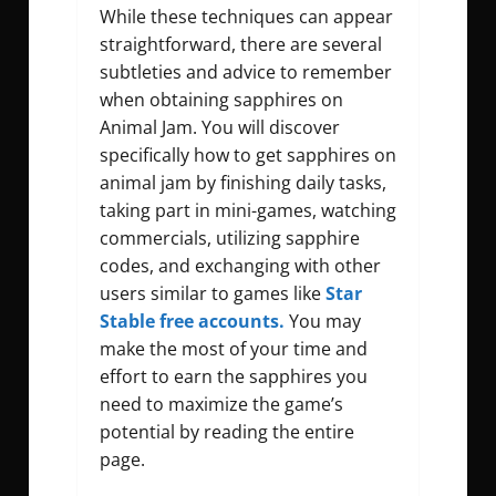
While these techniques can appear
straightforward, there are several
subtleties and advice to remember
when obtaining sapphires on
Animal Jam. You will discover
specifically
how to get sapphires on
animal jam
by finishing daily tasks,
taking part in mini-games, watching
commercials, utilizing sapphire
codes, and exchanging with other
users similar to games like
Star
Stable free accounts.
You may
make the most of your time and
effort to earn the sapphires you
need to maximize the game’s
potential by reading the entire
page.