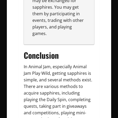
may be exchanged for
sapphires. You may get
them by participating in
events, trading with other
players, and playing
games.
Conclusion
In Animal Jam, especially Animal
Jam Play Wild, getting sapphires is
simple, and several methods exist.
There are various methods to
acquire sapphires, including
playing the Daily Spin, completing
quests, taking part in giveaways
and competitions, playing mini-