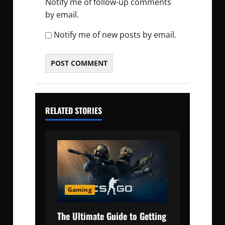
Notify me of follow-up comments
by email.
Notify me of new posts by email.
RELATED STORIES
Gaming
The Ultimate Guide to Getting