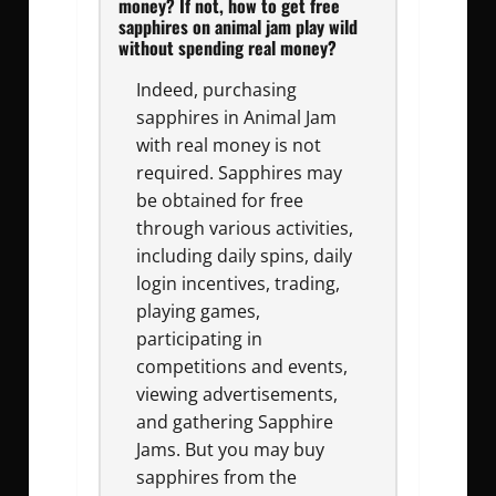
money? If not, how to get free
sapphires on animal jam play wild
without spending real money?
Indeed, purchasing
sapphires in Animal Jam
with real money is not
required. Sapphires may
be obtained for free
through various activities,
including daily spins, daily
login incentives, trading,
playing games,
participating in
competitions and events,
viewing advertisements,
and gathering Sapphire
Jams. But you may buy
sapphires from the