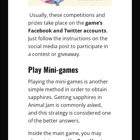
Usually, these competitions and
prizes take place on the
game’s
Facebook and Twitter accounts
.
Just follow the instructions on the
social media post to participate in
a contest or giveaway.
Play Mini-games
Playing the mini-games is another
simple method in order to obtain
sapphires.
Getting sapphires in
Animal Jam
is commonly asked,
and this strategy is considered one
of the better answers.
Inside the main game, you may