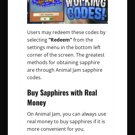
Users may redeem these codes by
selecting
“Redeem”
from the
settings menu in the bottom left
corner of the screen. The greatest
methods for obtaining sapphire
are through
Animal Jam sapphire
codes
.
Buy Sapphires with Real
Money
On Animal Jam, you can always use
real money to buy sapphires if it is
more convenient for you.