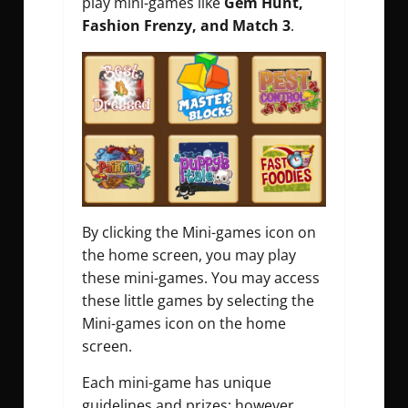
play mini-games like
Gem Hunt,
Fashion Frenzy, and Match 3
.
By clicking the Mini-games icon on
the home screen, you may play
these mini-games. You may access
these little games by selecting the
Mini-games icon on the home
screen.
Each mini-game has unique
guidelines and prizes; however,