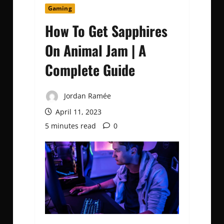
Gaming
How To Get Sapphires
On Animal Jam | A
Complete Guide
Jordan Ramée
April 11, 2023
5 minutes read
0