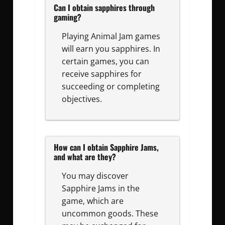
Can I obtain sapphires through
gaming?
Playing Animal Jam games
will earn you sapphires. In
certain games, you can
receive sapphires for
succeeding or completing
objectives.
How can I obtain Sapphire Jams,
and what are they?
You may discover
Sapphire Jams in the
game, which are
uncommon goods. These