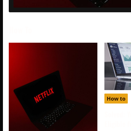
How To
How to
Solved: Y
Eligible 