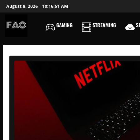
Skip
August 8, 2026
10:16:52 AM
to
content
GAMING
STREAMING
SE
FREEACCOUNTSONLIN
FREE
PREMIUM
USERNAMES
&
PASSWORDS