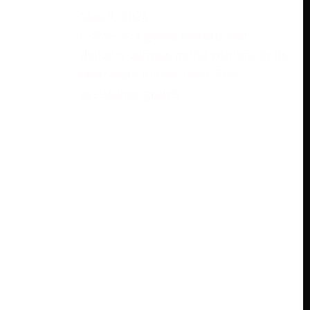
May 9, 2024
ESPN+ is a game feature that
delivers various game content to its
endorsers in real-time. The
assistance grants