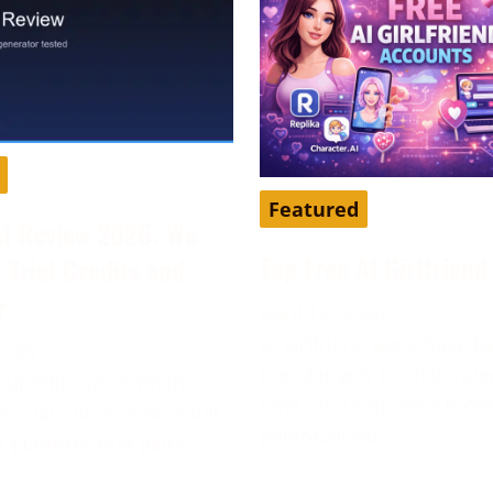
Featured
AI Review 2026: We
Top Free AI Girlfrien
s Trial Credits and
r
April 16, 2026
AI girlfriend apps have 
2026
popular way to chat, role
our editorial team in
time, and explore a mor
6. DarLink AI is an adult
personalized
platform that pairs