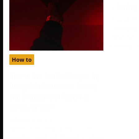
– Turkey
August 19,
Setting up
different c
can help y
How to
How to Get Netflix Cheaper by
Using Gift Cards from Turkey
and Setting Your Region as
Turkey in 2024
October 2, 2024
Netflix, one of the world’s most
popular streaming platforms, offers