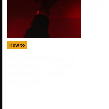
Listings
December 
More often
your produc
Google, yo
How to
How to Get Netflix Cheaper by
Using Gift Cards from Turkey
and Setting Your Region as
Turkey in 2024
October 2, 2024
Netflix, one of the world’s most
popular streaming platforms, offers