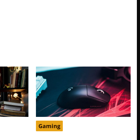
Gaming