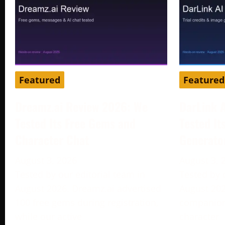
Featured
Featured
Dreamz.ai Review 2026: We
DarLink 
Tested Its Free Gems and
Tested It
Character Chat
Generato
August 3, 2026
August 3, 
Tested by our editorial team in
Tested by 
August 2026. Dreamz.ai advertised
August 202
100 free gems during registration,
companion 
while our active
character