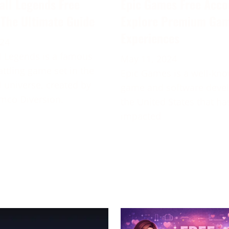
all Legends Free
Epic Games Free Acco
 The Ultimate Guide
Explore Premium Ga
Experiences
024
 Legends is a famous
May 11, 2024
attling game set in the
Epic Games is a well-kn
 universe, created by
game and software deve
mco Diversion.
the United States that ha
impacted