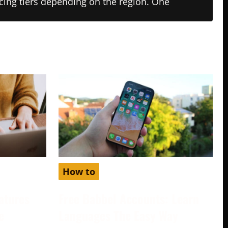
ricing tiers depending on the region. One
How to
atures
Free Babbel Accounts: Learn
e
Languages The Easy Way