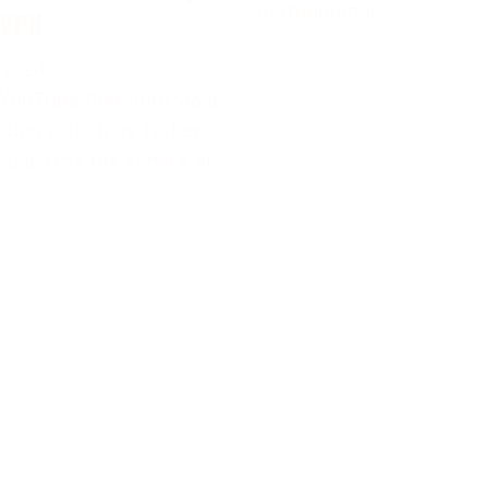
to traditional
 VPN
 2024
 YouTube Premium via a
ountry, such as Turkey,
ou access the service at