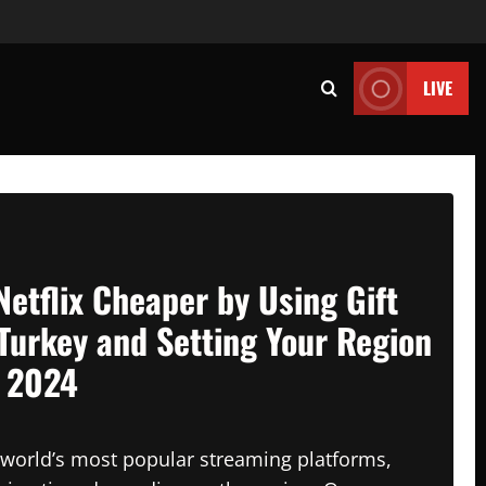
LIVE
Netflix Cheaper by Using Gift
Turkey and Setting Your Region
n 2024
e world’s most popular streaming platforms,