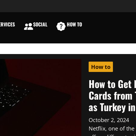
RVICES
SOCIAL
HOW TO
E
How to
How to Get 
Cards from 
as Turkey i
October 2, 2024
Netflix, one of th