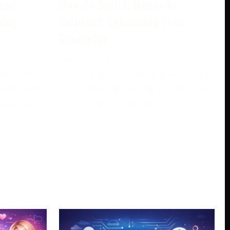
unt:
How To Switch Hands In
ming
Valorant: Enhancing Your
Gameplay
May 5, 2024
own video
With the goal of creating an inviting
loper from
and charming gaming climate, left-
s greatly
hand players, who are as often as