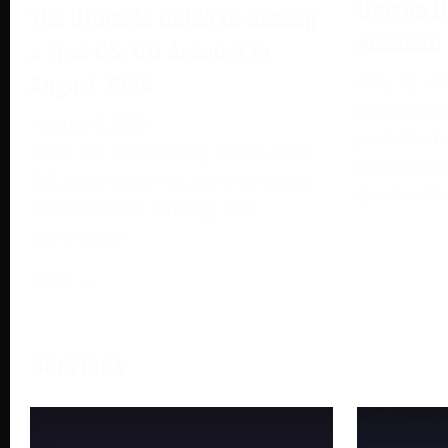
Dragon B
The Ultimate Guide to Getting
Account:
a Free CS: GO Account in
August 2024
May 13, 2
DragonBall
August 6, 2024
portable b
Enter the exhilarating world of CS:
DragonBall
GO, a sensation in gaming known
Bandai Na
for its intense strategy and
dominance
More →
Services