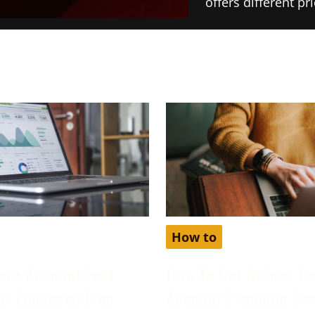
offers different p
How to
our Account Isn’t
How To Get Unlock Fe
for Enhanced Free
Account Premium Fre