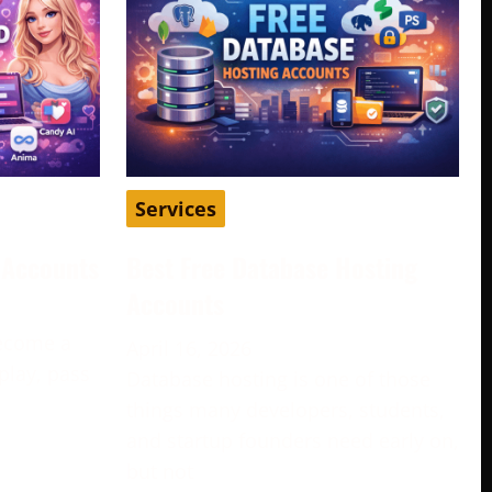
Services
d Accounts
Best Free Database Hosting
Accounts
become a
April 16, 2026
play, pass
Database hosting is one of those
e
things many developers, students,
and startup founders need early on,
but not