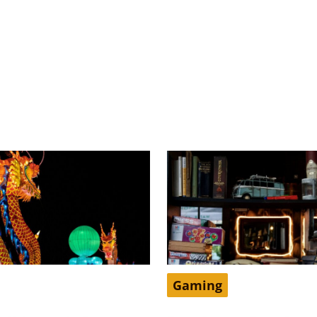
Gaming