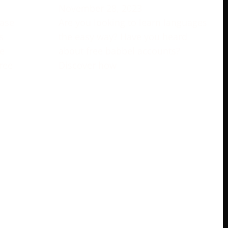
November 28, 2023
rase
Are you looking to learn languages
s
the easy way? Have you heard
e
about free babbel accounts?
ree
Discover how