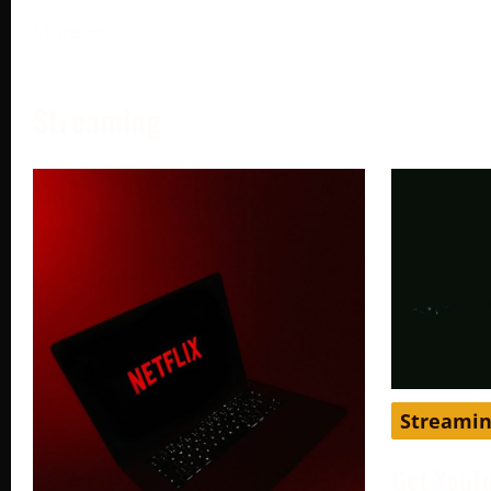
More →
Streaming
Streami
Get YouT