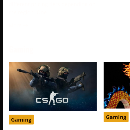
different pricing tiers depending on
the region. One
More →
Gaming
Gaming
Gaming