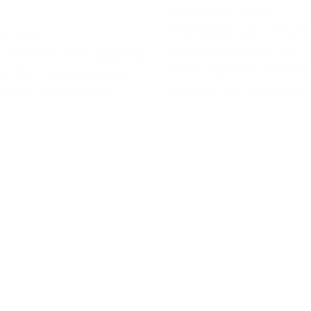
December 2, 2023
In the digital age, the ph
6, 2023
“account premium free” i
 than not, while applying
becoming more and mor
t for a free listing on
prevalent. Compared to f
u may find yourself