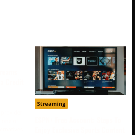
treams
a Credit
Streaming
 provider
ESPN+ Free Account: Steps To
 one of
Enjoy Exclusive Sports Content
ternatives