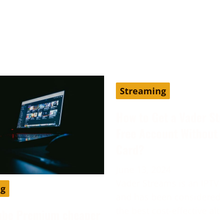
Streaming
How to Get a Vader S
Free Account Without 
Card?
June 13, 2024
Vader Streams is an IPTV
ng
and has been considered
the best cost-effective al
ube Premium cheaper