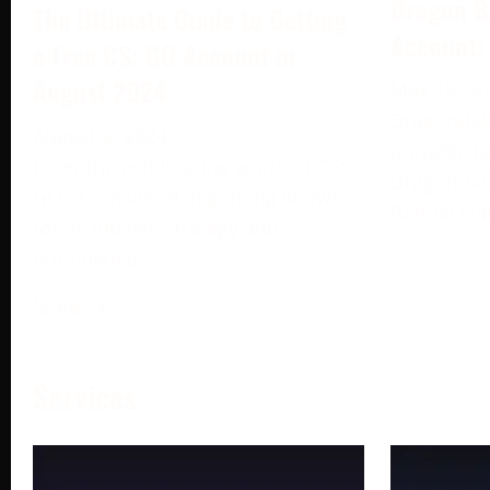
Dragon B
The Ultimate Guide to Getting
Account:
a Free CS: GO Account in
August 2024
May 13, 2
DragonBall
August 6, 2024
portable b
Enter the exhilarating world of CS:
DragonBall
GO, a sensation in gaming known
Bandai Na
for its intense strategy and
dominance
More →
Services