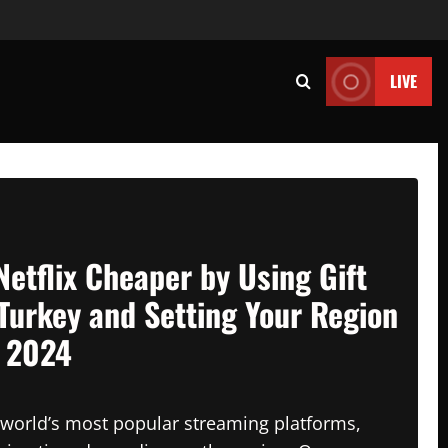
LIVE
Netflix Cheaper by Using Gift
Turkey and Setting Your Region
n 2024
e world’s most popular streaming platforms,