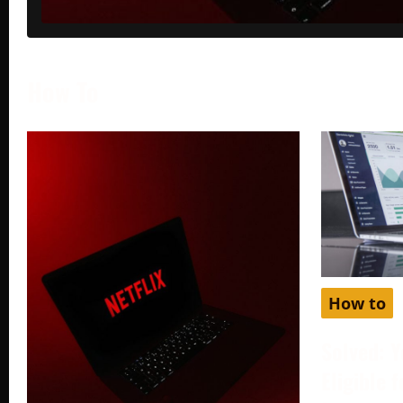
How To
How to
Solved: Y
Eligible 