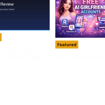
Featured
AI Review 2026: We
Top Free AI Girlfrien
s Trial Credits and
r
April 16, 2026
AI girlfriend apps have 
2026
popular way to chat, role
our editorial team in
time, and explore a mor
6. DarLink AI is an adult
personalized
platform that pairs