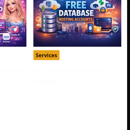
Services
d Accounts
Best Free Database Hosting
Accounts
become a
April 16, 2026
play, pass
Database hosting is one of those
e
things many developers, students,
and startup founders need early on,
but not