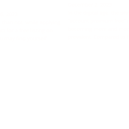
December 2, 2023
In the digital age, the ph
6, 2023
“account premium free” i
 than not, while applying
becoming more and mor
t for a free listing on
prevalent. Compared to f
u may find yourself