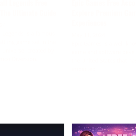
all Legends Free
Epic Games Free Acco
 The Ultimate Guide
Explore Premium Ga
Experiences
024
 Legends is a famous
May 11, 2024
attling game set in the
Epic Games is a well-kn
 universe, created by
game and software deve
mco Diversion.
the United States that ha
impacted