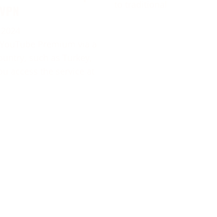
to traditional
 VPN
 2024
 YouTube Premium via a
ountry, such as Turkey,
ou access the service at