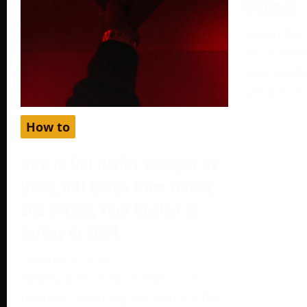
Listings
December 
More often
your produc
Google, yo
How to
How to Get Netflix Cheaper by
Using Gift Cards from Turkey
and Setting Your Region as
Turkey in 2024
October 2, 2024
Netflix, one of the world’s most
popular streaming platforms, offers