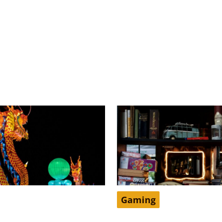
Gaming