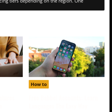
ricing tiers depending on the region. One
How to
atures
Free Babbel Accounts: Learn
e
Languages The Easy Way