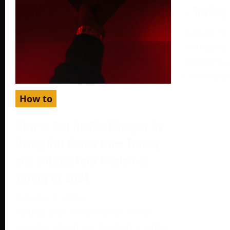
– Turkey
August 19,
Setting up
different c
can help y
How to
How to Get Netflix Cheaper by
Using Gift Cards from Turkey
and Setting Your Region as
Turkey in 2024
October 2, 2024
Netflix, one of the world’s most
popular streaming platforms, offers