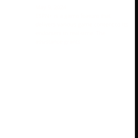
May 9, 2024
ESPN+ is a game feature that
delivers various game content to its
endorsers in real-time. The
assistance grants