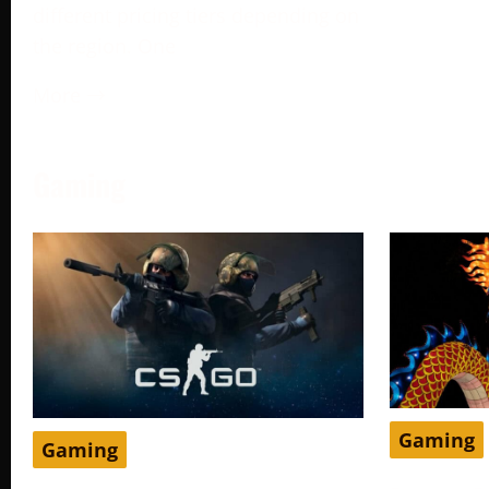
different pricing tiers depending on
the region. One
More →
Gaming
Gaming
Gaming