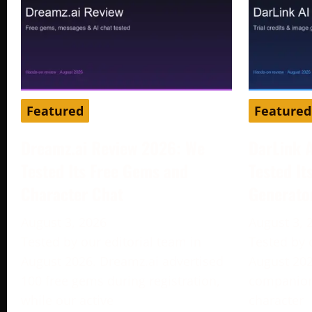
Featured
Featured
Dreamz.ai Review 2026: We
DarLink 
Tested Its Free Gems and
Tested It
Character Chat
Generato
August 3, 2026
August 3, 
Tested by our editorial team in
Tested by 
August 2026. Dreamz.ai advertised
August 202
100 free gems during registration,
companion 
while our active
character