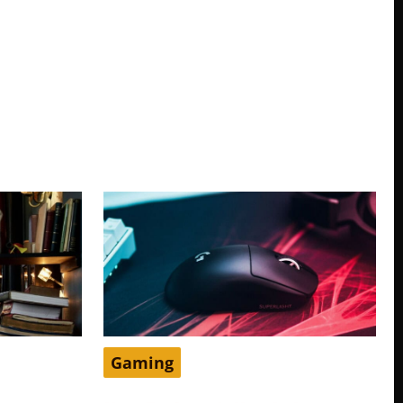
Gaming