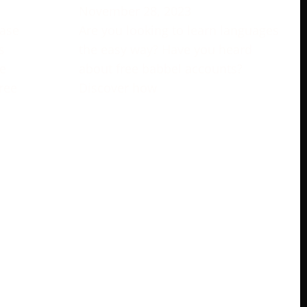
November 28, 2023
rase
Are you looking to learn languages
s
the easy way? Have you heard
e
about free babbel accounts?
ree
Discover how