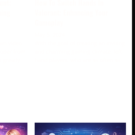
unt:
How To Switch Hands In
ming
Valorant: Enhancing Your
Gameplay
May 5, 2024
own video
With the goal of creating an inviting
loper from
and charming gaming climate, left-
s greatly
hand players, who are as often as