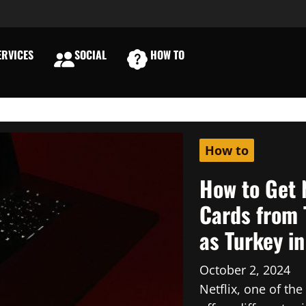
RVICES
SOCIAL
HOW TO
E
How to
How to Get 
Cards from 
as Turkey i
October 2, 2024
Netflix, one of th