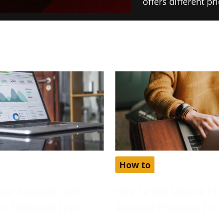
offers different p
How to
our Account Isn’t
How To Get Unlock Fe
for Enhanced Free
Account Premium Fre