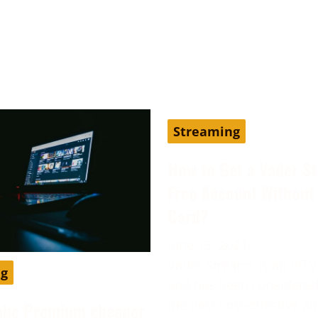
Streaming
How to Get a Vader S
Free Account Without 
Card?
June 13, 2024
Vader Streams is an IPTV
ng
and has been considered
the best cost-effective al
ube Premium cheaper