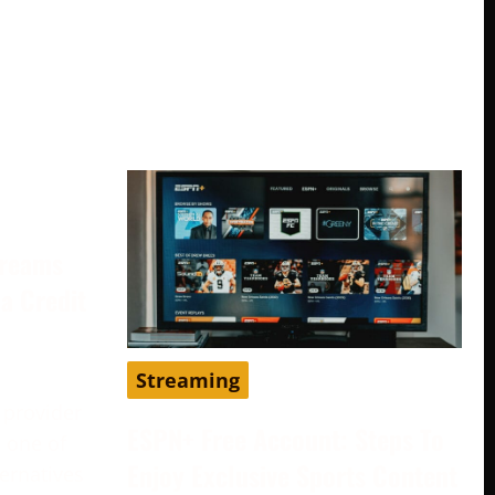
treams
a Credit
Streaming
 provider
ESPN+ Free Account: Steps To
 one of
Enjoy Exclusive Sports Content
ternatives