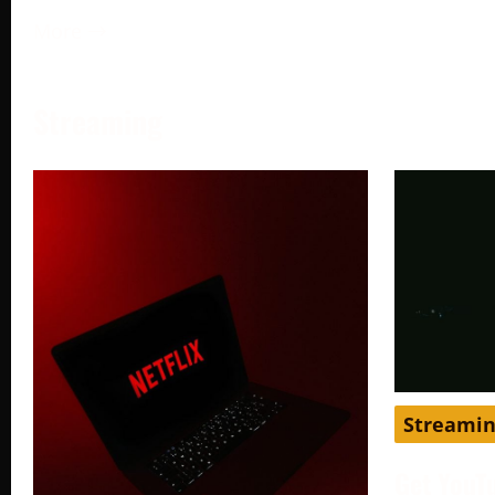
More →
Streaming
Streami
Get YouT