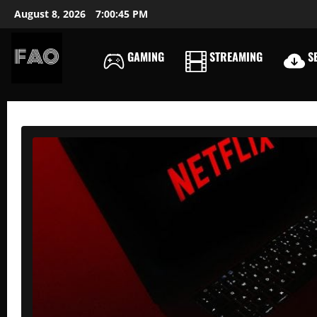
Skip
August 8, 2026
7:00:46 PM
to
content
GAMING
STREAMING
SE
FREEACCOUNTSONLIN
FREE
PREMIUM
USERNAMES
&
PASSWORDS