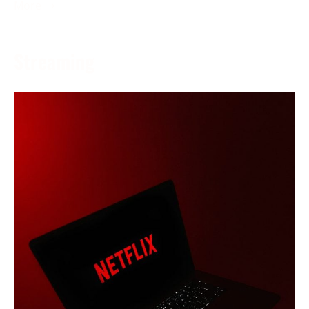
More →
Streaming