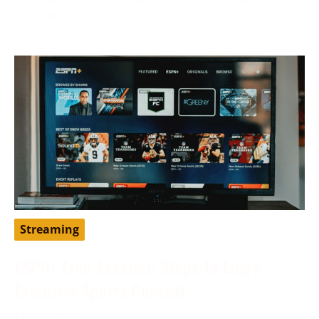
to traditional
Streaming
ESPN+ Free Account: Steps To Enjoy
Exclusive Sports Content
May 9, 2024