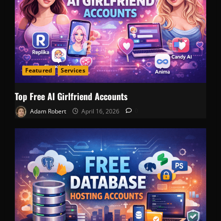
Featured
Services
Top Free AI Girlfriend Accounts
Adam Robert
April 16, 2026
0