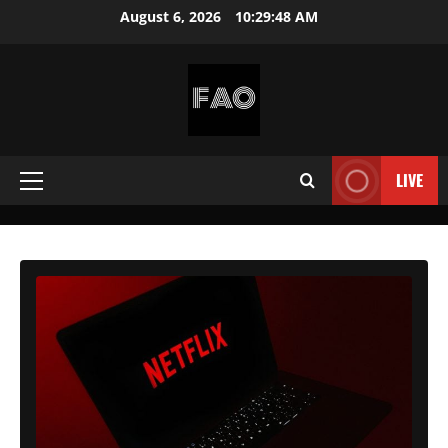
Skip
August 6, 2026
10:29:49 AM
to
content
FREEACCOUNTSONLINE
FREE
PREMIUM
LIVE
Primary
USERNAMES
&
Menu
PASSWORDS