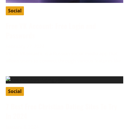
Social
Free VK Account: Free Login and
Passwords
February 27, 2024
VK, or VKontakte, is a Russian social media app that
allows users to connect through various features like
Social
7 Best Free Christian Dating Sites To Try
In 2024
January 8, 2024