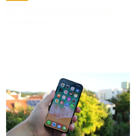
How To Get Unlock Features Account
Premium Free
December 2, 2023
In the digital age, the phrase “account premium free”
is becoming more and more prevalent. Compared to
free