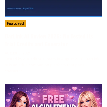
Featured
DarLink AI Review 2026: We Tested Its
Trial Credits and Generator
August 3, 2026
Tested by our editorial team in August 2026. DarLink
AI is an adult companion platform that pairs
character