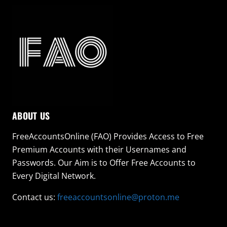
ABOUT US
FreeAccountsOnline (FAO) Provides Access to Free
Premium Accounts with their Usernames and
Passwords. Our Aim is to Offer Free Accounts to
Every Digital Network.
Contact us:
freeaccountsonline@proton.me