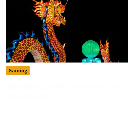
Gaming
Dragon Ball Legends Free Account: The
Ultimate Guide
May 13, 2024
DragonBall Legends is a famous portable battling
game set in the DragonBall universe, created by
Bandai Namco Diversion.