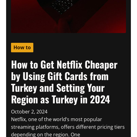
How to
How to Get Netflix Cheaper
by Using Gift Cards from
Turkey and Setting Your
Region as Turkey in 2024
October 2, 2024
Netflix, one of the world’s most popular
streaming platforms, offers different pricing tiers
depending on the region. One