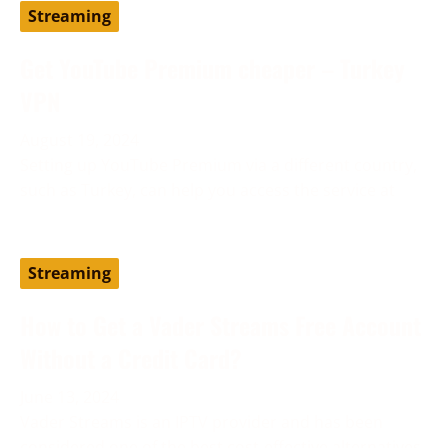
Streaming
Get YouTube Premium cheaper – Turkey
VPN
August 19, 2024
Setting up YouTube Premium via a different country,
such as Turkey, can help you access the service at
Streaming
How to Get a Vader Streams Free Account
Without a Credit Card?
June 13, 2024
Vader Streams is an IPTV provider and has been
considered one of the best cost-effective alternatives