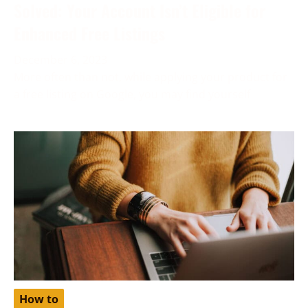
Solved: Your Account Isn’t Eligible for
Enhanced Free Listings
December 6, 2023
More often than not, while applying your product for
a free listing on Google, you may find yourself
How to