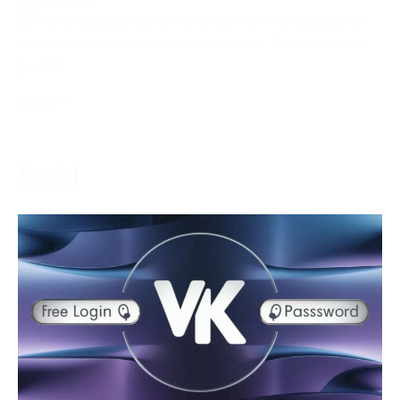
ESPN+ is a game feature that delivers various game
content to its endorsers in real-time. The assistance
grants
More →
Social