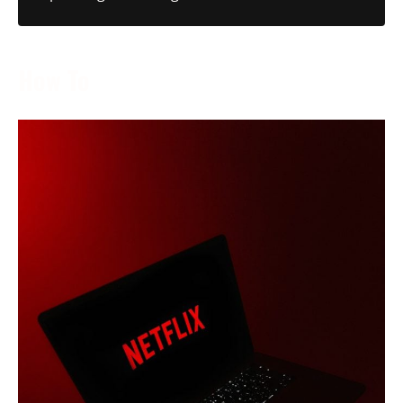
How To