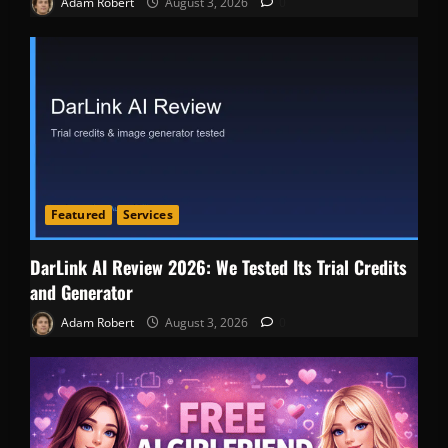
Adam Robert
August 3, 2026
0
Featured
Services
DarLink AI Review 2026: We Tested Its Trial Credits
and Generator
Adam Robert
August 3, 2026
0