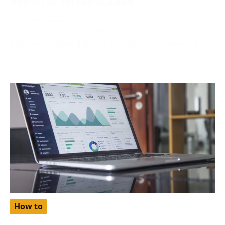
October 2, 2024
Netflix, one of the world’s most popular streaming
platforms, offers different pricing tiers depending on
the region. One
How to