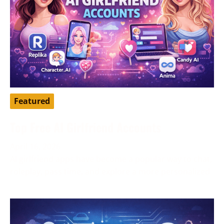
Featured
Top Free AI Girlfriend Accounts
April 16, 2026
AI girlfriend apps have become a popular way to chat,
roleplay, pass time, and explore a more personalized