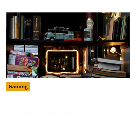
Gaming
Epic Games Free Account: Explore
Premium Gaming Experiences
May 11, 2024
Epic Games is a well-known video game and software