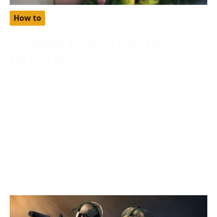
How to
Free Babbel Accounts: Learn Languages
The Easy Way
November 28, 2023
Are you looking to learn languages the easy way?
Have you heard about free babbel accounts? Discover
how
More →
Gaming