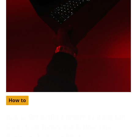
How to
How to Get Netflix Cheaper by Using Gift
Cards from Turkey and Setting Your
Region as Turkey in 2024