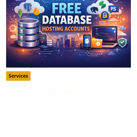
Services
Best Free Database Hosting Accounts
April 16, 2026
Database hosting is one of those things many
developers, students, and startup founders need
early on, but not