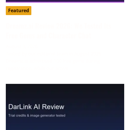
Featured
Dreamz.ai Review 2026: We Tested Its
Free Gems and Character Chat
August 3, 2026
Tested by our editorial team in August 2026.
Dreamz.ai advertised 100 free gems during
registration, while our active