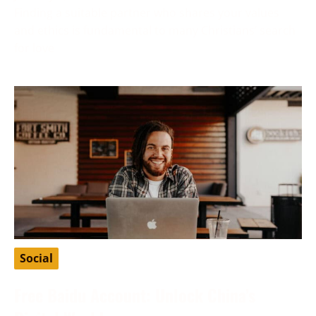
Finding a suitable partner who shares your values
and ethics is fundamental to many Christians’ search
for love
Social
Free Baidu Account: Unlock China’s