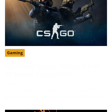
Gaming
The Ultimate Guide to Getting a Free CS:
GO Account in August 2024
August 6, 2024
Enter the exhilarating world of CS: GO, a sensation in
gaming known for its intense strategy and dominance