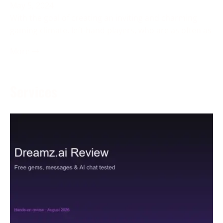
May 5, 2024
With the goal of creating an inviting and charming
gaming climate, left-hand players, who are as often as
More →
Services