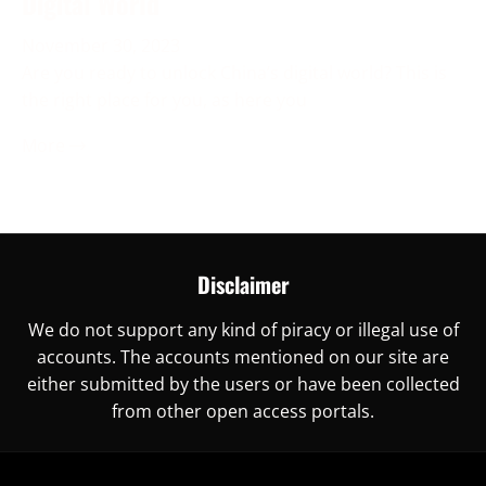
Digital World
November 30, 2023
Are you ready to unlock China’s digital world? This is
the right place for you, as here you
More →
Disclaimer
We do not support any kind of piracy or illegal use of
accounts. The accounts mentioned on our site are
either submitted by the users or have been collected
from other open access portals.