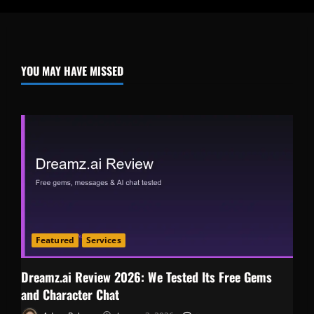
YOU MAY HAVE MISSED
Featured
Services
Dreamz.ai Review 2026: We Tested Its Free Gems
and Character Chat