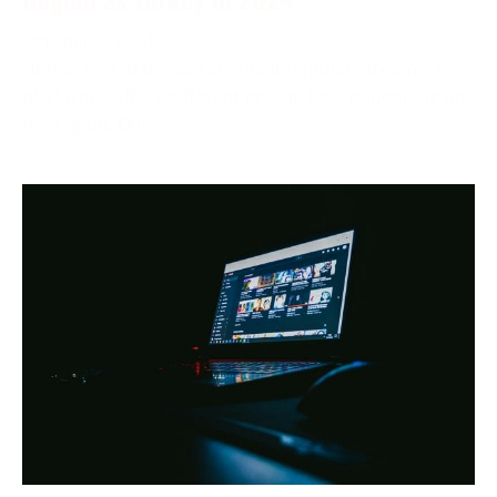
October 2, 2024
Netflix, one of the world’s most popular streaming
platforms, offers different pricing tiers depending on
the region. One