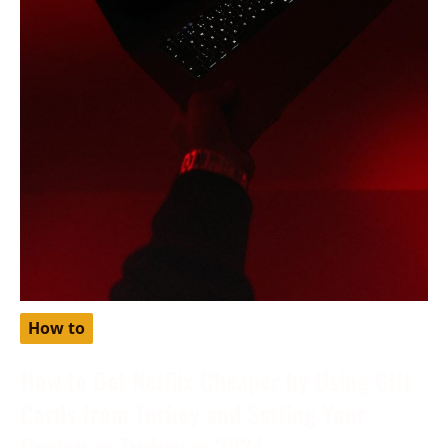
How to
How to Get Netflix Cheaper by Using Gift
Cards from Turkey and Setting Your
Region as Turkey in 2024