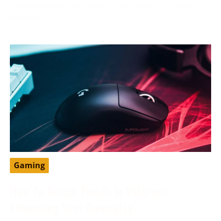
developer from the United States that has greatly
impacted
Gaming
How To Switch Hands In Valorant:
Enhancing Your Gameplay