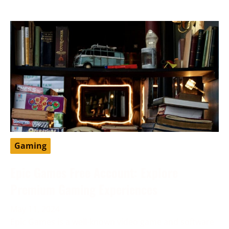
Gaming
Epic Games Free Account: Explore
Premium Gaming Experiences
May 11, 2024
Epic Games is a well-known video game and software