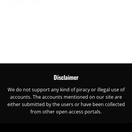
Digital World
November 30, 2023
Are you ready to unlock China’s digital world? This is
the right place for you, as here you
More →
Disclaimer
We do not support any kind of piracy or illegal use of
accounts. The accounts mentioned on our site are
either submitted by the users or have been collected
from other open access portals.