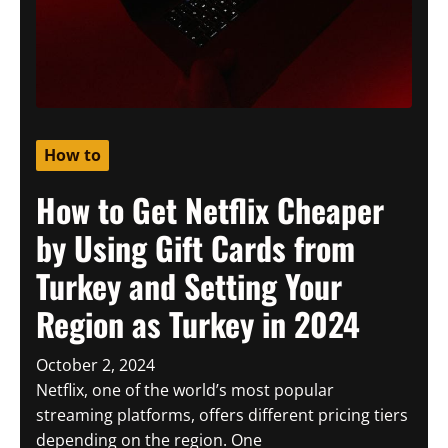
How to
How to Get Netflix Cheaper
by Using Gift Cards from
Turkey and Setting Your
Region as Turkey in 2024
October 2, 2024
Netflix, one of the world’s most popular
streaming platforms, offers different pricing tiers
depending on the region. One