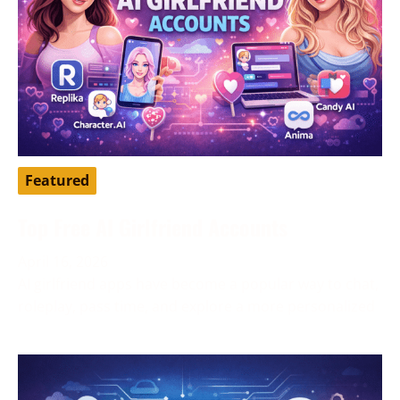
Featured
Top Free AI Girlfriend Accounts
April 16, 2026
AI girlfriend apps have become a popular way to chat,
roleplay, pass time, and explore a more personalized