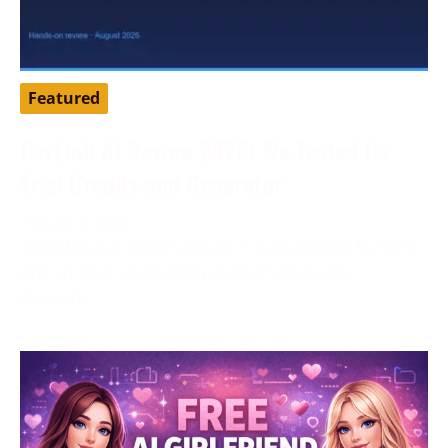
Featured
DarLink AI Review 2026: We Tested Its
Trial Credits and Generator
August 3, 2026
Tested by our editorial team in August 2026. DarLink
AI is an adult companion platform that pairs
character