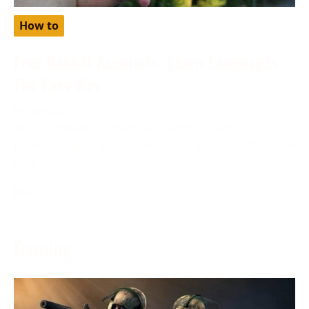
How to
Free Babbel Accounts: Learn Languages
The Easy Way
November 28, 2023
Are you looking to learn languages the easy way?
Have you heard about free babbel accounts? Discover
how
More →
Gaming