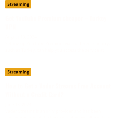
Streaming
Get YouTube Premium cheaper – Turkey
VPN
August 19, 2024
Setting up YouTube Premium via a different country,
such as Turkey, can help you access the service at
Streaming
How to Get a Vader Streams Free Account
Without a Credit Card?
June 13, 2024
Vader Streams is an IPTV provider and has been
considered one of the best cost-effective alternatives