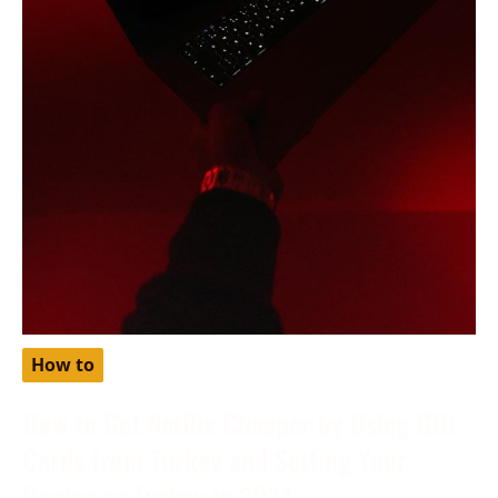
How to
How to Get Netflix Cheaper by Using Gift
Cards from Turkey and Setting Your
Region as Turkey in 2024