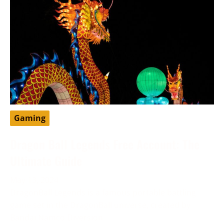
Gaming
Dragon Ball Legends Free Account: The
Ultimate Guide
May 13, 2024
DragonBall Legends is a famous portable battling
game set in the DragonBall universe, created by
Bandai Namco Diversion.