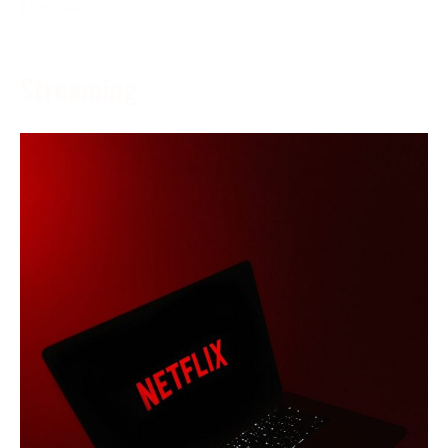
More →
Streaming