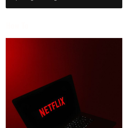
How To