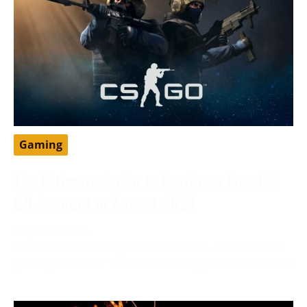
Gaming
The Ultimate Guide to Getting a Free CS:
GO Account in August 2024
August 6, 2024
Enter the exhilarating world of CS: GO, a sensation in
gaming known for its intense strategy and dominance