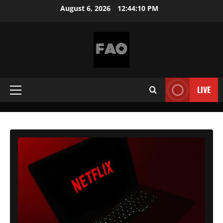
Skip
August 6, 2026
12:44:12 PM
to
content
FREEACCOUNTSONLINE
FREE
PREMIUM
LIVE
Primary
USERNAMES
&
Menu
PASSWORDS