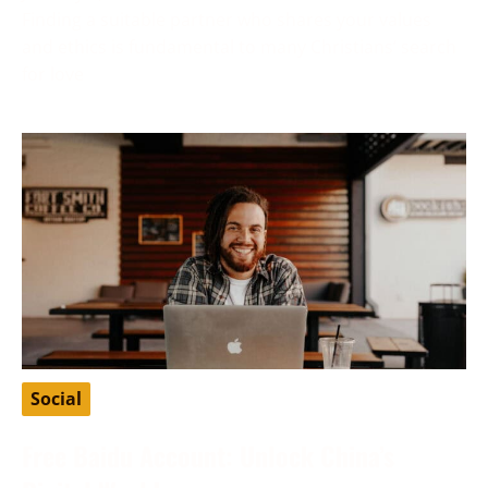
Finding a suitable partner who shares your values
and ethics is fundamental to many Christians’ search
for love
Social
Free Baidu Account: Unlock China’s