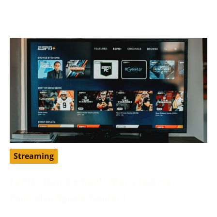
to traditional
Streaming
ESPN+ Free Account: Steps To Enjoy
Exclusive Sports Content
May 9, 2024