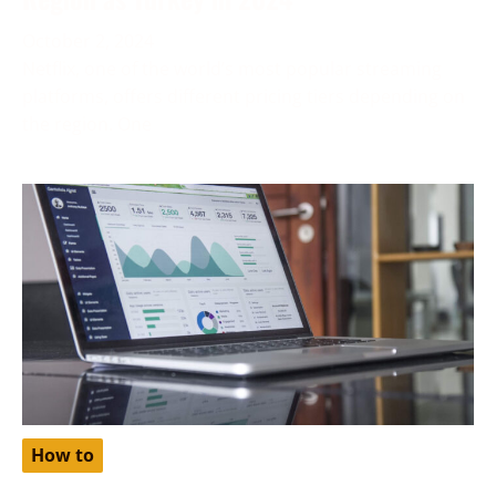
October 2, 2024
Netflix, one of the world’s most popular streaming
platforms, offers different pricing tiers depending on
the region. One
How to