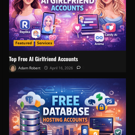
Featured
Services
Top Free AI Girlfriend Accounts
Adam Robert
April 16, 2026
0