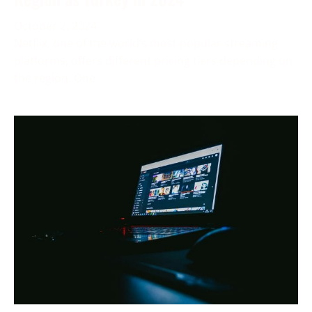
October 2, 2024
Netflix, one of the world’s most popular streaming
platforms, offers different pricing tiers depending on
the region. One