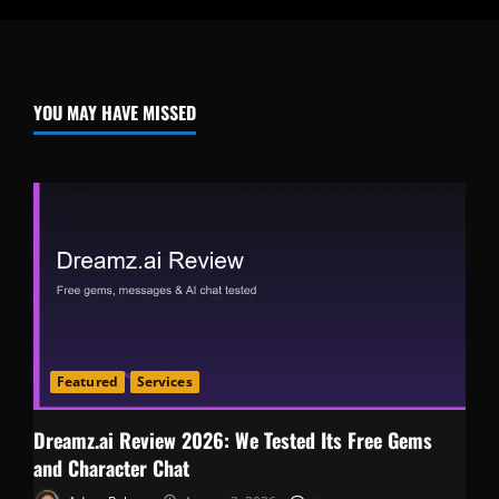
YOU MAY HAVE MISSED
Featured
Services
Dreamz.ai Review 2026: We Tested Its Free Gems
and Character Chat