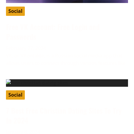
Social
Free VK Account: Free Login and
Passwords
February 27, 2024
VK, or VKontakte, is a Russian social media app that
allows users to connect through various features like
Social
7 Best Free Christian Dating Sites To Try
In 2024
January 8, 2024