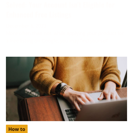
Solved: Your Account Isn’t Eligible for
Enhanced Free Listings
December 6, 2023
More often than not, while applying your product for
a free listing on Google, you may find yourself
How to