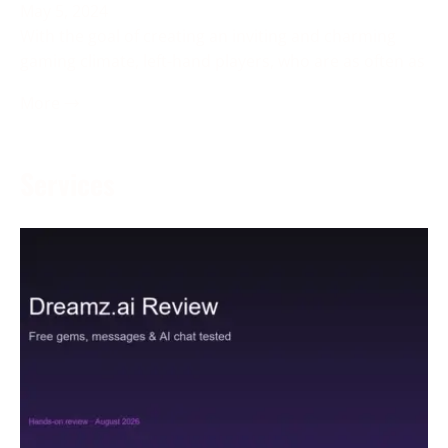
May 5, 2024
With the goal of creating an inviting and charming
gaming climate, left-hand players, who are as often as
More →
Services