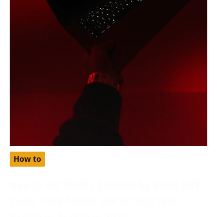
How to
How to Get Netflix Cheaper by Using Gift
Cards from Turkey and Setting Your
Region as Turkey in 2024