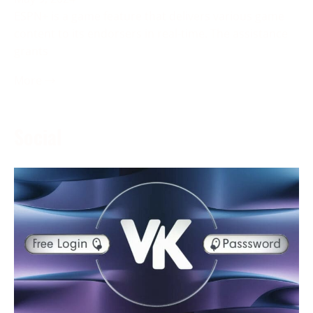
ESPN+ is a game feature that delivers various game
content to its endorsers in real-time. The assistance
grants
More →
Social