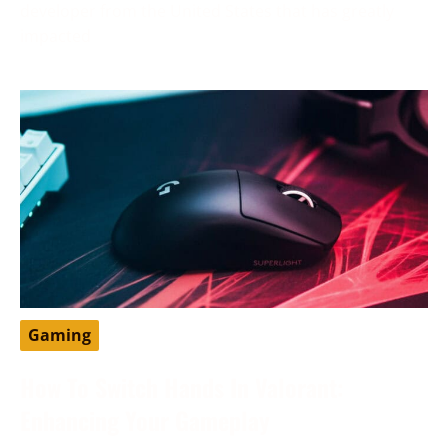
developer from the United States that has greatly
impacted
Gaming
How To Switch Hands In Valorant:
Enhancing Your Gameplay