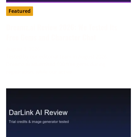
Featured
Dreamz.ai Review 2026: We Tested Its
Free Gems and Character Chat
August 3, 2026
Tested by our editorial team in August 2026.
Dreamz.ai advertised 100 free gems during
registration, while our active