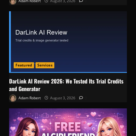
Adam Robert
August 3, 2026
0
Featured
Services
DarLink AI Review 2026: We Tested Its Trial Credits
and Generator
Adam Robert
August 3, 2026
0