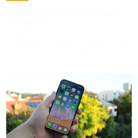
How To Get Unlock Features Account
Premium Free
December 2, 2023
In the digital age, the phrase “account premium free”
is becoming more and more prevalent. Compared to
free