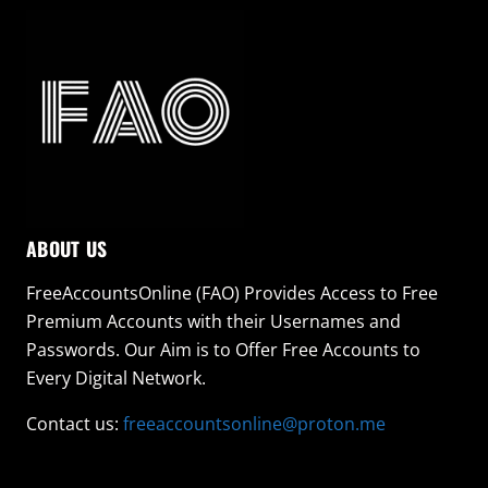
ABOUT US
FreeAccountsOnline (FAO) Provides Access to Free
Premium Accounts with their Usernames and
Passwords. Our Aim is to Offer Free Accounts to
Every Digital Network.
Contact us:
freeaccountsonline@proton.me