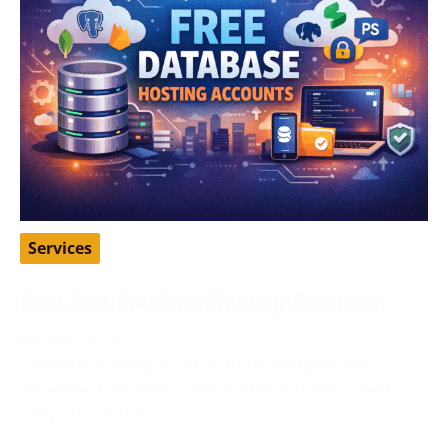
Services
Best Free Database Hosting Accounts
April 16, 2026
Database hosting is one of those things many
developers, students, and startup founders need
early on, but not