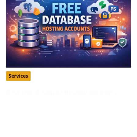
Services
Best Free Database Hosting Accounts
April 16, 2026
Database hosting is one of those things many
developers, students, and startup founders need
early on, but not