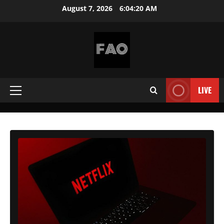
Skip
August 7, 2026
6:04:21 AM
to
content
FREEACCOUNTSONLINE
FREE
PREMIUM
LIVE
Primary
USERNAMES
&
Menu
PASSWORDS