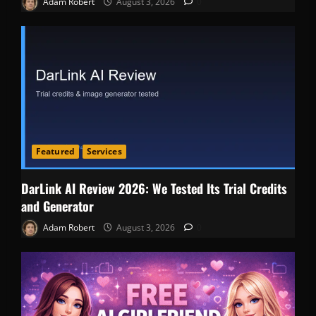
Adam Robert
August 3, 2026
0
Featured
Services
DarLink AI Review 2026: We Tested Its Trial Credits
and Generator
Adam Robert
August 3, 2026
0