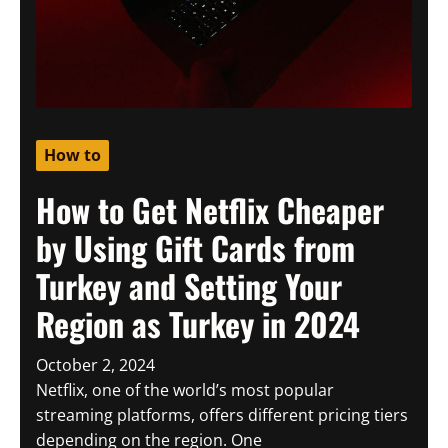
How to
How to Get Netflix Cheaper
by Using Gift Cards from
Turkey and Setting Your
Region as Turkey in 2024
October 2, 2024
Netflix, one of the world’s most popular
streaming platforms, offers different pricing tiers
depending on the region. One