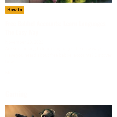
How to
Free Babbel Accounts: Learn Languages
The Easy Way
November 28, 2023
Are you looking to learn languages the easy way?
Have you heard about free babbel accounts? Discover
how
More →
Gaming