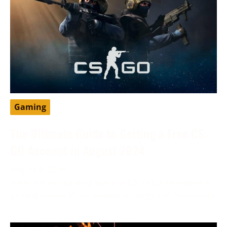
Gaming
The Ultimate Guide to Getting a Free CS:
GO Account in August 2024
August 6, 2024
Enter the exhilarating world of CS: GO, a sensation in
gaming known for its intense strategy and dominance