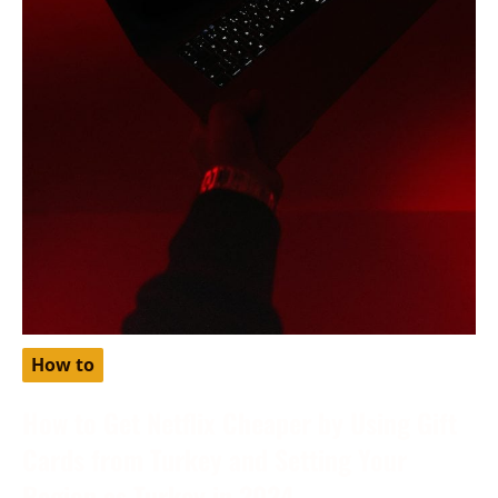
How to
How to Get Netflix Cheaper by Using Gift
Cards from Turkey and Setting Your
Region as Turkey in 2024