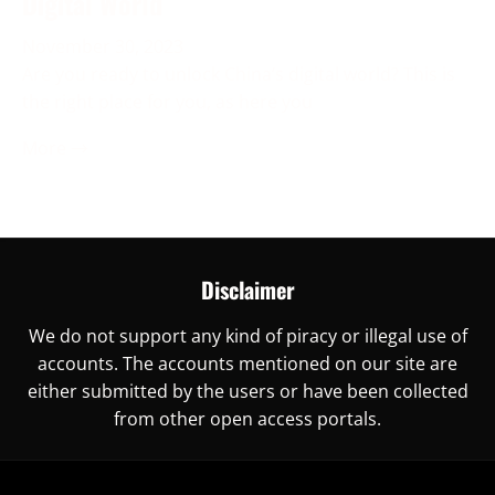
Digital World
November 30, 2023
Are you ready to unlock China’s digital world? This is
the right place for you, as here you
More →
Disclaimer
We do not support any kind of piracy or illegal use of
accounts. The accounts mentioned on our site are
either submitted by the users or have been collected
from other open access portals.