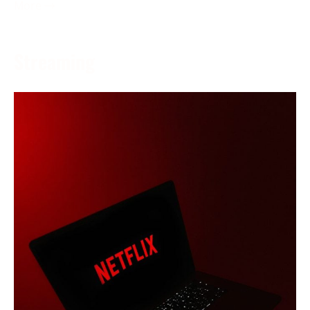
More →
Streaming