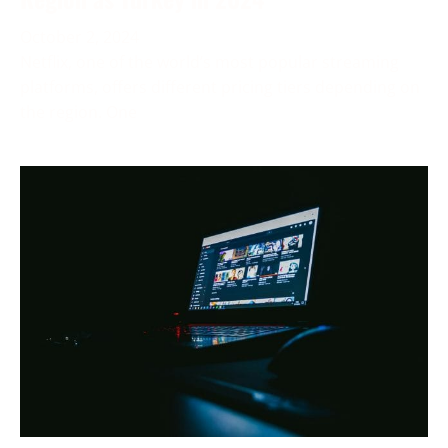
October 2, 2024
Netflix, one of the world’s most popular streaming
platforms, offers different pricing tiers depending on
the region. One