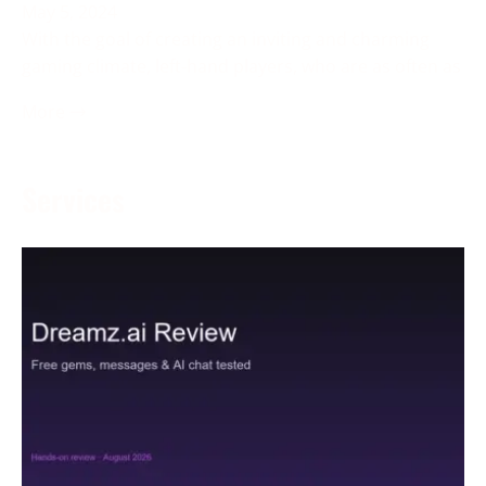
May 5, 2024
With the goal of creating an inviting and charming
gaming climate, left-hand players, who are as often as
More →
Services