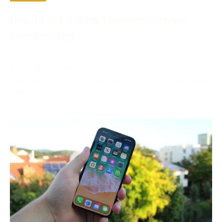
How To Get Unlock Features Account
Premium Free
December 2, 2023
In the digital age, the phrase “account premium free”
is becoming more and more prevalent. Compared to
free