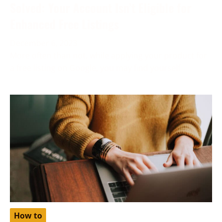
Solved: Your Account Isn’t Eligible for
Enhanced Free Listings
December 6, 2023
More often than not, while applying your product for
a free listing on Google, you may find yourself
How to