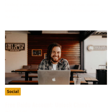
Finding a suitable partner who shares your values
and ethics is fundamental to many Christians’ search
for love
Social
Free Baidu Account: Unlock China’s