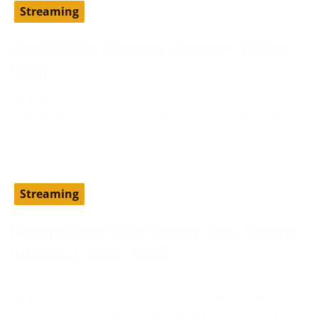
Streaming
Get YouTube Premium cheaper – Turkey
VPN
August 19, 2024
Setting up YouTube Premium via a different country,
such as Turkey, can help you access the service at
Streaming
How to Get a Vader Streams Free Account
Without a Credit Card?
June 13, 2024
Vader Streams is an IPTV provider and has been
considered one of the best cost-effective alternatives