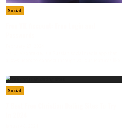
Social
Free VK Account: Free Login and
Passwords
February 27, 2024
VK, or VKontakte, is a Russian social media app that
allows users to connect through various features like
Social
7 Best Free Christian Dating Sites To Try
In 2024
January 8, 2024