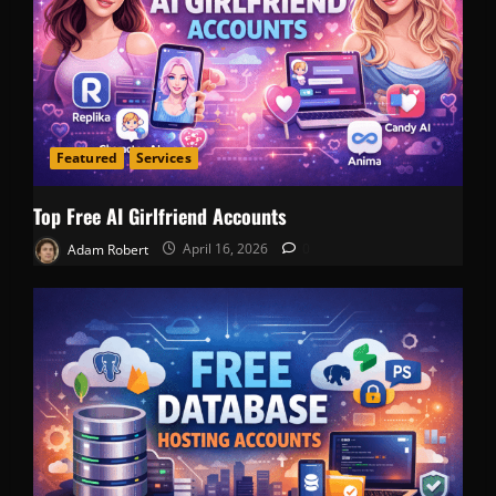
Featured
Services
Top Free AI Girlfriend Accounts
Adam Robert
April 16, 2026
0