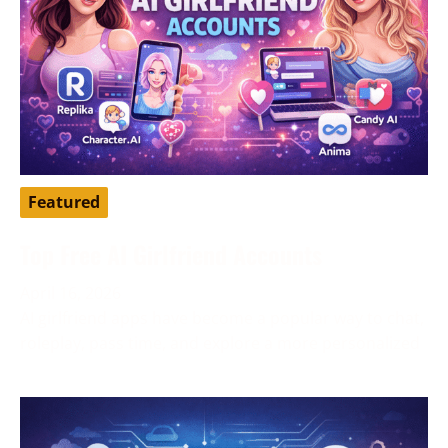
Featured
Top Free AI Girlfriend Accounts
April 16, 2026
AI girlfriend apps have become a popular way to chat,
roleplay, pass time, and explore a more personalized