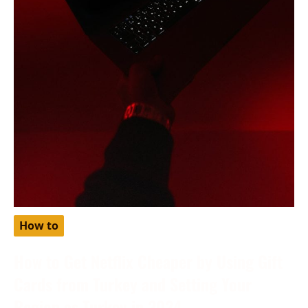
How to
How to Get Netflix Cheaper by Using Gift
Cards from Turkey and Setting Your
Region as Turkey in 2024