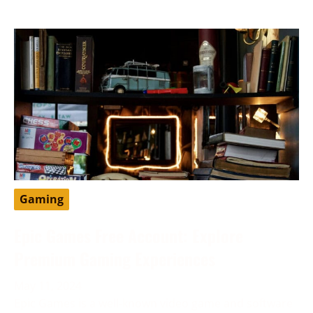
Gaming
Epic Games Free Account: Explore
Premium Gaming Experiences
May 11, 2024
Epic Games is a well-known video game and software