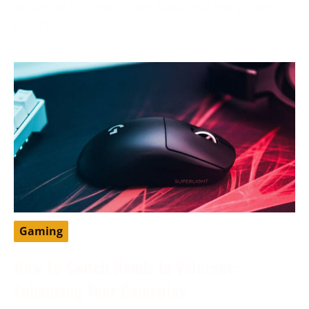
developer from the United States that has greatly
impacted
Gaming
How To Switch Hands In Valorant:
Enhancing Your Gameplay