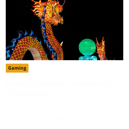
Gaming
Dragon Ball Legends Free Account: The
Ultimate Guide
May 13, 2024
DragonBall Legends is a famous portable battling
game set in the DragonBall universe, created by
Bandai Namco Diversion.