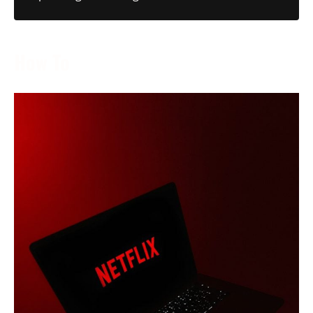
How To