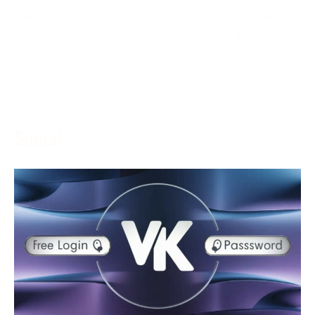
ESPN+ is a game feature that delivers various game
content to its endorsers in real-time. The assistance
grants
More →
Social