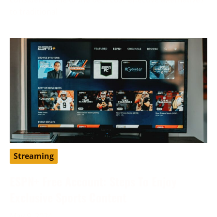
to traditional
Streaming
ESPN+ Free Account: Steps To Enjoy
Exclusive Sports Content
May 9, 2024