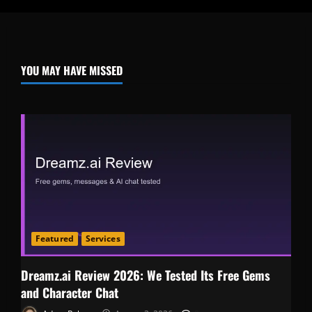
YOU MAY HAVE MISSED
Featured
Services
Dreamz.ai Review 2026: We Tested Its Free Gems
and Character Chat