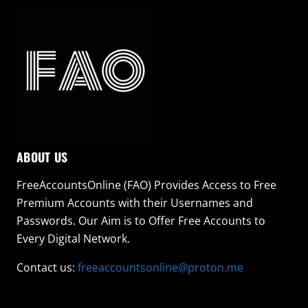
ABOUT US
FreeAccountsOnline (FAO) Provides Access to Free
Premium Accounts with their Usernames and
Passwords. Our Aim is to Offer Free Accounts to
Every Digital Network.
Contact us:
freeaccountsonline@proton.me