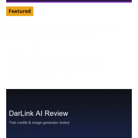
Featured
Dreamz.ai Review 2026: We Tested Its
Free Gems and Character Chat
August 3, 2026
Tested by our editorial team in August 2026.
Dreamz.ai advertised 100 free gems during
registration, while our active