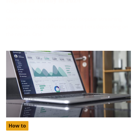
October 2, 2024
Netflix, one of the world’s most popular streaming
platforms, offers different pricing tiers depending on
the region. One
How to