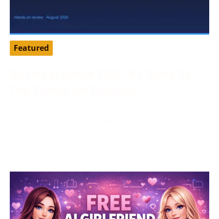
Featured
DarLink AI Review 2026: We Tested Its
Trial Credits and Generator
August 3, 2026
Tested by our editorial team in August 2026. DarLink
AI is an adult companion platform that pairs
character