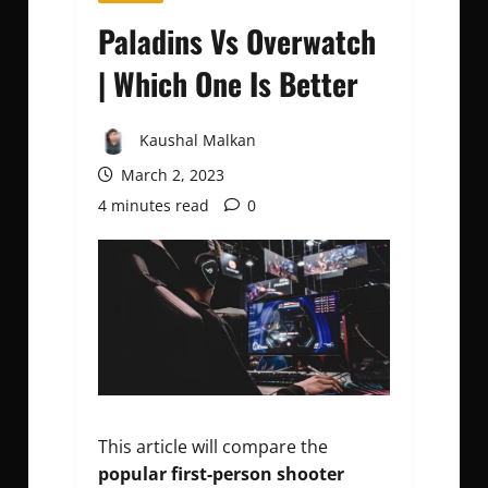
Paladins Vs Overwatch
| Which One Is Better
Kaushal Malkan
March 2, 2023
4 minutes read
0
This article will compare the
popular first-person shooter