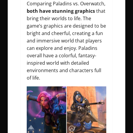
Comparing Paladins vs. Overwatch,
both have stunning graphics
that
bring their worlds to life. The
game’s graphics are designed to be
bright and cheerful, creating a fun
and immersive world that players
can explore and enjoy. Paladins
overall have a colorful, fantasy-
inspired world with detailed
environments and characters full
of life.