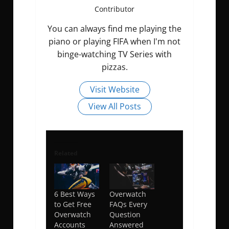
Contributor
You can always find me playing the
piano or playing FIFA when I'm not
binge-watching TV Series with
pizzas.
Visit Website
View All Posts
Related
6 Best Ways
Overwatch
to Get Free
FAQs Every
Overwatch
Question
Accounts
Answered