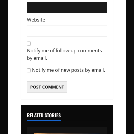
Website
Notify me of follow-up comments
by email.
Notify me of new posts by email.
RELATED STORIES