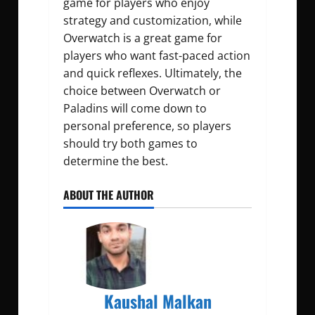
game for players who enjoy
strategy and customization, while
Overwatch is a great game for
players who want fast-paced action
and quick reflexes. Ultimately, the
choice between Overwatch or
Paladins will come down to
personal preference, so players
should try both games to
determine the best.
ABOUT THE AUTHOR
Kaushal Malkan