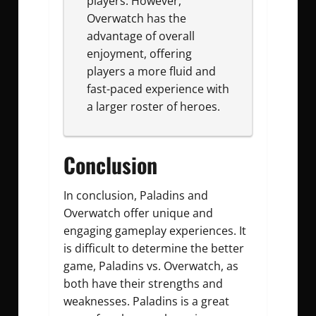
players. However,
Overwatch has the
advantage of overall
enjoyment, offering
players a more fluid and
fast-paced experience with
a larger roster of heroes.
Conclusion
In conclusion, Paladins and
Overwatch offer unique and
engaging gameplay experiences. It
is difficult to determine the better
game, Paladins vs. Overwatch, as
both have their strengths and
weaknesses. Paladins is a great