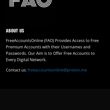
ABOUT US
FreeAccountsOnline (FAO) Provides Access to Free
Premium Accounts with their Usernames and
Passwords. Our Aim is to Offer Free Accounts to
Every Digital Network.
Contact us:
freeaccountsonline@proton.me