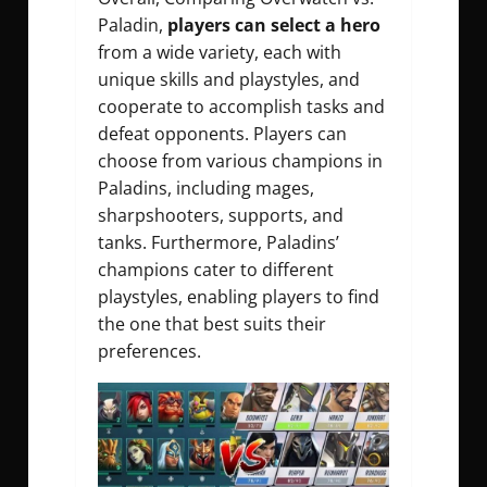
Paladin,
players can select a hero
from a wide variety, each with
unique skills and playstyles, and
cooperate to accomplish tasks and
defeat opponents. Players can
choose from various champions in
Paladins, including mages,
sharpshooters, supports, and
tanks. Furthermore, Paladins’
champions cater to different
playstyles, enabling players to find
the one that best suits their
preferences.