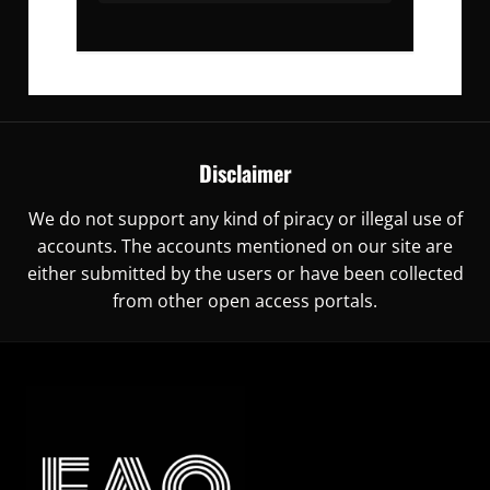
Disclaimer
We do not support any kind of piracy or illegal use of
accounts. The accounts mentioned on our site are
either submitted by the users or have been collected
from other open access portals.