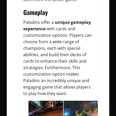
Gameplay
Paladins offer a
unique gameplay
experience
with cards and
customization options. Players can
choose from a wide range of
champions, each with special
abilities, and build their decks of
cards to enhance their skills and
strategies. Furthermore, This
customization option makes
Paladins an incredibly unique and
engaging game that allows players
to play how they want.