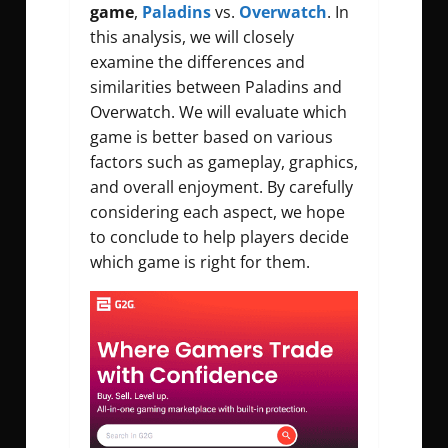
game
,
Paladins
vs.
Overwatch
. In
this analysis, we will closely
examine the differences and
similarities between Paladins and
Overwatch. We will evaluate which
game is better based on various
factors such as gameplay, graphics,
and overall enjoyment. By carefully
considering each aspect, we hope
to conclude to help players decide
which game is right for them.