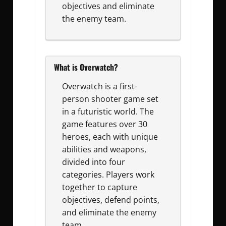
objectives and eliminate
the enemy team.
What is Overwatch?
Overwatch is a first-
person shooter game set
in a futuristic world. The
game features over 30
heroes, each with unique
abilities and weapons,
divided into four
categories. Players work
together to capture
objectives, defend points,
and eliminate the enemy
team.