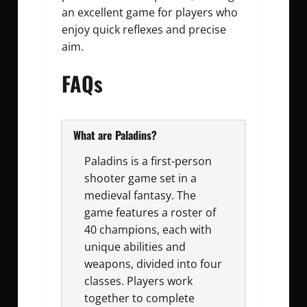
an excellent game for players who
enjoy quick reflexes and precise
aim.
FAQs
What are Paladins?
Paladins is a first-person
shooter game set in a
medieval fantasy. The
game features a roster of
40 champions, each with
unique abilities and
weapons, divided into four
classes. Players work
together to complete