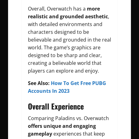
Overall, Overwatch has a
more
realistic and grounded aesthetic
,
with detailed environments and
characters designed to be
believable and grounded in the real
world. The game’s graphics are
designed to be sharp and clear,
creating a believable world that
players can explore and enjoy.
See Also:
How To Get Free PUBG
Accounts In 2023
Overall Experience
Comparing Paladins vs. Overwatch
offers unique and engaging
gameplay
experiences that keep