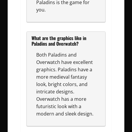
Paladins is the game for
you.
What are the graphics like in
Paladins and Overwatch?
Both Paladins and
Overwatch have excellent
graphics. Paladins have a
more medieval fantasy
look, bright colors, and
intricate designs.
Overwatch has a more
futuristic look with a
modern and sleek design.