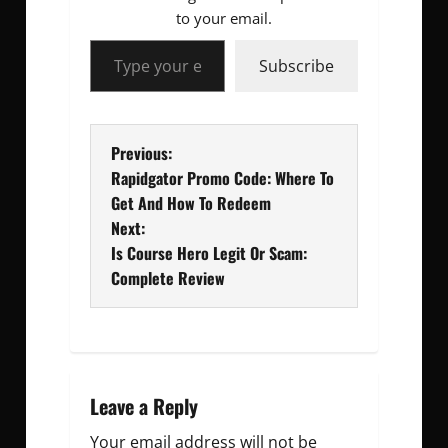
to your email.
Type your email…
Subscribe
P
Previous:
Rapidgator Promo Code: Where To
o
Get And How To Redeem
Next:
s
Is Course Hero Legit Or Scam:
t
Complete Review
n
a
v
Leave a Reply
Your email address will not be