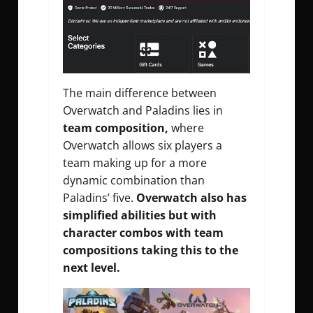
The main difference between
Overwatch and Paladins lies in
team composition,
where
Overwatch allows six players a
team making up for a more
dynamic combination than
Paladins’ five.
Overwatch also has
simplified abilities but with
character combos with team
compositions taking this to the
next level.