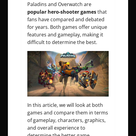
Paladins and Overwatch are
popular hero-shooter games
that
fans have compared and debated
for years. Both games offer unique
features and gameplay, making it
difficult to determine the best.
In this article, we will look at both
games and compare them in terms
of gameplay, characters, graphics,
and overall experience to
determine the better game.