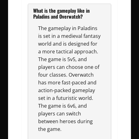
What is the gameplay like in
Paladins and Overwatch?
The gameplay in Paladins
is set in a medieval fantasy
world and is designed for
a more tactical approach.
The game is 5v5, and
players can choose one of
four classes. Overwatch
has more fast-paced and
action-packed gameplay
set in a futuristic world.
The game is 6v6, and
players can switch
between heroes during
the game.