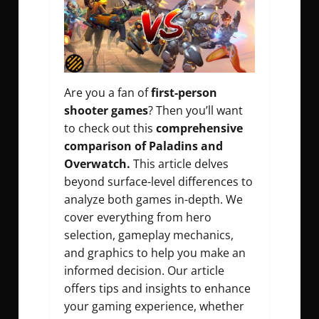
Are you a fan of
first-person
shooter games
? Then you’ll want
to check out this
comprehensive
comparison of Paladins and
Overwatch.
This article delves
beyond surface-level differences to
analyze both games in-depth. We
cover everything from hero
selection, gameplay mechanics,
and graphics to help you make an
informed decision. Our article
offers tips and insights to enhance
your gaming experience, whether