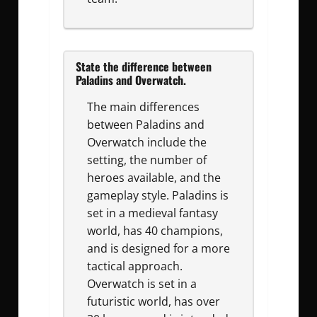
State the difference between
Paladins and Overwatch.
The main differences
between Paladins and
Overwatch include the
setting, the number of
heroes available, and the
gameplay style. Paladins is
set in a medieval fantasy
world, has 40 champions,
and is designed for a more
tactical approach.
Overwatch is set in a
futuristic world, has over