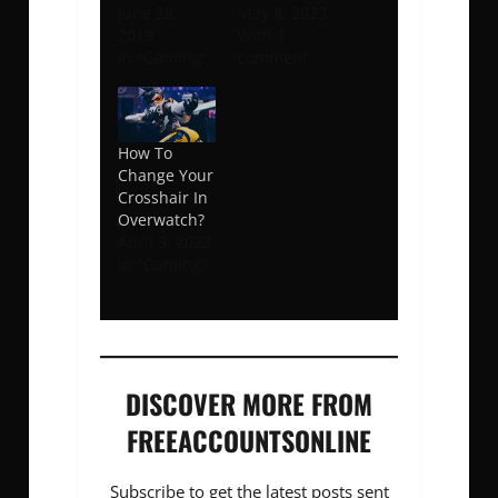
June 28,
May 8, 2023
2019
With 1
In "Gaming"
comment
How To
Change Your
Crosshair In
Overwatch?
April 3, 2023
In "Gaming"
DISCOVER MORE FROM
FREEACCOUNTSONLINE
Subscribe to get the latest posts sent