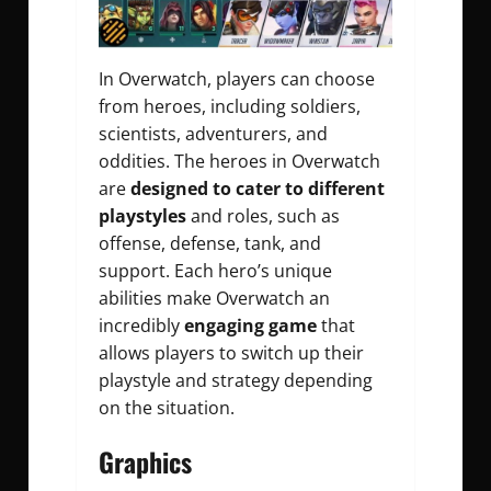
In Overwatch, players can choose
from heroes, including soldiers,
scientists, adventurers, and
oddities. The heroes in Overwatch
are
designed to cater to different
playstyles
and roles, such as
offense, defense, tank, and
support. Each hero’s unique
abilities make Overwatch an
incredibly
engaging game
that
allows players to switch up their
playstyle and strategy depending
on the situation.
Graphics