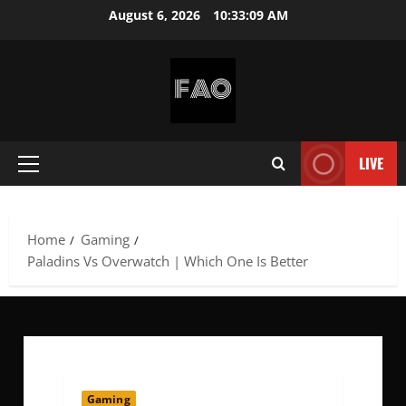
Skip
August 6, 2026
10:33:10 AM
to
content
FREEACCOUNTSONLINE
FREE
PREMIUM
LIVE
Primary
USERNAMES
&
Menu
PASSWORDS
Home
Gaming
Paladins Vs Overwatch | Which One Is Better
Gaming