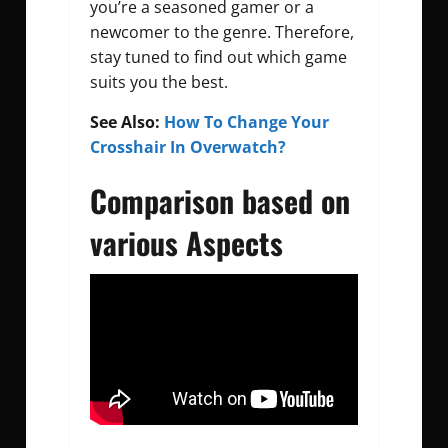
you’re a seasoned gamer or a
newcomer to the genre. Therefore,
stay tuned to find out which game
suits you the best.
See Also:
How To Change Your
Crosshair In Overwatch?
Comparison based on
various Aspects