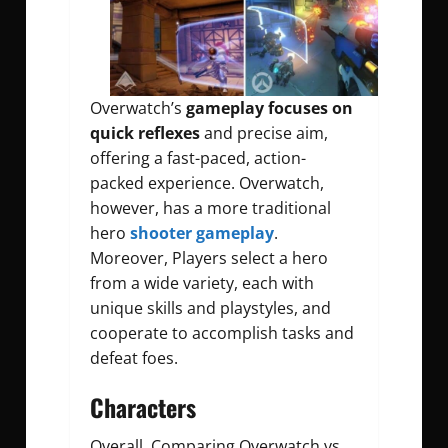
Overwatch’s
gameplay focuses on
quick reflexes
and precise aim,
offering a fast-paced, action-
packed experience. Overwatch,
however, has a more traditional
hero
shooter gameplay
.
Moreover, Players select a hero
from a wide variety, each with
unique skills and playstyles, and
cooperate to accomplish tasks and
defeat foes.
Characters
Overall, Comparing Overwatch vs.