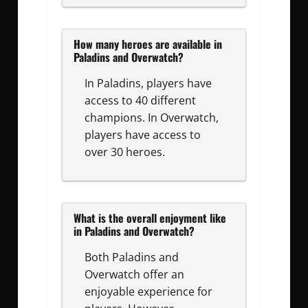
How many heroes are available in
Paladins and Overwatch?
In Paladins, players have
access to 40 different
champions. In Overwatch,
players have access to
over 30 heroes.
What is the overall enjoyment like
in Paladins and Overwatch?
Both Paladins and
Overwatch offer an
enjoyable experience for