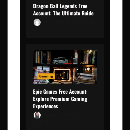
Dragon Ball Legends Free
Account: The Ultimate Guide
Max Parker
May 13, 2024
0
Gaming
Epic Games Free Account:
Explore Premium Gaming
Experiences
Kaushal Malkan
May 11,
2024
0