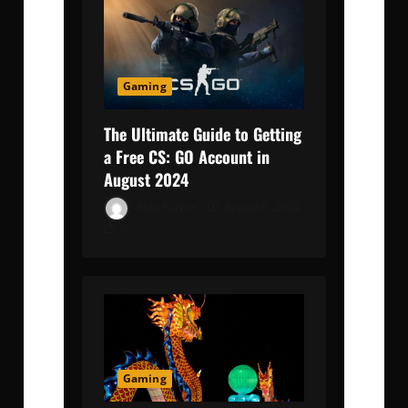
Gaming
The Ultimate Guide to Getting
a Free CS: GO Account in
August 2024
Max Parker
August 6, 2024
0
Gaming