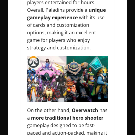
players entertained for hours.
Overall, Paladins provide a
unique
gameplay experience
with its use
of cards and customization
options, making it an excellent
game for players who enjoy
strategy and customization.
On the other hand,
Overwatch
has
a
more traditional hero shooter
gameplay designed to be fast-
paced and action-packed, making it