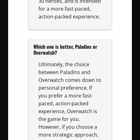
30 heroes, and is intended
for a more fast-paced,
action-packed experience.
Which one is better, Paladins or
Overwatch?
Ultimately, the choice
between Paladins and
Overwatch comes down to
personal preference. If
you prefer a more fast-
paced, action-packed
experience, Overwatch is
the game for you.
However, if you choose a
more strategic approach,