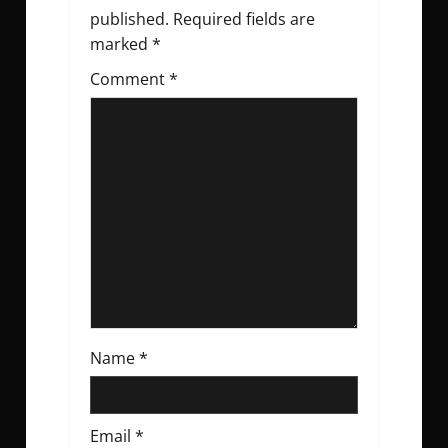
i
published.
Required fields are
g
marked
*
Comment
a
*
t
i
o
n
Name
*
Email
*