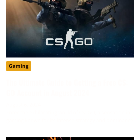
Gaming
The Ultimate Guide to Getting a Free CS:
GO Account in August 2024
August 6, 2024
Enter the exhilarating world of CS: GO, a sensation in
gaming known for its intense strategy and dominance