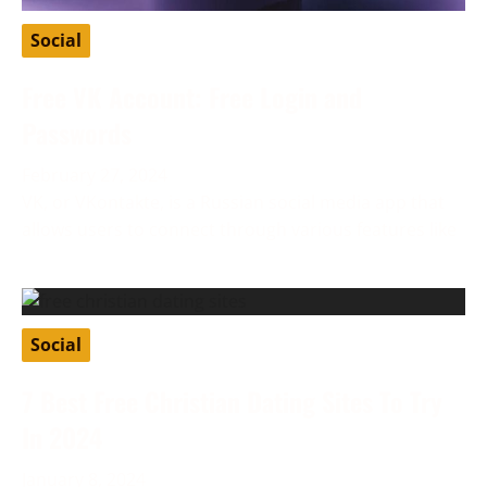
Social
Free VK Account: Free Login and
Passwords
February 27, 2024
VK, or VKontakte, is a Russian social media app that
allows users to connect through various features like
Social
7 Best Free Christian Dating Sites To Try
In 2024
January 8, 2024