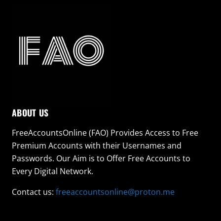
ABOUT US
FreeAccountsOnline (FAO) Provides Access to Free
Premium Accounts with their Usernames and
Passwords. Our Aim is to Offer Free Accounts to
Every Digital Network.
Contact us:
freeaccountsonline@proton.me