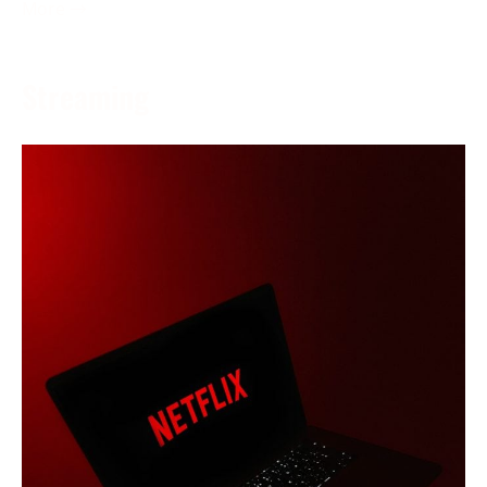
More →
Streaming