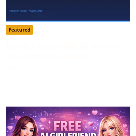
Featured
DarLink AI Review 2026: We Tested Its
Trial Credits and Generator
August 3, 2026
Tested by our editorial team in August 2026. DarLink
AI is an adult companion platform that pairs
character