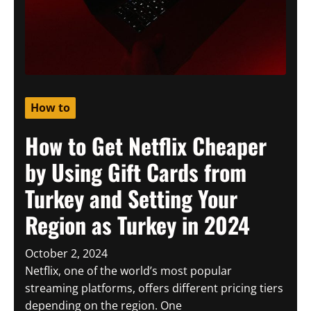
How to
How to Get Netflix Cheaper
by Using Gift Cards from
Turkey and Setting Your
Region as Turkey in 2024
October 2, 2024
Netflix, one of the world’s most popular
streaming platforms, offers different pricing tiers
depending on the region. One