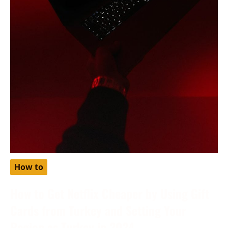
How to
How to Get Netflix Cheaper by Using Gift
Cards from Turkey and Setting Your
Region as Turkey in 2024