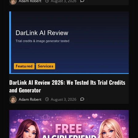
Adam Robert
August 3, 2026
0
Featured
Services
DarLink AI Review 2026: We Tested Its Trial Credits
and Generator
Adam Robert
August 3, 2026
0