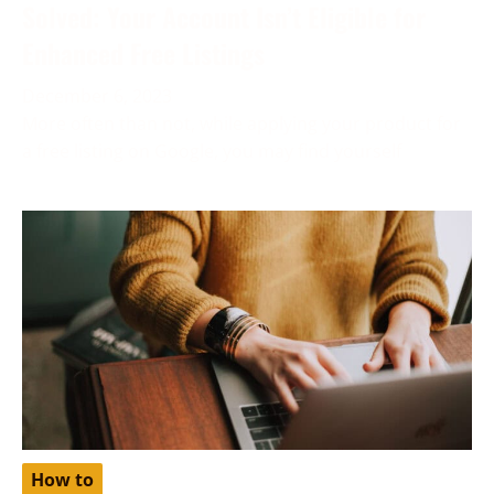
Solved: Your Account Isn’t Eligible for
Enhanced Free Listings
December 6, 2023
More often than not, while applying your product for
a free listing on Google, you may find yourself
How to