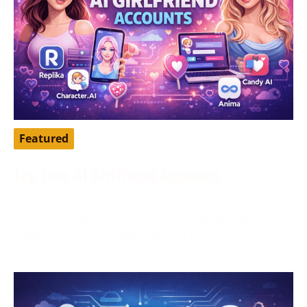
Featured
Top Free AI Girlfriend Accounts
April 16, 2026
AI girlfriend apps have become a popular way to chat,
roleplay, pass time, and explore a more personalized