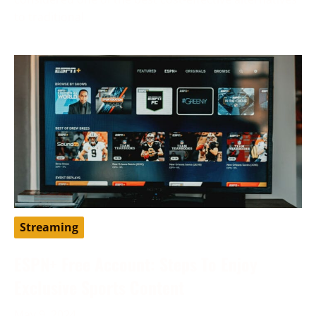
to traditional
Streaming
ESPN+ Free Account: Steps To Enjoy
Exclusive Sports Content
May 9, 2024