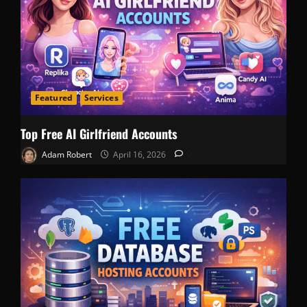
Featured
Services
Top Free AI Girlfriend Accounts
Adam Robert
April 16, 2026
0