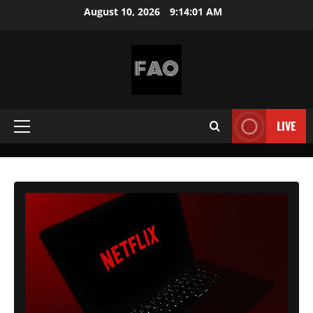
Skip
August 10, 2026
9:14:03 AM
to
content
FREEACCOUNTSONLINE
FREE
PREMIUM
LIVE
Primary
USERNAMES
&
Menu
PASSWORDS