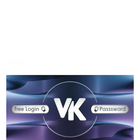
ESPN+ is a game feature that delivers various game
content to its endorsers in real-time. The assistance
grants
More →
Social