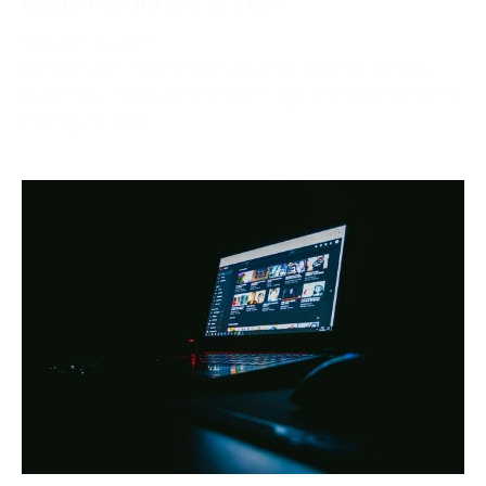
October 2, 2024
Netflix, one of the world’s most popular streaming
platforms, offers different pricing tiers depending on
the region. One