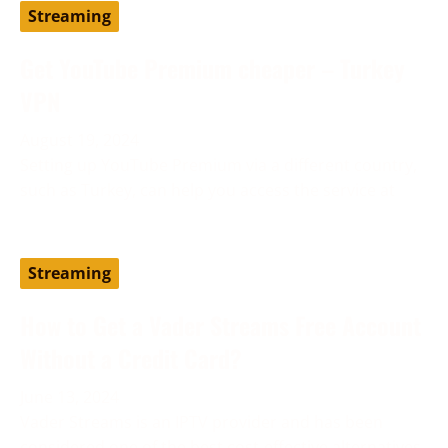
Streaming
Get YouTube Premium cheaper – Turkey
VPN
August 19, 2024
Setting up YouTube Premium via a different country,
such as Turkey, can help you access the service at
Streaming
How to Get a Vader Streams Free Account
Without a Credit Card?
June 13, 2024
Vader Streams is an IPTV provider and has been
considered one of the best cost-effective alternatives