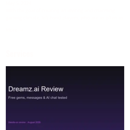
May 5, 2024
With the goal of creating an inviting and charming
gaming climate, left-hand players, who are as often as
More →
Services