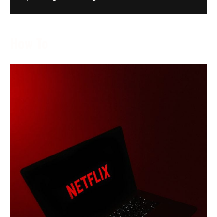
How To