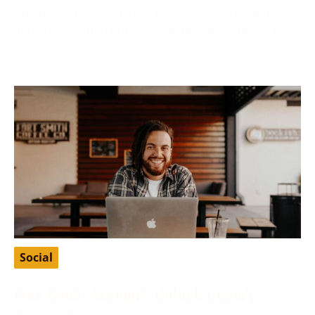
Finding a suitable partner who shares your values
and ethics is fundamental to many Christians’ search
for love
Social
Free Baidu Account: Unlock China’s