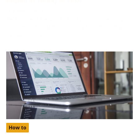
October 2, 2024
Netflix, one of the world’s most popular streaming
platforms, offers different pricing tiers depending on
the region. One
How to