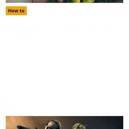
How to
Free Babbel Accounts: Learn Languages
The Easy Way
November 28, 2023
Are you looking to learn languages the easy way?
Have you heard about free babbel accounts? Discover
how
More →
Gaming