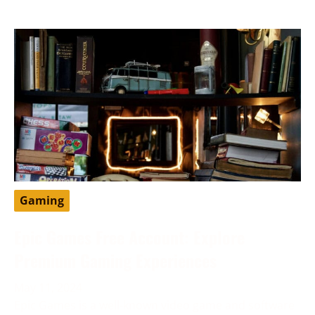
Gaming
Epic Games Free Account: Explore
Premium Gaming Experiences
May 11, 2024
Epic Games is a well-known video game and software