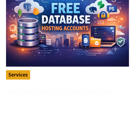
Services
Best Free Database Hosting Accounts
April 16, 2026
Database hosting is one of those things many
developers, students, and startup founders need
early on, but not