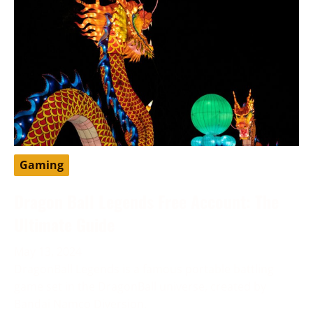
Gaming
Dragon Ball Legends Free Account: The
Ultimate Guide
May 13, 2024
DragonBall Legends is a famous portable battling
game set in the DragonBall universe, created by
Bandai Namco Diversion.