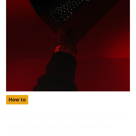
How to
How to Get Netflix Cheaper by Using Gift
Cards from Turkey and Setting Your
Region as Turkey in 2024