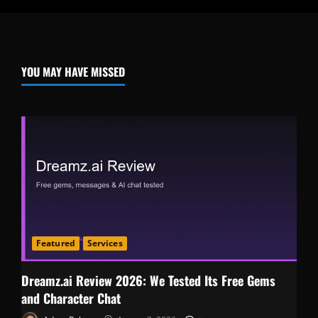
YOU MAY HAVE MISSED
Featured
Services
Dreamz.ai Review 2026: We Tested Its Free Gems
and Character Chat