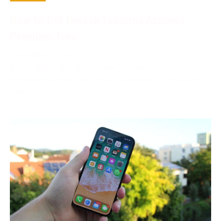
How To Get Unlock Features Account
Premium Free
December 2, 2023
In the digital age, the phrase “account premium free”
is becoming more and more prevalent. Compared to
free