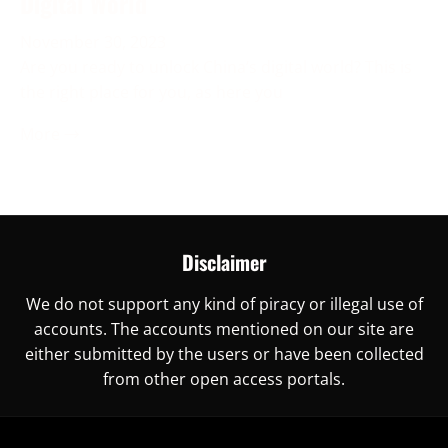
Digital World
November 30, 2023
Are you ready to unlock China’s digital world? This is
the right place for you, as here you
More →
Disclaimer
We do not support any kind of piracy or illegal use of
accounts. The accounts mentioned on our site are
either submitted by the users or have been collected
from other open access portals.