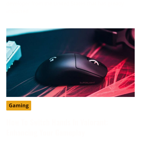
developer from the United States that has greatly
impacted
Gaming
How To Switch Hands In Valorant:
Enhancing Your Gameplay