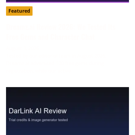
Featured
Dreamz.ai Review 2026: We Tested Its
Free Gems and Character Chat
August 3, 2026
Tested by our editorial team in August 2026.
Dreamz.ai advertised 100 free gems during
registration, while our active