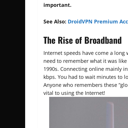
important.
See Also:
DroidVPN Premium Acco
The Rise of Broadband
Internet speeds have come a long 
need to remember what it was like i
1990s. Connecting online mainly i
kbps. You had to wait minutes to l
Anyone who remembers these “glor
vital to using the Internet!