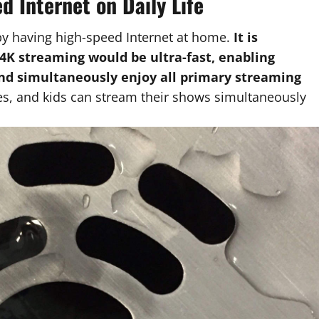
d Internet on Daily Life
by having high-speed Internet at home.
It is
4K streaming would be ultra-fast, enabling
and simultaneously enjoy all primary streaming
, and kids can stream their shows simultaneously