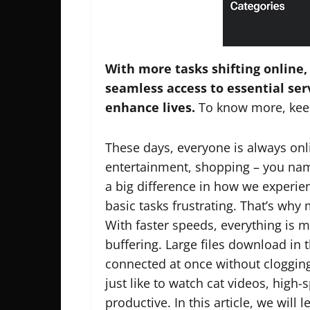
With more tasks shifting online,
seamless access to essential ser
enhance lives.
To know more, kee
These days, everyone is always onli
entertainment, shopping – you nam
a big difference in how we experien
basic tasks frustrating. That’s wh
With faster speeds, everything is m
buffering. Large files download in 
connected at once without cloggin
just like to watch cat videos, high
productive. In this article, we will