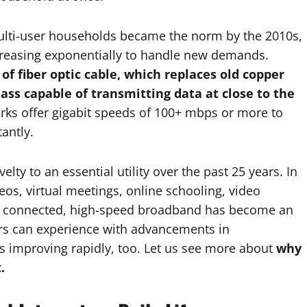
multi-user households became the norm by the 2010s,
ncreasing exponentially to handle new demands.
of fiber optic cable, which replaces old copper
lass capable of transmitting data at close to the
rks offer gigabit speeds of 100+ mbps or more to
antly.
lty to an essential utility over the past 25 years. In
deos, virtual meetings, online schooling, video
le connected, high-speed broadband has become an
rs can experience with advancements in
s improving rapidly, too. Let us see more about
why
t.