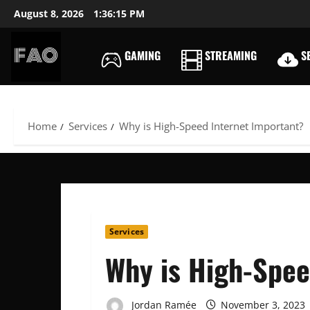
Skip
August 8, 2026
1:36:16 PM
to
content
GAMING
STREAMING
SE
FREEACCOUNTSONLIN
FREE
PREMIUM
USERNAMES
Home
Services
Why is High-Speed Internet Important?
&
PASSWORDS
Services
Why is High-Spee
Jordan Ramée
November 3, 2023