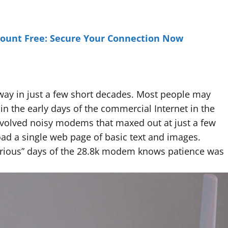
unt Free: Secure Your Connection Now
way in just a few short decades. Most people may
n the early days of the commercial Internet in the
nvolved noisy modems that maxed out at just a few
oad a single web page of basic text and images.
ious” days of the 28.8k modem knows patience was