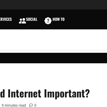
RVICES
SOCIAL
HOW TO
E
d Internet Important?
9 minutes read
0