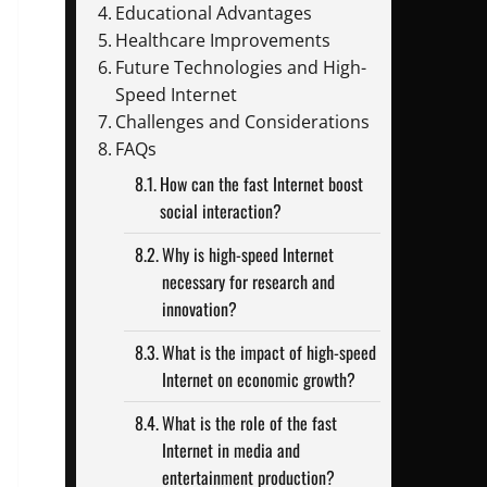
Educational Advantages
Healthcare Improvements
Future Technologies and High-
Speed Internet
Challenges and Considerations
FAQs
How can the fast Internet boost
social interaction?
Why is high-speed Internet
necessary for research and
innovation?
What is the impact of high-speed
Internet on economic growth?
What is the role of the fast
Internet in media and
entertainment production?