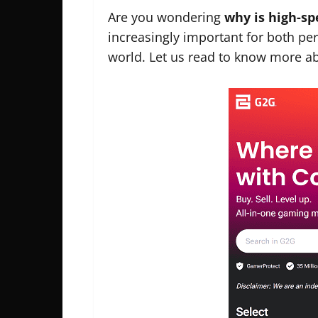
Are you wondering
why is high-s
increasingly important for both pers
world. Let us read to know more abo