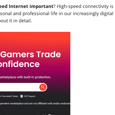
peed Internet important
? High-speed connectivity is
onal and professional life in our increasingly digital
ut it in detail.