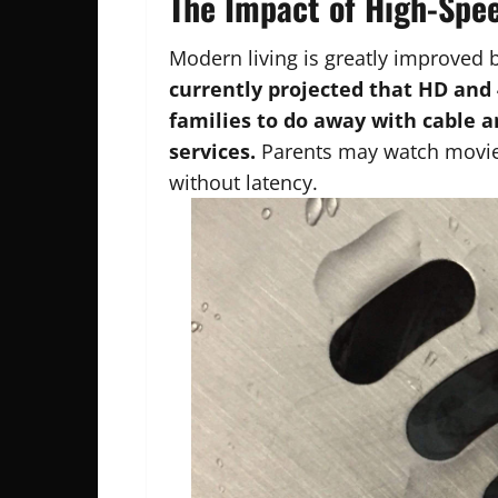
The Impact of High-Spee
Modern living is greatly improved 
currently projected that HD and 
families to do away with cable 
services.
Parents may watch movies
without latency.