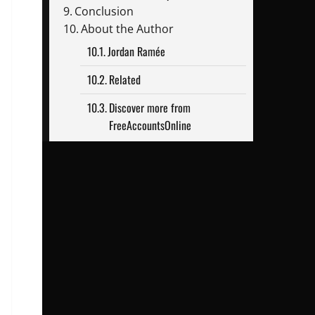
Conclusion
About the Author
Jordan Ramée
Related
Discover more from
FreeAccountsOnline