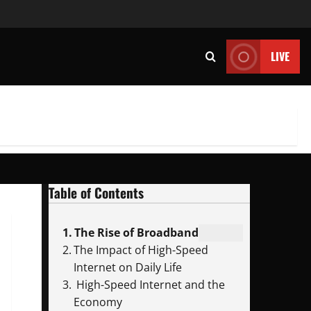
LIVE
Table of Contents
The Rise of Broadband
The Impact of High-Speed
Internet on Daily Life
High-Speed Internet and the
Economy