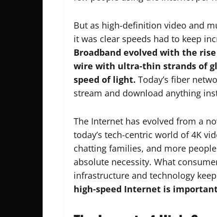
But as high-definition video and 
it was clear speeds had to keep i
Broadband evolved with the rise 
wire with ultra-thin strands of g
speed of light.
Today’s fiber netwo
stream and download anything inst
The Internet has evolved from a nove
today’s tech-centric world of 4K vi
chatting families, and more peop
absolute necessity. What consume
infrastructure and technology keep
high-speed Internet is importan