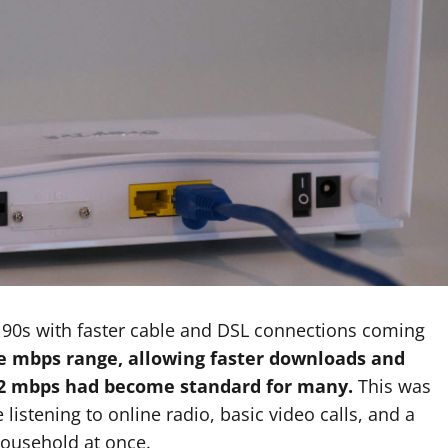
 90s with faster cable and DSL connections coming
e mbps range, allowing faster downloads and
1-2 mbps had become standard for many.
This was
 listening to online radio, basic video calls, and a
household at once.