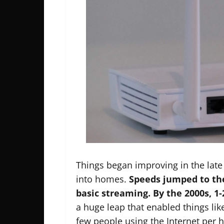
Things began improving in the late
into homes.
Speeds jumped to th
basic streaming. By the 2000s, 
a huge leap that enabled things like
few people using the Internet per 