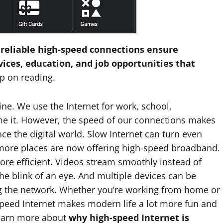
 reliable high-speed connections ensure
vices, education, and job opportunities that
p on reading.
ne. We use the Internet for work, school,
e it. However, the speed of our connections makes
ce the digital world. Slow Internet can turn even
y more places are now offering high-speed broadband.
ore efficient. Videos stream smoothly instead of
the blink of an eye. And multiple devices can be
g the network. Whether you’re working from home or
-speed Internet makes modern life a lot more fun and
 learn more about
why high-speed Internet is