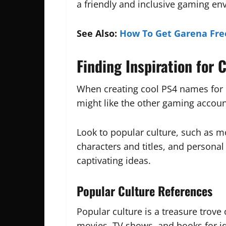
a friendly and inclusive gaming en
See Also:
How To Get Garena Fre
Finding Inspiration for
When creating cool PS4 names for p
might like the other gaming accou
Look to popular culture, such as m
characters and titles, and persona
captivating ideas.
Popular Culture References
Popular culture is a treasure trove
movies, TV shows, and books for i