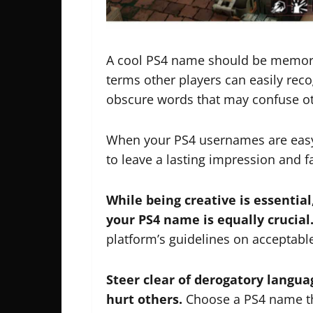
A cool PS4 name should be memorab
terms other players can easily rec
obscure words that may confuse ot
When your PS4 usernames are easy
to leave a lasting impression and f
While being creative is essential
your PS4 name is equally crucial
platform’s guidelines on acceptab
Steer clear of derogatory langua
hurt others.
Choose a PS4 name tha