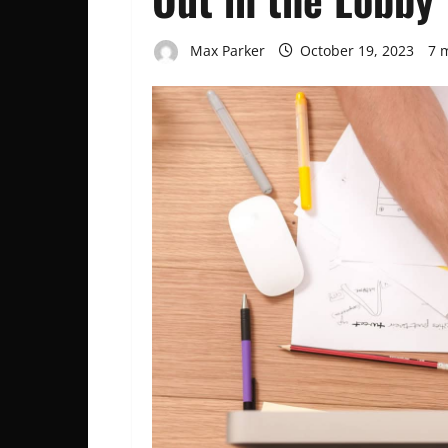
Max Parker
October 19, 2023
7 