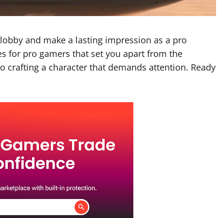
e lobby and make a lasting impression as a pro
s for pro gamers
that set you apart from the
to crafting a character that demands attention. Ready