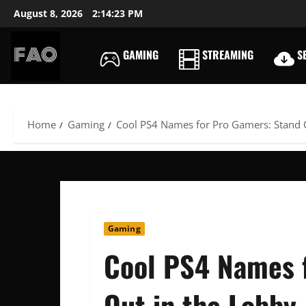
Skip
August 8, 2026
2:14:25 PM
to
content
GAMING
STREAMING
SE
FREEACCOUNTSONLIN
FREE
PREMIUM
USERNAMES
Home
Gaming
Cool PS4 Names for Pro Gamers: Stand 
&
PASSWORDS
Gaming
Cool PS4 Names 
Out in the Lobby