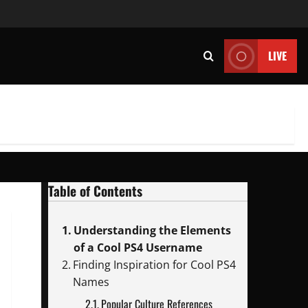
LIVE
Table of Contents
Understanding the Elements
of a Cool PS4 Username
Finding Inspiration for Cool PS4
Names
Popular Culture References