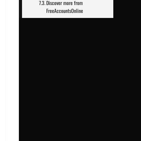
Discover more from
FreeAccountsOnline