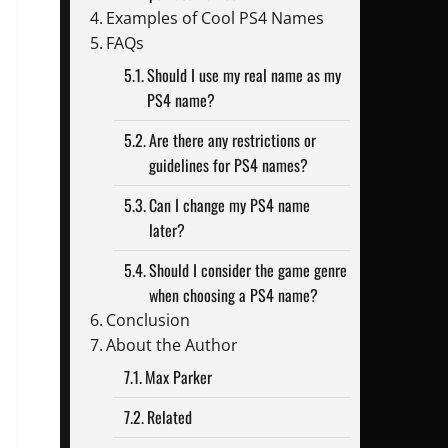
Examples of Cool PS4 Names
FAQs
Should I use my real name as my
PS4 name?
Are there any restrictions or
guidelines for PS4 names?
Can I change my PS4 name
later?
Should I consider the game genre
when choosing a PS4 name?
Conclusion
About the Author
Max Parker
Related