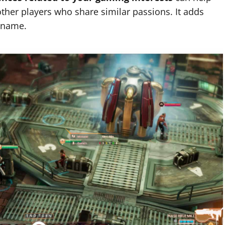
other players who share similar passions. It adds
4 name.