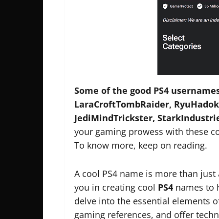
Some of the good PS4 usernames
LaraCroftTombRaider, RyuHadoke
JediMindTrickster, StarkIndustri
your gaming prowess with these coo
To know more, keep on reading.
A cool PS4 name is more than just 
you in creating cool
PS4
names to h
delve into the essential elements 
gaming references, and offer tech