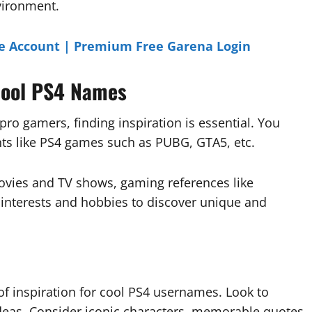
vironment.
e Account | Premium Free Garena Login
 Cool PS4 Names
ro gamers, finding inspiration is essential. You
nts like PS4 games such as PUBG, GTA5, etc.
ovies and TV shows, gaming references like
l interests and hobbies to discover unique and
 of inspiration for cool PS4 usernames. Look to
deas. Consider iconic characters, memorable quotes,