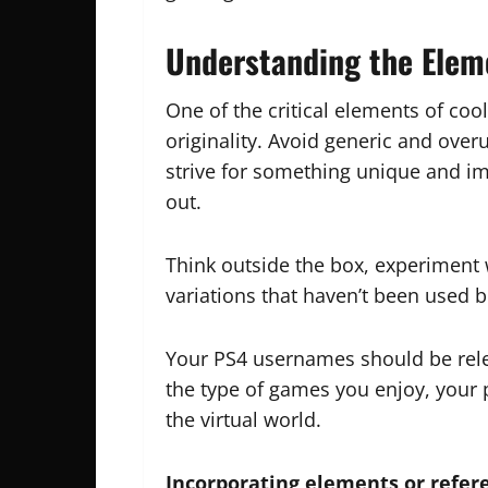
Understanding the Elem
One of the critical elements of coo
originality. Avoid generic and ove
strive for something unique and im
out.
Think outside the box, experiment
variations that haven’t been used b
Your PS4 usernames should be rel
the type of games you enjoy, your 
the virtual world.
Incorporating elements or refer