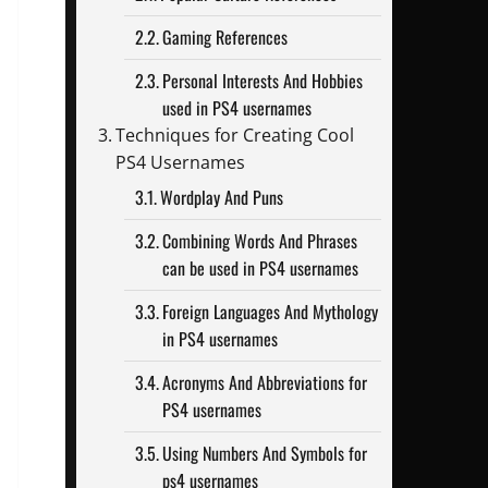
Gaming References
Personal Interests And Hobbies
used in PS4 usernames
Techniques for Creating Cool
PS4 Usernames
Wordplay And Puns
Combining Words And Phrases
can be used in PS4 usernames
Foreign Languages And Mythology
in PS4 usernames
Acronyms And Abbreviations for
PS4 usernames
Using Numbers And Symbols for
ps4 usernames