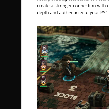
create a stronger connection with 
depth and authenticity to your PS