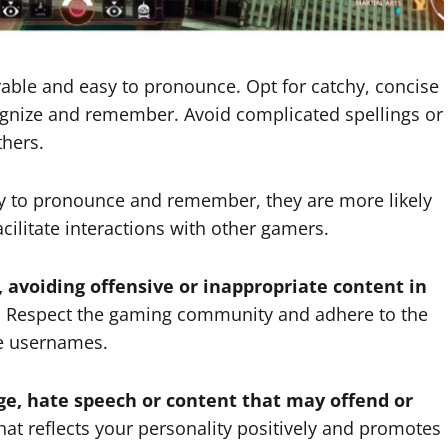
le and easy to pronounce. Opt for catchy, concise
ognize and remember. Avoid complicated spellings or
hers.
 to pronounce and remember, they are more likely
acilitate interactions with other gamers.
, avoiding offensive or inappropriate content in
.
Respect the gaming community and adhere to the
le usernames.
ge, hate speech or content that may offend or
t reflects your personality positively and promotes