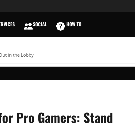
RVICES
SOCIAL
HOW TO
E
Out in the Lobby
for Pro Gamers: Stand