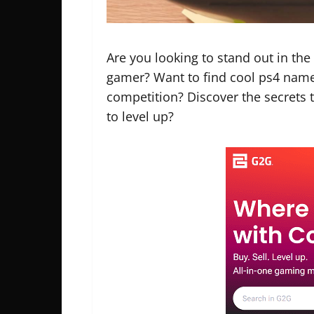
Are you looking to stand out in th
gamer? Want to find
cool ps4 name
competition? Discover the secrets 
to level up?