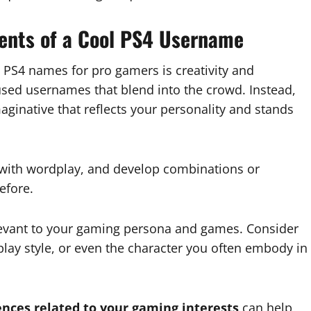
ents of a Cool PS4 Username
l PS4 names for pro gamers is creativity and
rused usernames that blend into the crowd. Instead,
aginative that reflects your personality and stands
 with wordplay, and develop combinations or
efore.
evant to your gaming persona and games. Consider
play style, or even the character you often embody in
ences related to your gaming interests
can help