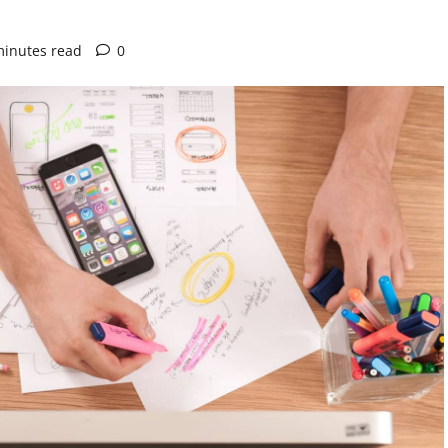
minutes read
0