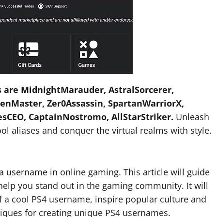
 are MidnightMarauder, AstralSorcerer,
nMaster, Zer0Assassin, SpartanWarriorX,
esCEO, CaptainNostromo, AllStarStriker.
Unleash
l aliases and conquer the virtual realms with style.
a username in online gaming. This article will guide
elp you stand out in the gaming community. It will
of a cool PS4 username, inspire popular culture and
niques for creating unique PS4 usernames.