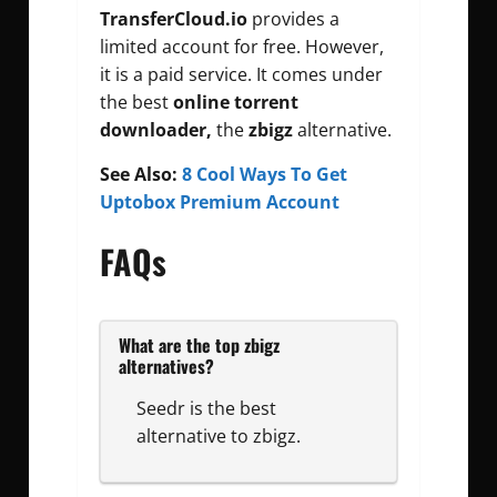
TransferCloud.io
provides a
limited account for free. However,
it is a paid service. It comes under
the best
online torrent
downloader,
the
zbigz
alternative.
See Also:
8 Cool Ways To Get
Uptobox Premium Account
FAQs
What are the top zbigz
alternatives?
Seedr is the best
alternative to zbigz.