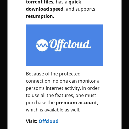
torrent files,
has a
quick
download speed,
and supports
resumption.
Because of the protected
connection, no one can monitor a
person’s internet activity. In order
to use all the features, one must
purchase the
premium account
,
which is available as well.
Visit:
Offcloud