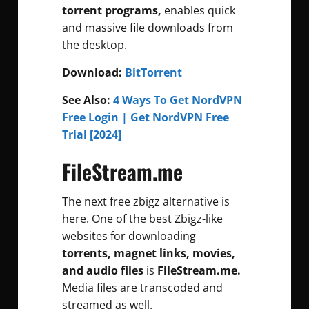
torrent programs,
enables quick
and massive file downloads from
the desktop.
Download:
BitTorrent
See Also:
4 Ways To Get NordVPN
Free Login | Get NordVPN Free
Trial [2024]
FileStream.me
The next free zbigz alternative is
here. One of the best Zbigz-like
websites for downloading
torrents, magnet links,
movies,
and audio files
is
FileStream.me.
Media files are transcoded and
streamed as well.