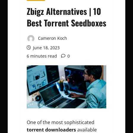
Zbigz Alternatives | 10
Best Torrent Seedboxes
Cameron Koch
June 18, 2023
6 minutes read
0
One of the most sophisticated
torrent downloaders
available