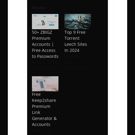
Related
50+ ZBIGZ
Top 9 Free
Premium
Torrent
Accounts |
Leech Sites
Free Access
In 2024
to Passwords
January 6,
June 2, 2018
2023
In "Services"
In "Services"
Free
Keep2share
Premium
Link
Generator &
Accounts
August 18,