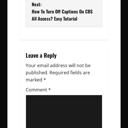
Next:
s
How To Turn Off Captions On CBS
t
All Access? Easy Tutorial
n
a
v
Leave a Reply
Your email address will not be
i
published.
Required fields are
g
marked
*
Comment
a
*
t
i