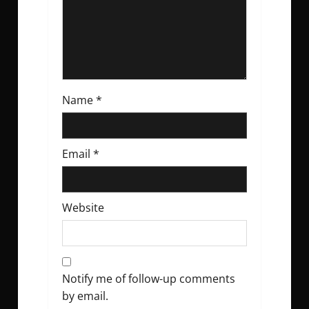
o
n
Name
*
Email
*
Website
Notify me of follow-up comments
by email.