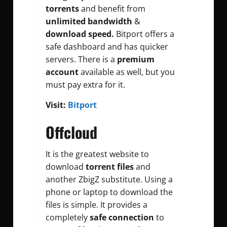
torrents
and benefit from
unlimited bandwidth
&
download speed.
Bitport offers a
safe dashboard and has quicker
servers. There is a
premium
account
available as well, but you
must pay extra for it.
Visit:
Bitport
Offcloud
It is the greatest website to
download
torrent files
and
another ZbigZ substitute. Using a
phone or laptop to download the
files is simple. It provides a
completely
safe connection
to