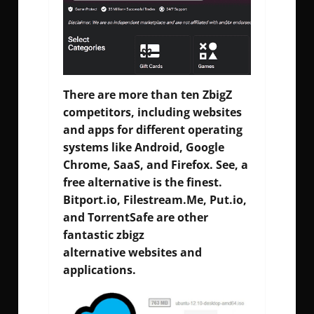
There are more than ten ZbigZ
competitors, including websites
and apps for different operating
systems like Android, Google
Chrome, SaaS, and Firefox. See, a
free alternative is the finest.
Bitport.io, Filestream.Me, Put.io,
and TorrentSafe are other
fantastic zbigz
alternative websites and
applications.