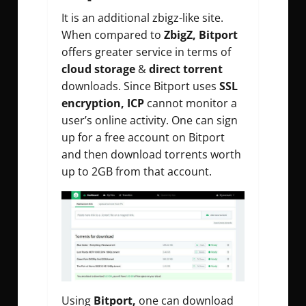
It is an additional zbigz-like site.
When compared to
ZbigZ, Bitport
offers greater service in terms of
cloud storage
&
direct torrent
downloads. Since Bitport uses
SSL
encryption, ICP
cannot monitor a
user’s online activity. One can sign
up for a free account on Bitport
and then download torrents worth
up to 2GB from that account.
Using
Bitport,
one can download