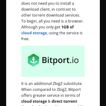
does not need you to install a
download client, in contrast to
other torrent download services.
To begin, all you need is a browser.
Although you only get
1GB of
cloud storage
, using the service is
free.
It is an additional ZbigZ substitute.
When compared to ZbigZ, Bitport
offers greater service in terms of
cloud storage
&
direct torrent