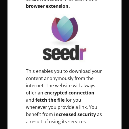
browser extension.
This enables you to download your
content anonymously from the
internet. The website will always
offer an
encrypted connection
and
fetch the file
for you
whenever you provide a link. You
benefit from
increased security
as
a result of using its services.