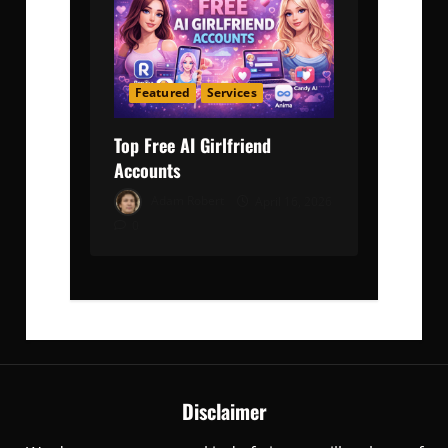
Featured
Services
Top Free AI Girlfriend
Accounts
Adam Robert
April 16, 2026
0
Disclaimer