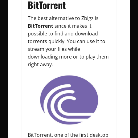
BitTorrent
The best alternative to Zbigz is
BitTorrent
since it makes it
possible to find and download
torrents quickly. You can use it to
stream your files while
downloading more or to play them
right away.
BitTorrent, one of the first desktop