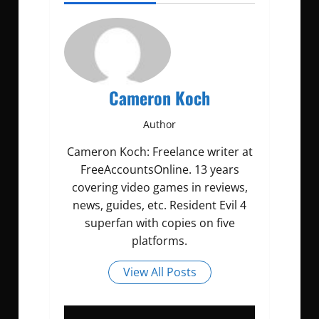
Cameron Koch
Author
Cameron Koch: Freelance writer at
FreeAccountsOnline. 13 years
covering video games in reviews,
news, guides, etc. Resident Evil 4
superfan with copies on five
platforms.
View All Posts