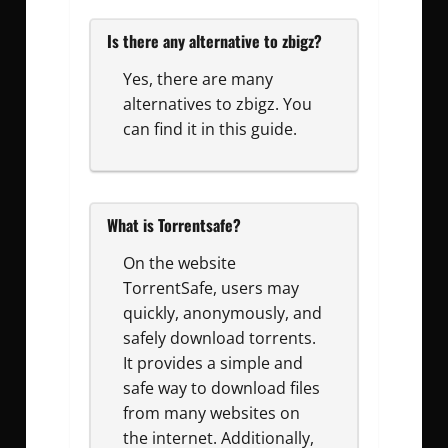
Is there any alternative to zbigz?
Yes, there are many
alternatives to zbigz. You
can find it in this guide.
What is Torrentsafe?
On the website
TorrentSafe, users may
quickly, anonymously, and
safely download torrents.
It provides a simple and
safe way to download files
from many websites on
the internet. Additionally,