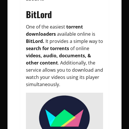
BitLord
One of the easiest
torrent
downloaders
available online is
BitLord.
It provides a simple way to
search for torrents
of online
videos, audio, documents, &
other content
. Additionally, the
service allows you to download and
watch your videos using its player
simultaneously.