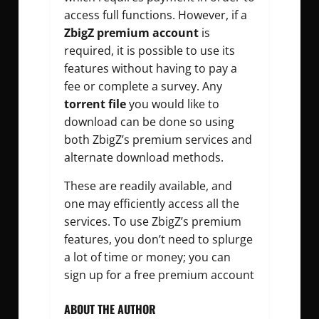
access full functions. However, if a
ZbigZ premium account
is
required, it is possible to use its
features without having to pay a
fee or complete a survey. Any
torrent file
you would like to
download can be done so using
both ZbigZ’s premium services and
alternate download methods.
These are readily available, and
one may efficiently access all the
services. To use ZbigZ’s premium
features, you don’t need to splurge
a lot of time or money; you can
sign up for a free premium account
ABOUT THE AUTHOR