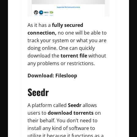
As it has a
fully secured
connection,
no one will be able to
track your system or what you are
doing online. One can quickly
download the
torrent file
without
any problems or restrictions.
Download: Filesloop
Seedr
A platform called
Seedr
allows
users to
download torrents
on
their behalf. You don’t need to
install any kind of software to
utilize it because it functions as a