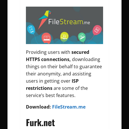
Providing users with
secured
HTTPS connections,
downloading
things on their behalf to guarantee
their anonymity, and assisting
users in getting over
ISP
restrictions
are some of the
service’s best features.
Download:
FileStream.me
Furk.net