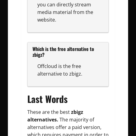
you can directly stream
media material from the
website.
Which is the free alternative to
zbigz?
Offcloud is the free
alternative to zbigz.
Last Words
These are the best
zbigz
alternatives.
The majority of
alternatives offer a paid version,
which requires payment in order to