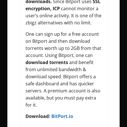
downloads.
Since Bitport uses
SSL
encryption, ICP
cannot monitor a
user’s online activity. It is one of the
zbigz alternatives with no limit.
One can sign up for a free account
on Bitport and then download
torrents worth up to 2GB from that
account. Using Bitport, one can
download torrents
and benefit
from unlimited bandwidth &
download speed. Bitport offers a
safe dashboard and has quicker
servers. A premium account is also
available, but you must pay extra
for it.
Download:
BitPort.io