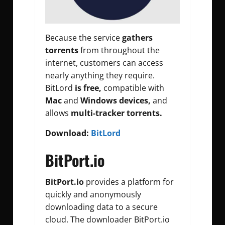
Because the service
gathers
torrents
from throughout the
internet, customers can access
nearly anything they require.
BitLord
is free,
compatible with
Mac
and
Windows devices,
and
allows
multi-tracker torrents.
Download:
BitLord
BitPort.io
BitPort.io
provides a platform for
quickly and anonymously
downloading data to a secure
cloud. The downloader BitPort.io