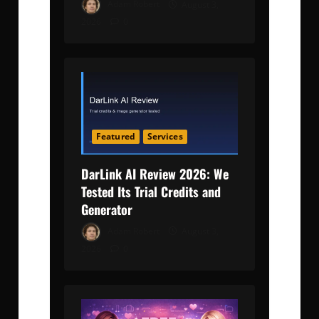
Adam Robert
August 3,
2026
0
Featured
Services
DarLink AI Review 2026: We
Tested Its Trial Credits and
Generator
Adam Robert
August 3,
2026
0