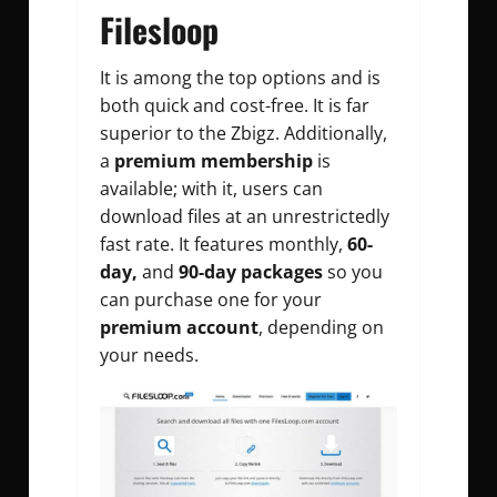
Filesloop
It is among the top options and is
both quick and cost-free. It is far
superior to the Zbigz. Additionally,
a
premium membership
is
available; with it, users can
download files at an unrestrictedly
fast rate. It features monthly,
60-
day,
and
90-day packages
so you
can purchase one for your
premium account
, depending on
your needs.