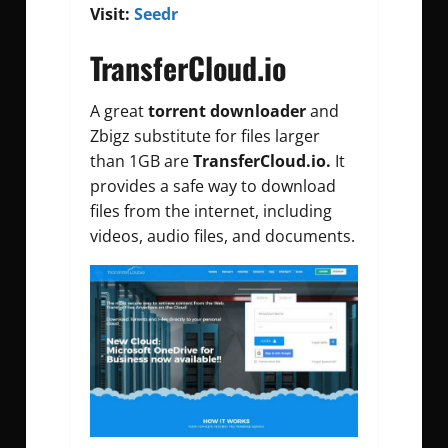
Visit:
Seedr
TransferCloud.io
A great
torrent downloader
and
Zbigz substitute for files larger
than 1GB are
TransferCloud.io.
It
provides a safe way to download
files from the internet, including
videos, audio files, and documents.