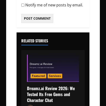
Notify me of new posts by email.
RELATED STORIES
Featured
Services
Dreamz.ai Review 2026: We
Tested Its Free Gems and
Character Chat