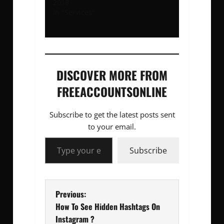
2018
In "Services"
DISCOVER MORE FROM
FREEACCOUNTSONLINE
Subscribe to get the latest posts sent
to your email.
Type your email…
Subscribe
P
Previous:
How To See Hidden Hashtags On
o
Instagram ?