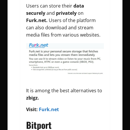
Users can store their
data
securely
and
privately
on
Furk.net.
Users of the platform
can also download and stream
media files from various websites.
It is among the best alternatives to
zbigz.
Visit:
Furk.net
Bitport