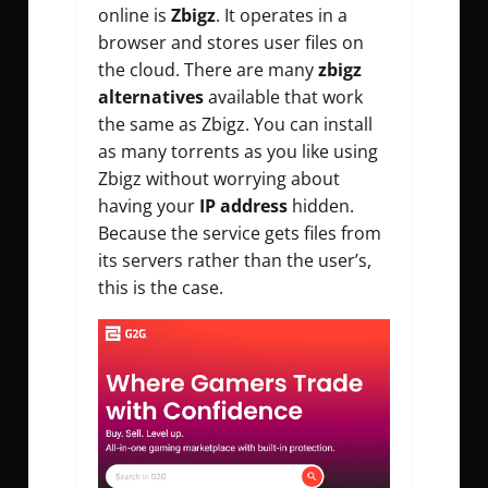
online is
Zbigz
. It operates in a
browser and stores user files on
the cloud. There are many
zbigz
alternatives
available that work
the same as Zbigz. You can install
as many torrents as you like using
Zbigz without worrying about
having your
IP address
hidden.
Because the service gets files from
its servers rather than the user’s,
this is the case.