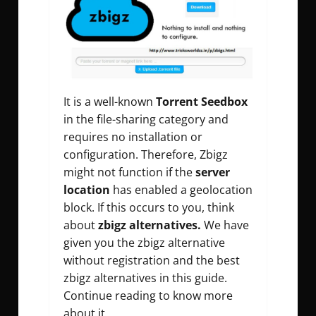
It is a well-known
Torrent Seedbox
in the file-sharing category and
requires no installation or
configuration. Therefore, Zbigz
might not function if the
server
location
has enabled a geolocation
block. If this occurs to you, think
about
zbigz alternatives.
We have
given you the zbigz alternative
without registration and the best
zbigz alternatives in this guide.
Continue reading to know more
about it.