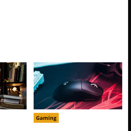
Gaming