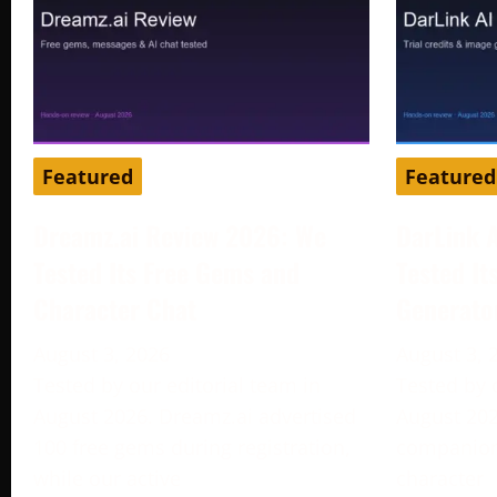
Featured
Featured
Dreamz.ai Review 2026: We
DarLink 
Tested Its Free Gems and
Tested It
Character Chat
Generato
August 3, 2026
August 3, 
Tested by our editorial team in
Tested by 
August 2026. Dreamz.ai advertised
August 202
100 free gems during registration,
companion 
while our active
character