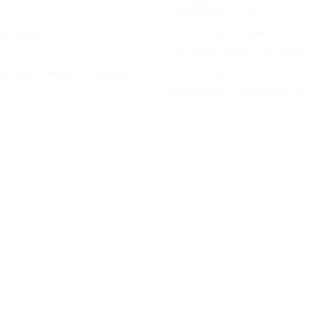
December 2, 2023
In the digital age, the ph
6, 2023
“account premium free” i
 than not, while applying
becoming more and mor
t for a free listing on
prevalent. Compared to f
u may find yourself