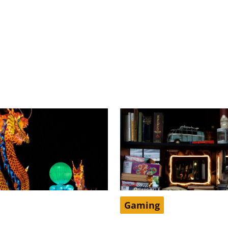
Gaming