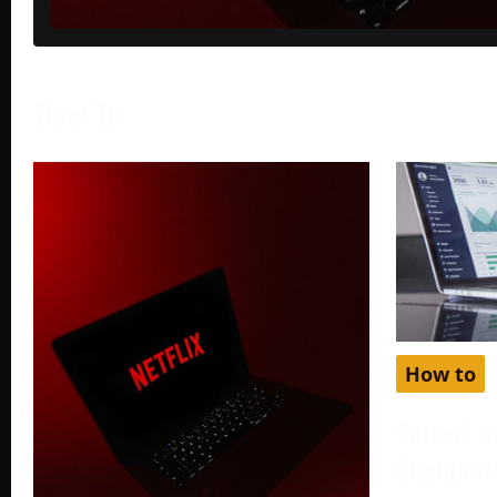
How To
How to
Solved: Y
Eligible 