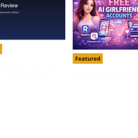
Featured
AI Review 2026: We
Top Free AI Girlfrien
s Trial Credits and
r
April 16, 2026
AI girlfriend apps have 
2026
popular way to chat, role
our editorial team in
time, and explore a mor
6. DarLink AI is an adult
personalized
platform that pairs