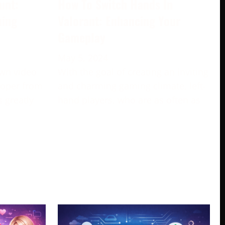
unt:
How To Switch Hands In
ming
Valorant: Enhancing Your
Gameplay
May 5, 2024
own video
With the goal of creating an inviting
loper from
and charming gaming climate, left-
s greatly
hand players, who are as often as