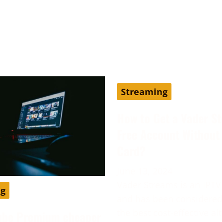
Streaming
How to Get a Vader S
Free Account Without 
Card?
June 13, 2024
Vader Streams is an IPTV
ng
and has been considered
the best cost-effective al
ube Premium cheaper