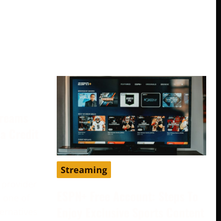
treams
a Credit
Streaming
 provider
ESPN+ Free Account: Steps To
 one of
Enjoy Exclusive Sports Content
ternatives