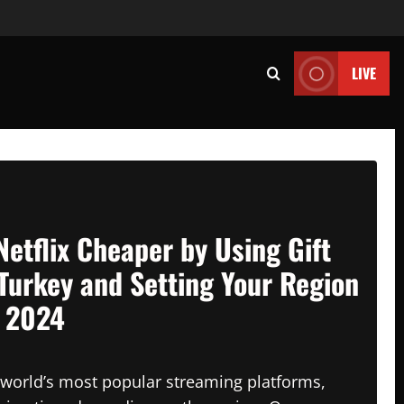
LIVE
Netflix Cheaper by Using Gift
Turkey and Setting Your Region
n 2024
e world’s most popular streaming platforms,