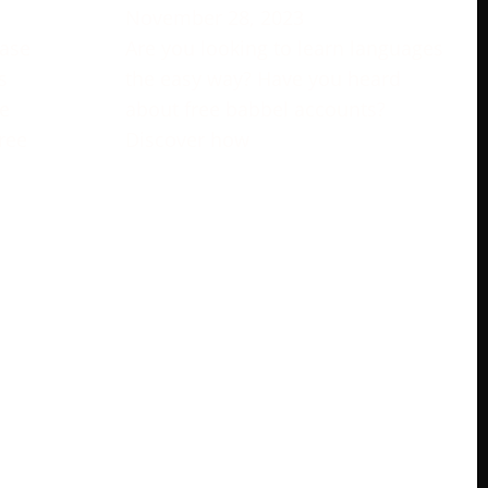
November 28, 2023
rase
Are you looking to learn languages
s
the easy way? Have you heard
e
about free babbel accounts?
ree
Discover how