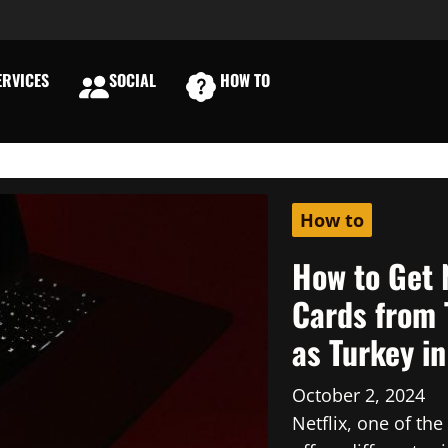
RVICES
SOCIAL
HOW TO
E
How to
How to Get 
Cards from 
as Turkey i
October 2, 2024
Netflix, one of th