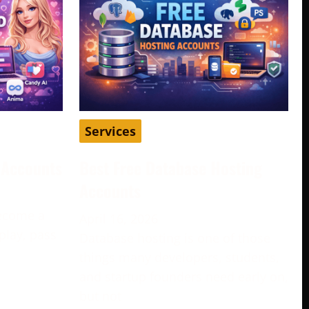
Services
d Accounts
Best Free Database Hosting
Accounts
become a
April 16, 2026
play, pass
Database hosting is one of those
e
things many developers, students,
and startup founders need early on,
but not