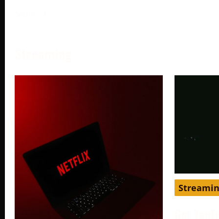
More →
Streaming
Streami
Get YouT