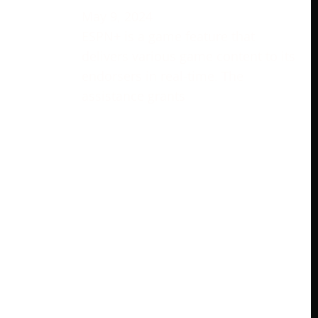
May 9, 2024
ESPN+ is a game feature that
delivers various game content to its
endorsers in real-time. The
assistance grants