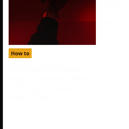
Listings
December 
More often
your produc
Google, yo
How to
How to Get Netflix Cheaper by
Using Gift Cards from Turkey
and Setting Your Region as
Turkey in 2024
October 2, 2024
Netflix, one of the world’s most
popular streaming platforms, offers