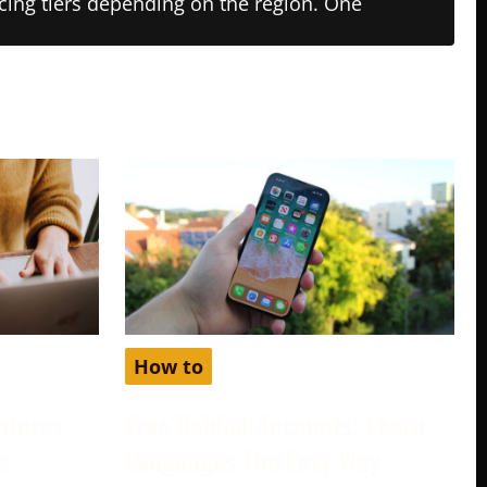
ricing tiers depending on the region. One
How to
atures
Free Babbel Accounts: Learn
e
Languages The Easy Way