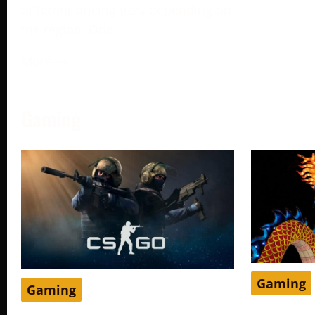
different pricing tiers depending on
the region. One
More →
Gaming
Gaming
Gaming