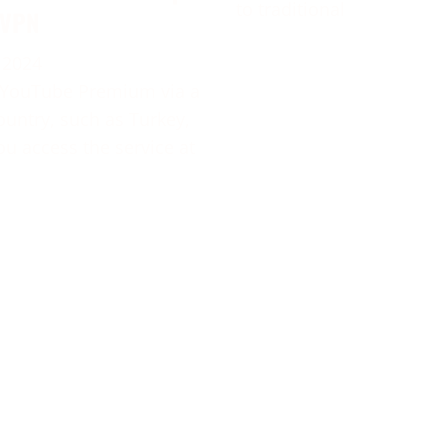
to traditional
 VPN
 2024
 YouTube Premium via a
ountry, such as Turkey,
ou access the service at