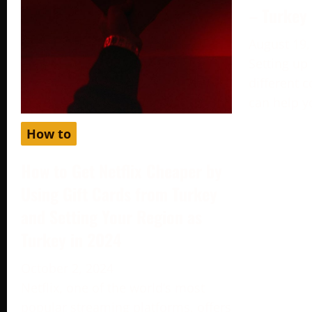
– Turkey
August 19,
Setting up
different c
can help y
How to
How to Get Netflix Cheaper by
Using Gift Cards from Turkey
and Setting Your Region as
Turkey in 2024
October 2, 2024
Netflix, one of the world’s most
popular streaming platforms, offers