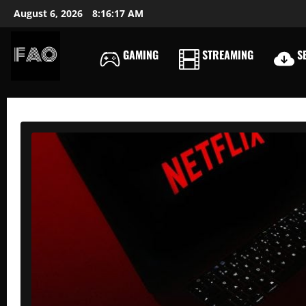
Skip
August 6, 2026
8:16:18 AM
to
content
GAMING
STREAMING
SE
FREEACCOUNTSONLIN
FREE
PREMIUM
USERNAMES
&
PASSWORDS