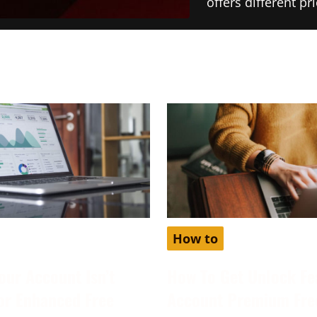
offers different p
How to
our Account Isn’t
How To Get Unlock Fe
for Enhanced Free
Account Premium Fre