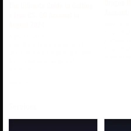
Dragon B
The Ultimate Guide to Getting
Account:
a Free CS: GO Account in
August 2024
May 13, 2
DragonBall
August 6, 2024
portable b
Enter the exhilarating world of CS:
DragonBall
GO, a sensation in gaming known
Bandai Na
for its intense strategy and
dominance
More →
Services