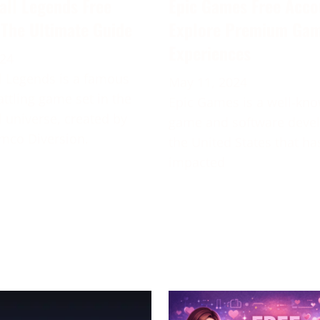
all Legends Free
Epic Games Free Acco
 The Ultimate Guide
Explore Premium Ga
Experiences
024
 Legends is a famous
May 11, 2024
attling game set in the
Epic Games is a well-kn
 universe, created by
game and software deve
mco Diversion.
the United States that ha
impacted