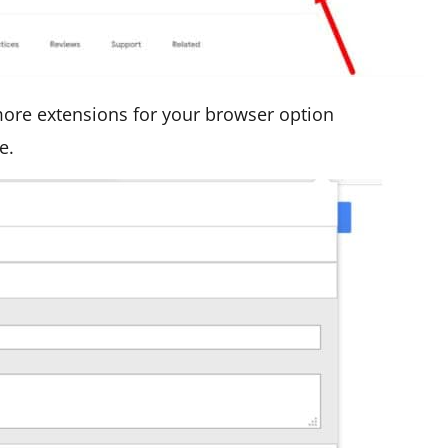
 more extensions for your browser option
e.