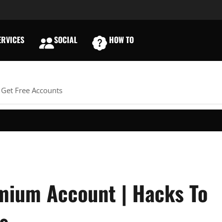
RVICES
SOCIAL
HOW TO
E
 Get Free Accounts
mium Account | Hacks To
s