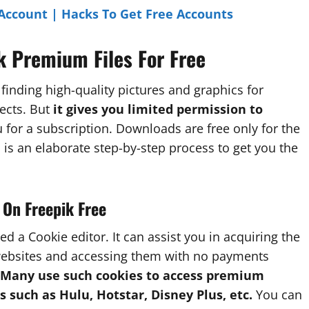
Account | Hacks To Get Free Accounts
k Premium Files For Free
 finding high-quality pictures and graphics for
ects. But
it gives you limited permission to
for a subscription. Downloads are free only for the
 is an elaborate step-by-step process to get you the
 On Freepik Free
led a Cookie editor. It can assist you in acquiring the
websites and accessing them with no payments
Many use such cookies to access premium
s such as Hulu, Hotstar,
Disney Plus, etc.
You can