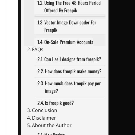
Using The Free 48 Hours Period
Offered By Freepik
Vector Image Downloader For
Freepik
On-Sale Premium Accounts
FAQs
Can I sell designs from freepik?
How does freepik make money?
How much does freepik pay per
image?
Is freepik good?
Conclusion
Disclaimer
About the Author