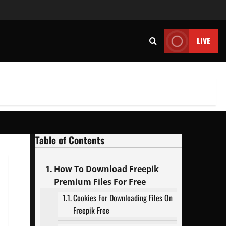
LIVE
Table of Contents
How To Download Freepik
Premium Files For Free
Cookies For Downloading Files On
Freepik Free