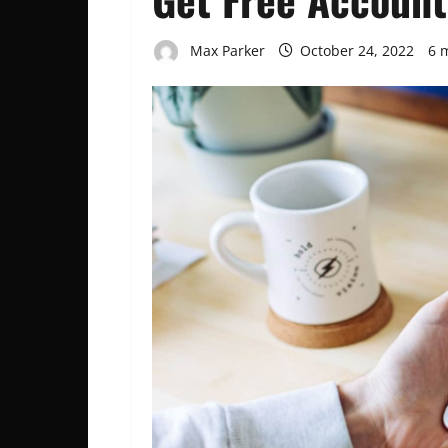
Max Parker
October 24, 2022
6 