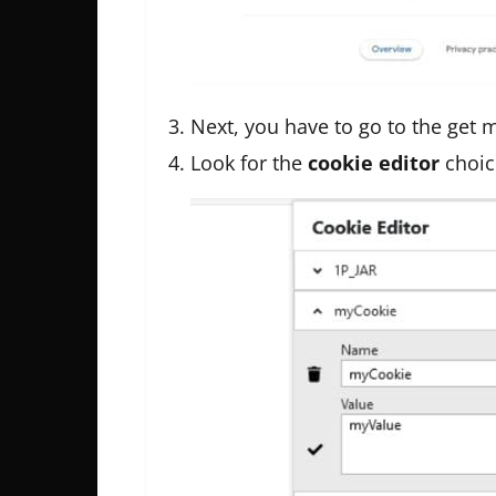
Next, you have to go to the get
Look for the
cookie editor
choic