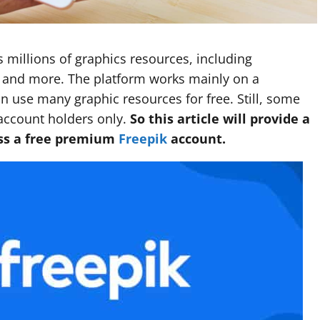
s millions of graphics resources, including
s, and more. The platform works mainly on a
n use many graphic resources for free. Still, some
account holders only.
So this article will provide a
ess a free premium
Freepik
account.