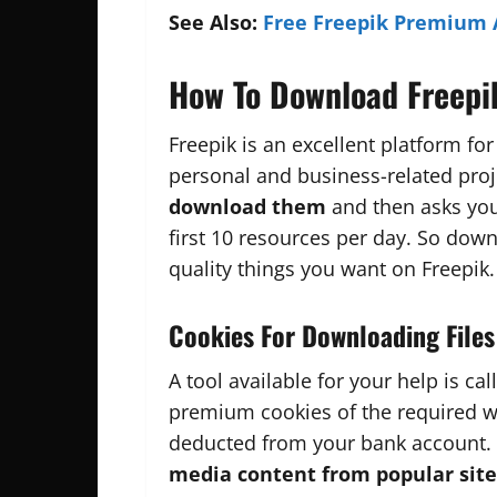
See Also:
Free Freepik Premium 
How To Download Freepi
Freepik is an excellent platform for
personal and business-related proj
download them
and then asks you 
first 10 resources per day. So down
quality things you want on Freepik.
Cookies For Downloading Files
A tool available for your help is cal
premium cookies of the required 
deducted from your bank account.
media content
from popular site