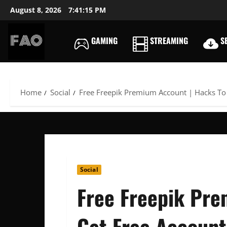
Skip
August 8, 2026
7:41:16 PM
to
content
GAMING
STREAMING
SE
FREEACCOUNTSONLIN
FREE
PREMIUM
USERNAMES
Home
Social
Free Freepik Premium Account | Hacks To
&
PASSWORDS
Social
Free Freepik Pre
Get Free Account