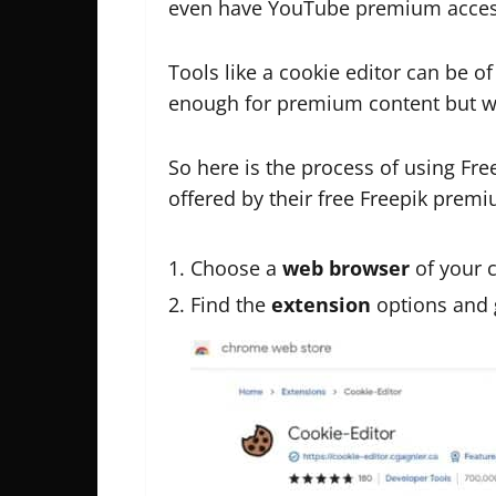
even have YouTube premium acces
Tools like a cookie editor can be o
enough for premium content but w
So here is the process of using Fr
offered by their free Freepik premi
Choose a
web browser
of your 
Find the
extension
options and 