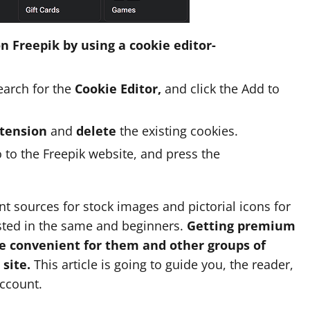
n Freepik by using a cookie editor-
arch for the
Cookie Editor,
and click the Add to
xtension
and
delete
the existing cookies.
o to the Freepik website, and press the
ant sources for stock images and pictorial icons for
ested in the same and beginners.
Getting premium
be convenient for them and other groups of
site.
This article is going to guide you, the reader,
account.