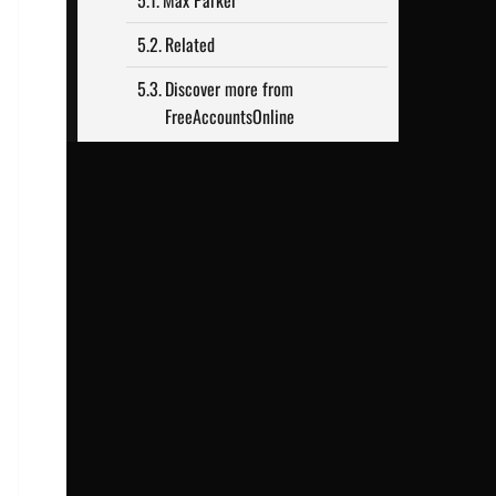
Max Parker
Related
Discover more from
FreeAccountsOnline