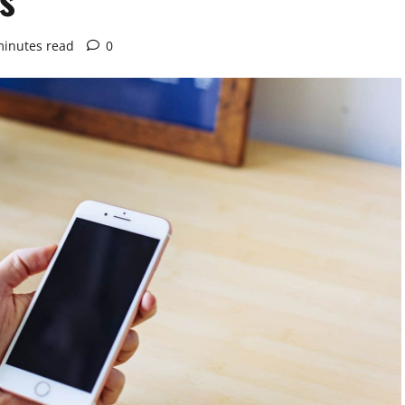
minutes read
0