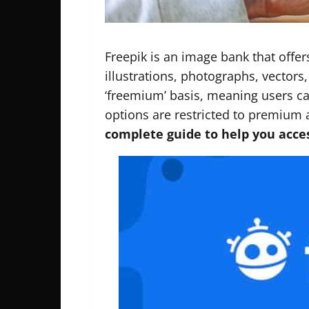
Freepik is an image bank that offer
illustrations, photographs, vector
‘freemium’ basis, meaning users ca
options are restricted to premium 
complete guide to help you acc