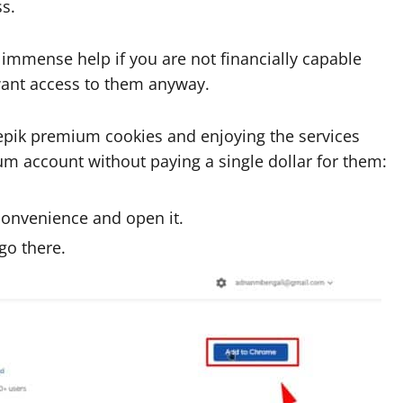
s.
f immense help if you are not financially capable
ant access to them anyway.
eepik premium cookies and enjoying the services
um account without paying a single dollar for them:
convenience and open it.
go there.