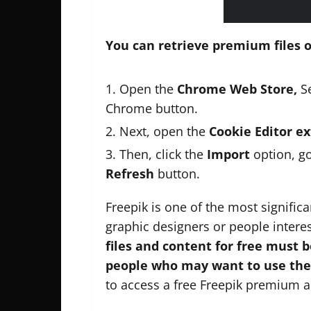
You can retrieve premium files o
Open the
Chrome Web Store,
Se
Chrome button.
Next, open the
Cookie Editor e
Then, click the
Import
option, g
Refresh
button.
Freepik is one of the most signific
graphic designers or people inter
files and content for free must 
people who may want to use the 
to access a free Freepik premium 