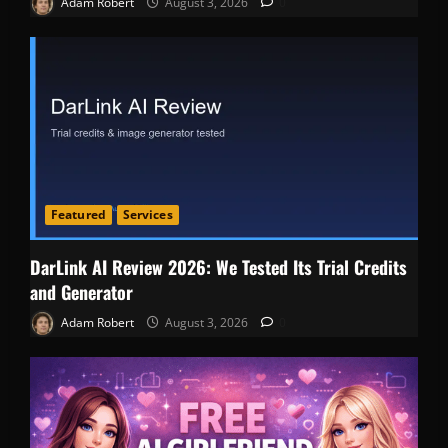
Adam Robert
August 3, 2026
0
Featured
Services
DarLink AI Review 2026: We Tested Its Trial Credits
and Generator
Adam Robert
August 3, 2026
0