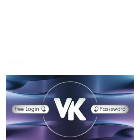
ESPN+ is a game feature that delivers various game
content to its endorsers in real-time. The assistance
grants
More →
Social