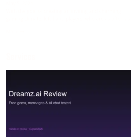
May 5, 2024
With the goal of creating an inviting and charming
gaming climate, left-hand players, who are as often as
More →
Services