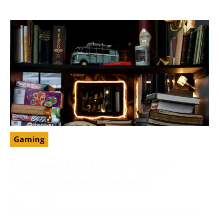
Gaming
Epic Games Free Account: Explore
Premium Gaming Experiences
May 11, 2024
Epic Games is a well-known video game and software