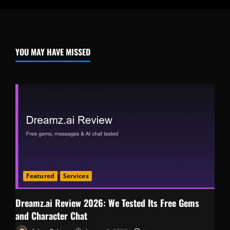
YOU MAY HAVE MISSED
Featured
Services
Dreamz.ai Review 2026: We Tested Its Free Gems
and Character Chat