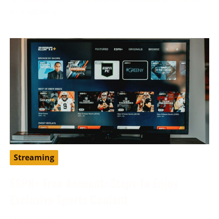
to traditional
Streaming
ESPN+ Free Account: Steps To Enjoy
Exclusive Sports Content
May 9, 2024