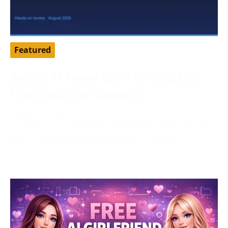
Featured
DarLink AI Review 2026: We Tested Its
Trial Credits and Generator
August 3, 2026
Tested by our editorial team in August 2026. DarLink
AI is an adult companion platform that pairs
character