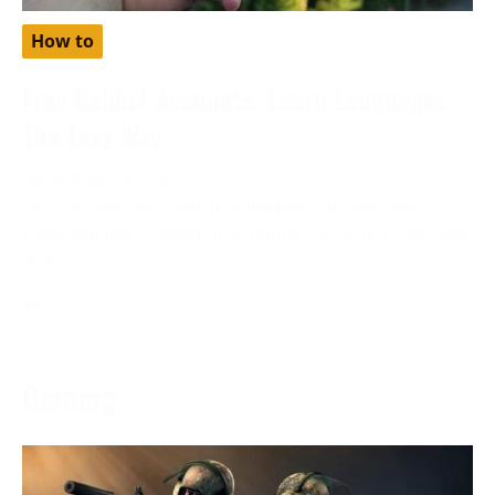
How to
Free Babbel Accounts: Learn Languages
The Easy Way
November 28, 2023
Are you looking to learn languages the easy way?
Have you heard about free babbel accounts? Discover
how
More →
Gaming