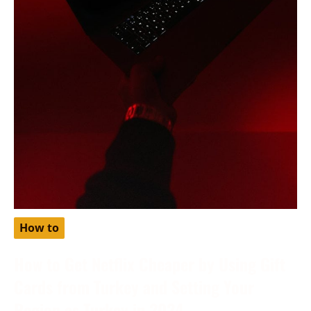
How to
How to Get Netflix Cheaper by Using Gift
Cards from Turkey and Setting Your
Region as Turkey in 2024