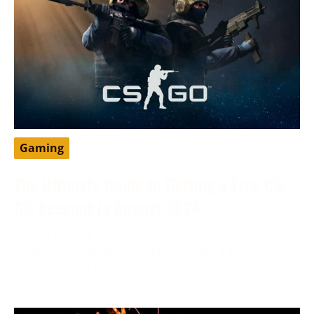
Gaming
The Ultimate Guide to Getting a Free CS:
GO Account in August 2024
August 6, 2024
Enter the exhilarating world of CS: GO, a sensation in
gaming known for its intense strategy and dominance