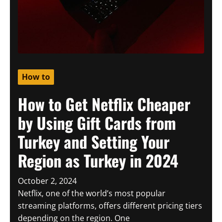
How to
How to Get Netflix Cheaper
by Using Gift Cards from
Turkey and Setting Your
Region as Turkey in 2024
October 2, 2024
Netflix, one of the world’s most popular
streaming platforms, offers different pricing tiers
depending on the region. One