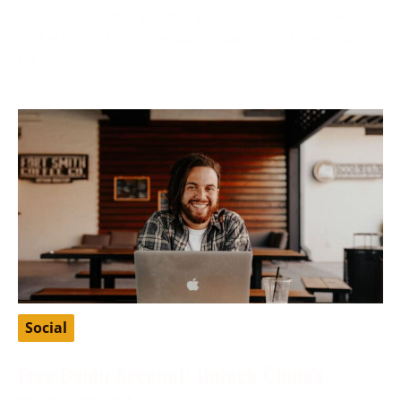
Finding a suitable partner who shares your values
and ethics is fundamental to many Christians’ search
for love
Social
Free Baidu Account: Unlock China’s