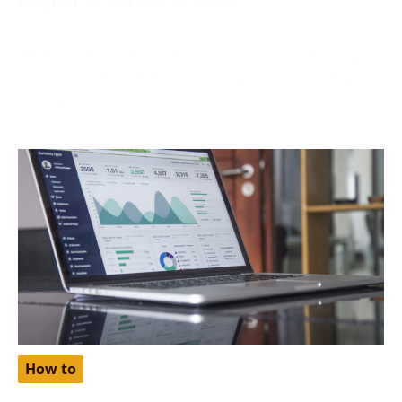
October 2, 2024
Netflix, one of the world’s most popular streaming
platforms, offers different pricing tiers depending on
the region. One
How to