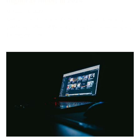
October 2, 2024
Netflix, one of the world’s most popular streaming
platforms, offers different pricing tiers depending on
the region. One