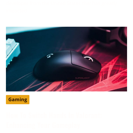
developer from the United States that has greatly
impacted
Gaming
How To Switch Hands In Valorant:
Enhancing Your Gameplay