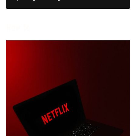
How To