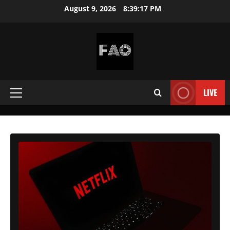
Skip
August 9, 2026
8:39:19 PM
to
content
FREEACCOUNTSONLINE
FREE
PREMIUM
LIVE
Primary
USERNAMES
&
Menu
PASSWORDS