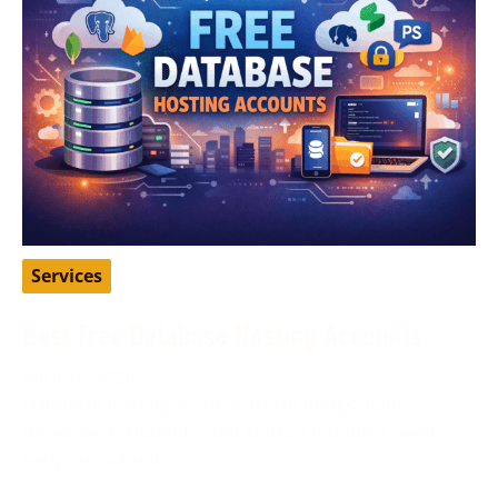
Services
Best Free Database Hosting Accounts
April 16, 2026
Database hosting is one of those things many
developers, students, and startup founders need
early on, but not