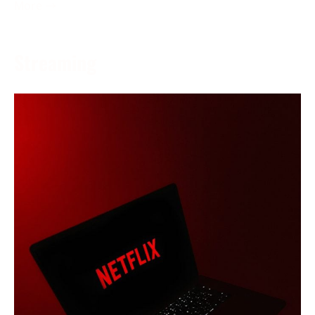
More →
Streaming