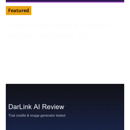
Featured
Dreamz.ai Review 2026: We Tested Its
Free Gems and Character Chat
August 3, 2026
Tested by our editorial team in August 2026.
Dreamz.ai advertised 100 free gems during
registration, while our active