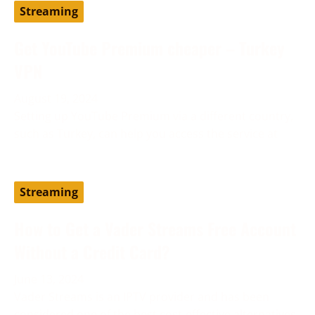
Streaming
Get YouTube Premium cheaper – Turkey
VPN
August 19, 2024
Setting up YouTube Premium via a different country,
such as Turkey, can help you access the service at
Streaming
How to Get a Vader Streams Free Account
Without a Credit Card?
June 13, 2024
Vader Streams is an IPTV provider and has been
considered one of the best cost-effective alternatives