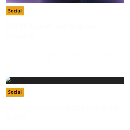
Social
Free VK Account: Free Login and
Passwords
February 27, 2024
VK, or VKontakte, is a Russian social media app that
allows users to connect through various features like
Social
7 Best Free Christian Dating Sites To Try
In 2024
January 8, 2024