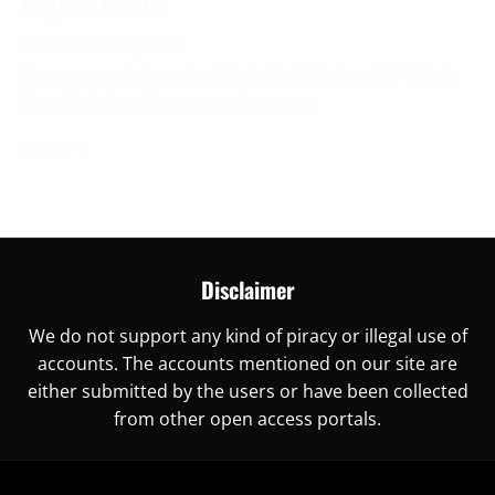
Digital World
November 30, 2023
Are you ready to unlock China’s digital world? This is
the right place for you, as here you
More →
Disclaimer
We do not support any kind of piracy or illegal use of
accounts. The accounts mentioned on our site are
either submitted by the users or have been collected
from other open access portals.