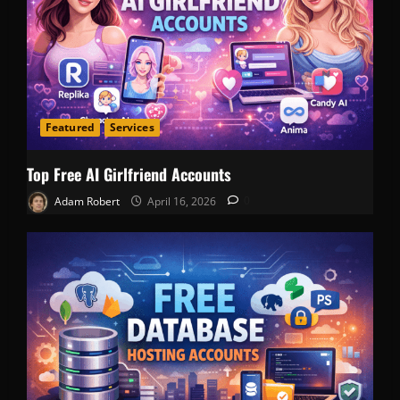
Featured
Services
Top Free AI Girlfriend Accounts
Adam Robert
April 16, 2026
0