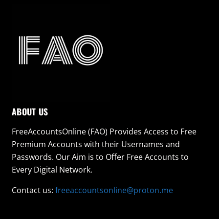
ABOUT US
FreeAccountsOnline (FAO) Provides Access to Free
Premium Accounts with their Usernames and
Passwords. Our Aim is to Offer Free Accounts to
Every Digital Network.
Contact us:
freeaccountsonline@proton.me