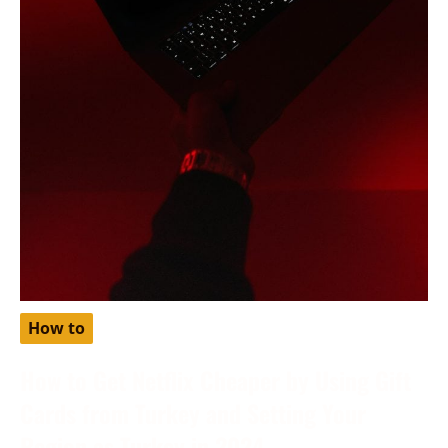
How to
How to Get Netflix Cheaper by Using Gift
Cards from Turkey and Setting Your
Region as Turkey in 2024