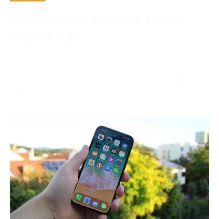
How To Get Unlock Features Account
Premium Free
December 2, 2023
In the digital age, the phrase “account premium free”
is becoming more and more prevalent. Compared to
free