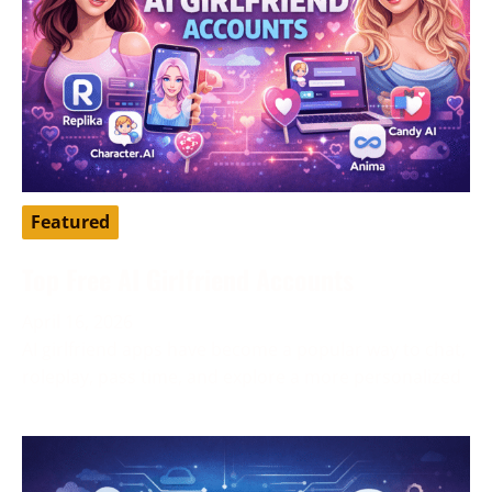
Featured
Top Free AI Girlfriend Accounts
April 16, 2026
AI girlfriend apps have become a popular way to chat,
roleplay, pass time, and explore a more personalized