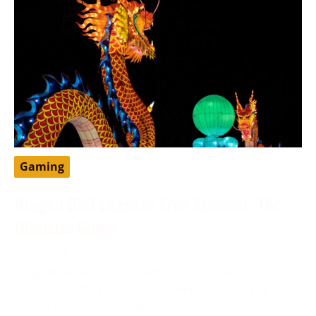
Gaming
Dragon Ball Legends Free Account: The
Ultimate Guide
May 13, 2024
DragonBall Legends is a famous portable battling
game set in the DragonBall universe, created by
Bandai Namco Diversion.