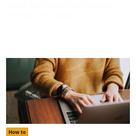
Solved: Your Account Isn’t Eligible for
Enhanced Free Listings
December 6, 2023
More often than not, while applying your product for
a free listing on Google, you may find yourself
How to