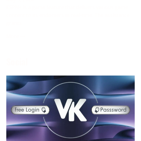
ESPN+ is a game feature that delivers various game
content to its endorsers in real-time. The assistance
grants
More →
Social