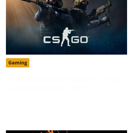
Gaming
The Ultimate Guide to Getting a Free CS:
GO Account in August 2024
August 6, 2024
Enter the exhilarating world of CS: GO, a sensation in
gaming known for its intense strategy and dominance