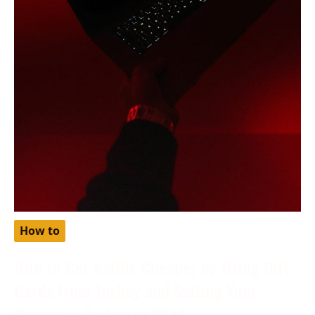
How to
How to Get Netflix Cheaper by Using Gift
Cards from Turkey and Setting Your
Region as Turkey in 2024