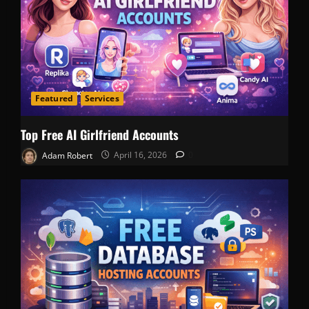
Featured
Services
Top Free AI Girlfriend Accounts
Adam Robert
April 16, 2026
0