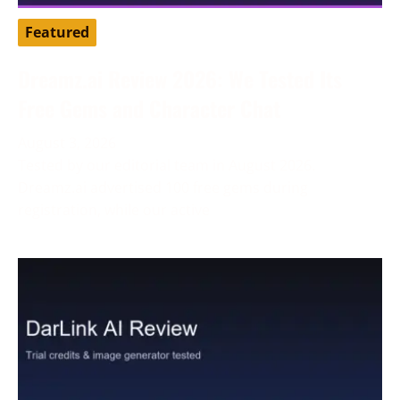
Featured
Dreamz.ai Review 2026: We Tested Its
Free Gems and Character Chat
August 3, 2026
Tested by our editorial team in August 2026.
Dreamz.ai advertised 100 free gems during
registration, while our active