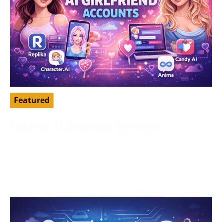
Featured
Top Free AI Girlfriend Accounts
April 16, 2026
AI girlfriend apps have become a popular way to chat,
roleplay, pass time, and explore a more personalized