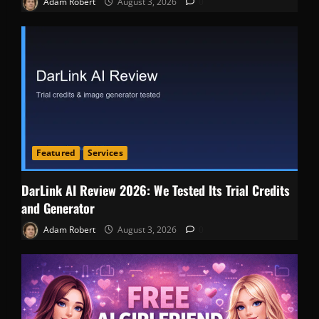
Adam Robert
August 3, 2026
0
Featured
Services
DarLink AI Review 2026: We Tested Its Trial Credits
and Generator
Adam Robert
August 3, 2026
0