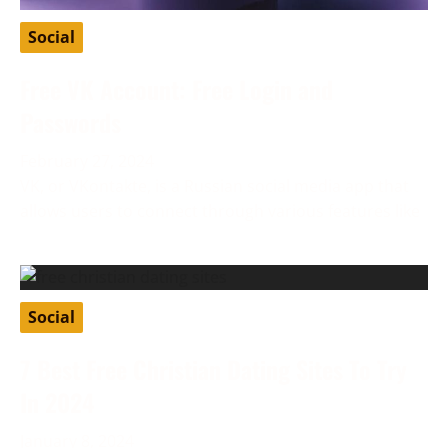
Social
Free VK Account: Free Login and
Passwords
February 27, 2024
VK, or VKontakte, is a Russian social media app that
allows users to connect through various features like
Social
7 Best Free Christian Dating Sites To Try
In 2024
January 8, 2024