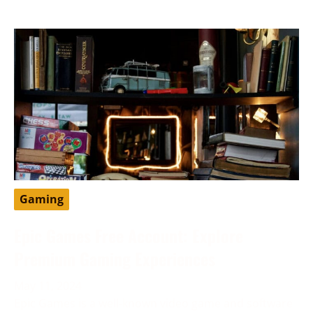
Gaming
Epic Games Free Account: Explore
Premium Gaming Experiences
May 11, 2024
Epic Games is a well-known video game and software