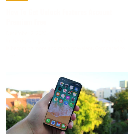
How To Get Unlock Features Account
Premium Free
December 2, 2023
In the digital age, the phrase “account premium free”
is becoming more and more prevalent. Compared to
free