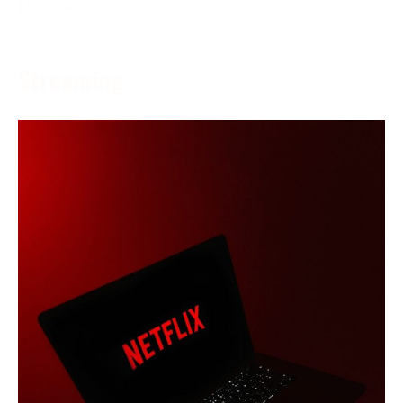
More →
Streaming