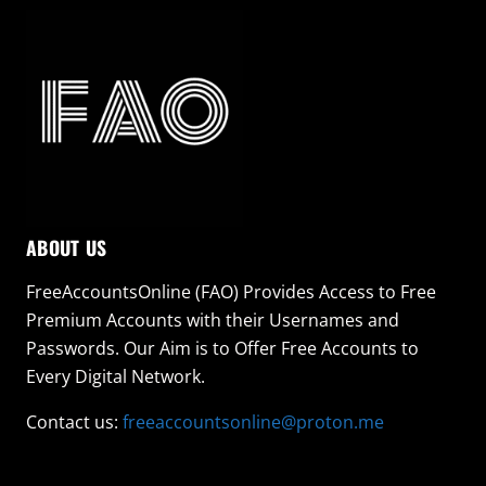
ABOUT US
FreeAccountsOnline (FAO) Provides Access to Free
Premium Accounts with their Usernames and
Passwords. Our Aim is to Offer Free Accounts to
Every Digital Network.
Contact us:
freeaccountsonline@proton.me