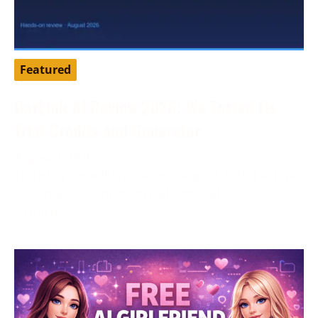
Featured
DarLink AI Review 2026: We Tested Its
Trial Credits and Generator
August 3, 2026
Tested by our editorial team in August 2026. DarLink
AI is an adult companion platform that pairs
character