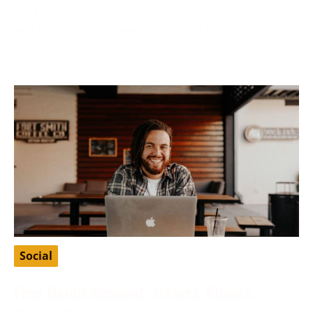
Finding a suitable partner who shares your values
and ethics is fundamental to many Christians’ search
for love
Social
Free Baidu Account: Unlock China’s