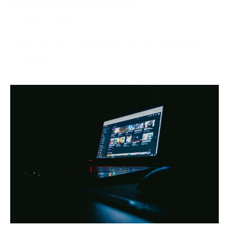
October 2, 2024
Netflix, one of the world’s most popular streaming
platforms, offers different pricing tiers depending on
the region. One