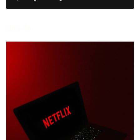
How To