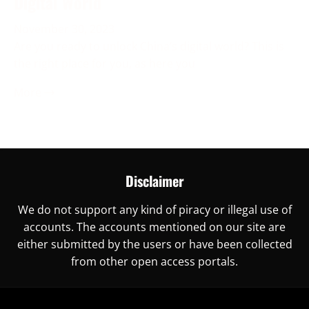
Digital World
November 30, 2023
Are you ready to unlock China’s digital world? This is
the right place for you, as here you
More →
Disclaimer
We do not support any kind of piracy or illegal use of
accounts. The accounts mentioned on our site are
either submitted by the users or have been collected
from other open access portals.