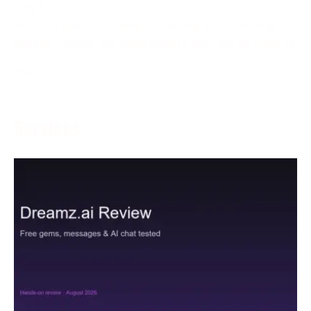
May 5, 2024
With the goal of creating an inviting and charming
gaming climate, left-hand players, who are as often as
More →
Services