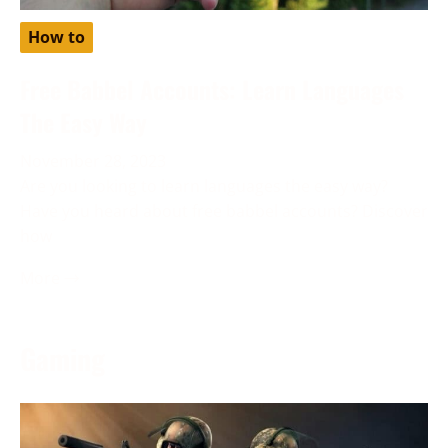
How to
Free Babbel Accounts: Learn Languages
The Easy Way
November 28, 2023
Are you looking to learn languages the easy way?
Have you heard about free babbel accounts? Discover
how
More →
Gaming