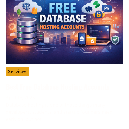
Services
Best Free Database Hosting Accounts
April 16, 2026
Database hosting is one of those things many
developers, students, and startup founders need
early on, but not