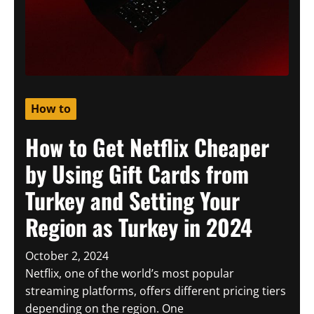
How to
How to Get Netflix Cheaper
by Using Gift Cards from
Turkey and Setting Your
Region as Turkey in 2024
October 2, 2024
Netflix, one of the world’s most popular
streaming platforms, offers different pricing tiers
depending on the region. One