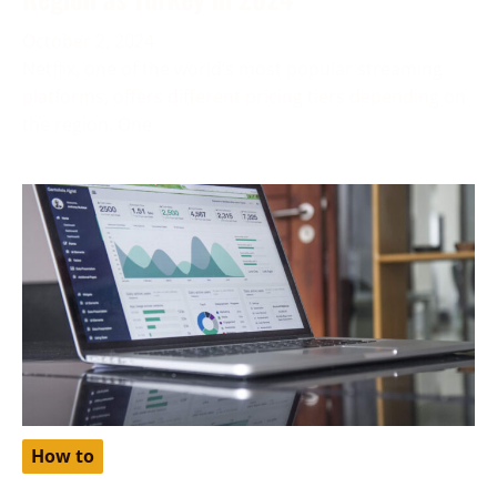
October 2, 2024
Netflix, one of the world’s most popular streaming
platforms, offers different pricing tiers depending on
the region. One
How to