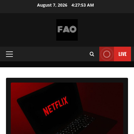
Skip
August 7, 2026
4:27:54 AM
to
content
FREEACCOUNTSONLINE
FREE
PREMIUM
LIVE
Primary
USERNAMES
&
Menu
PASSWORDS