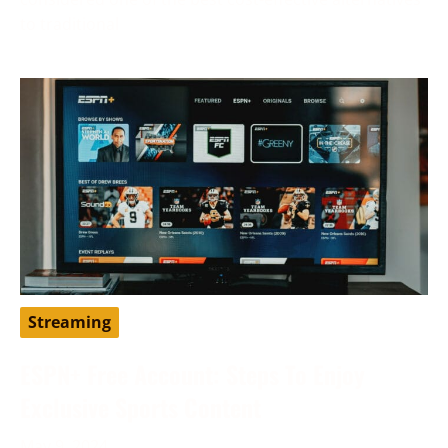
to traditional
Streaming
ESPN+ Free Account: Steps To Enjoy
Exclusive Sports Content
May 9, 2024