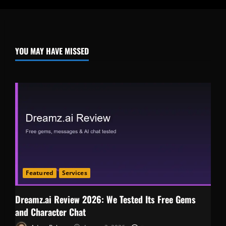
YOU MAY HAVE MISSED
Featured
Services
Dreamz.ai Review 2026: We Tested Its Free Gems
and Character Chat