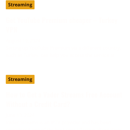
Streaming
Get YouTube Premium cheaper – Turkey
VPN
August 19, 2024
Setting up YouTube Premium via a different country,
such as Turkey, can help you access the service at
Streaming
How to Get a Vader Streams Free Account
Without a Credit Card?
June 13, 2024
Vader Streams is an IPTV provider and has been
considered one of the best cost-effective alternatives