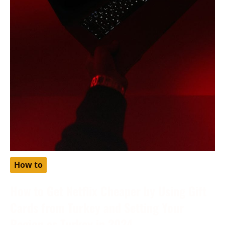
How to
How to Get Netflix Cheaper by Using Gift
Cards from Turkey and Setting Your
Region as Turkey in 2024