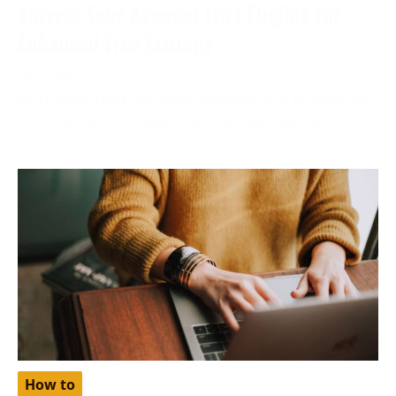
Solved: Your Account Isn’t Eligible for
Enhanced Free Listings
December 6, 2023
More often than not, while applying your product for
a free listing on Google, you may find yourself
How to