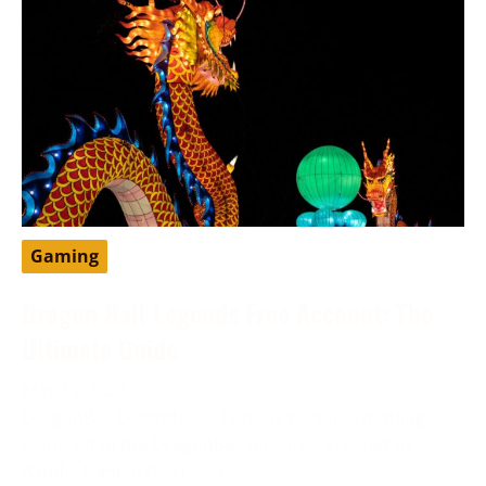
Gaming
Dragon Ball Legends Free Account: The
Ultimate Guide
May 13, 2024
DragonBall Legends is a famous portable battling
game set in the DragonBall universe, created by
Bandai Namco Diversion.