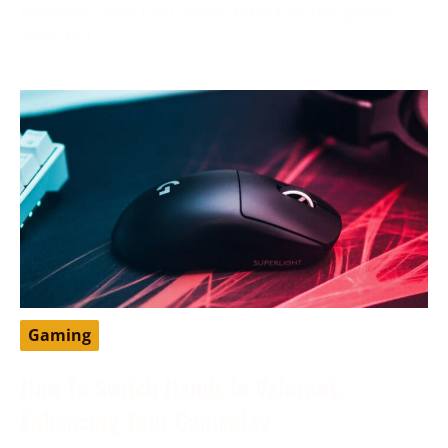
developer from the United States that has greatly
impacted
Gaming
How To Switch Hands In Valorant:
Enhancing Your Gameplay