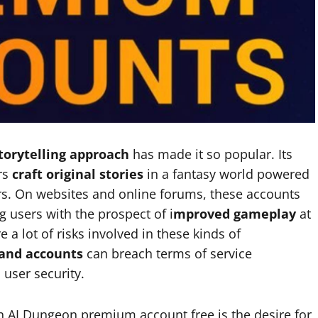
torytelling approach
has made it so popular. Its
rs
craft original stories
in a fantasy world powered
users. On websites and online forums, these accounts
ng users with the prospect of i
mproved gameplay
at
 a lot of risks involved in these kinds of
and accounts
can breach terms of service
 user security.
n AI Dungeon premium account free is the desire for