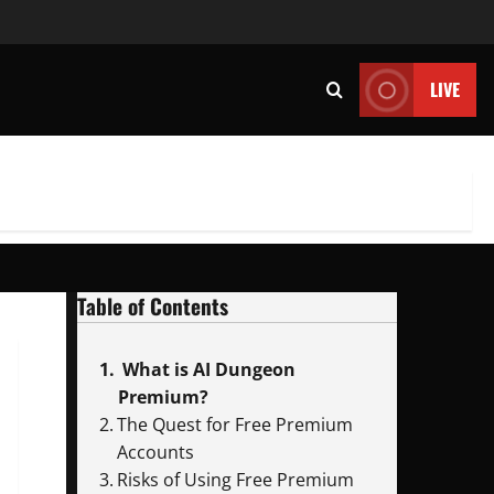
LIVE
Table of Contents
What is AI Dungeon
Premium?
The Quest for Free Premium
Accounts
Risks of Using Free Premium