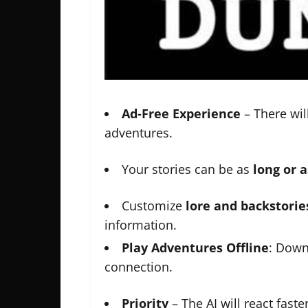
Ad-Free Experience
– There wil
adventures.
Your stories can be as
long or 
Customize
lore and backstorie
information.
Play Adventures Offline
: Down
connection.
Priority
– The AI will react faster