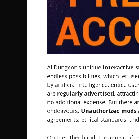
AI Dungeon’s unique
interactive s
endless possibilities, which let use
by artificial intelligence, entice 
are
regularly advertised
, attracti
no additional expense. But there are
endeavours.
Unauthorized mods 
agreements, ethical standards, and
On the other hand, the appeal of a