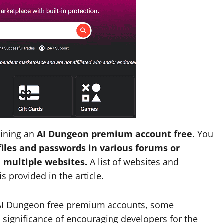
aining an
AI Dungeon premium account free
. You
les and passwords in various forums or
 multiple websites.
A list of websites and
 provided in the article.
t AI Dungeon free premium accounts, some
 significance of encouraging developers for the