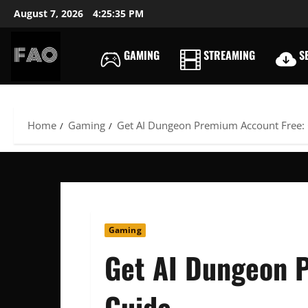
Skip
August 7, 2026
4:25:36 PM
to
content
GAMING
STREAMING
SE
FREEACCOUNTSONLIN
FREE
PREMIUM
USERNAMES
Home
Gaming
Get AI Dungeon Premium Account Free:
&
PASSWORDS
Gaming
Get AI Dungeon 
Guide