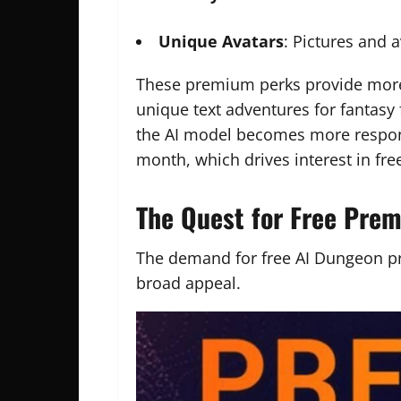
Unique Avatars
: Pictures and 
These premium perks provide mo
unique text adventures for fantasy
the AI model becomes more respons
month, which drives interest in fr
The Quest for Free Pre
The demand for free AI Dungeon p
broad appeal.