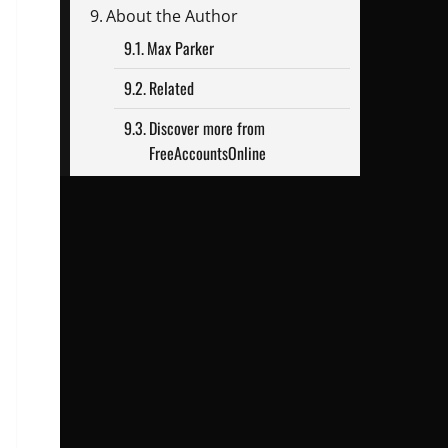
About the Author
Max Parker
Related
Discover more from
FreeAccountsOnline