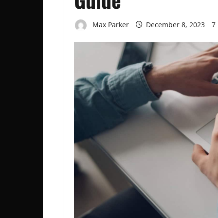
Max Parker
December 8, 2023
7