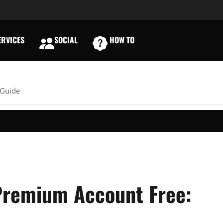
RVICES
SOCIAL
HOW TO
E
 Guide
Premium Account Free: