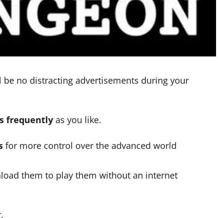
l be no distracting advertisements during your
as frequently
as you like.
s
for more control over the advanced world
load them to play them without an internet
.