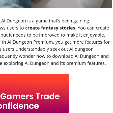
AI Dungeon is a game that’s been gaining
ows users to
create fantasy stories
. You can create
 but it needs to be improved to make it enjoyable.
ith AI Dungeon Premium, you get more features for
e users understandably seek out AI dungeon
frequently wonder how to download AI Dungeon and
le exploring AI Dungeon and its premium features.