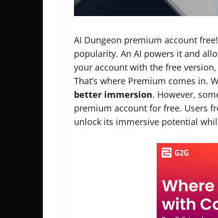
AI Dungeon premium account free! 
popularity. An AI powers it and all
your account with the free version,
That’s where Premium comes in. W
better immersion
. However, som
premium account for free. Users 
unlock its immersive potential whi