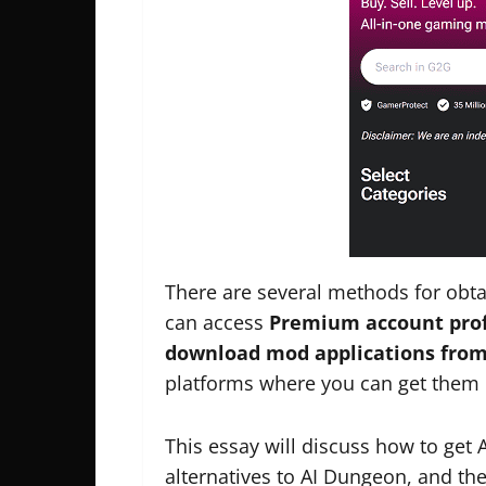
There are several methods for obt
can access
Premium account profi
download mod applications from
platforms where you can get them is
This essay will discuss how to ge
alternatives to AI Dungeon, and the