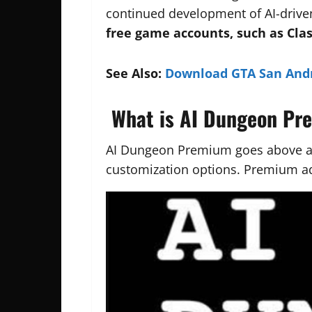
continued development of AI-driven
free game accounts, such as Cla
See Also:
Download GTA San And
What is AI Dungeon P
AI Dungeon Premium goes above an
customization options. Premium a