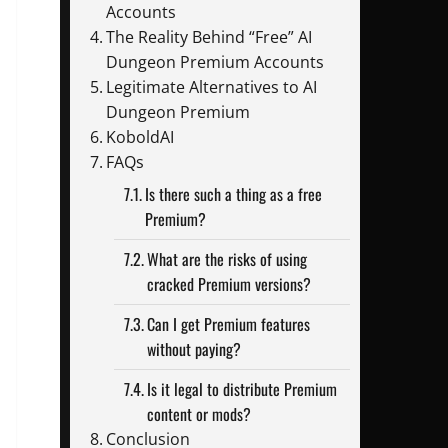
Accounts
The Reality Behind “Free” AI
Dungeon Premium Accounts
Legitimate Alternatives to AI
Dungeon Premium
KoboldAI
FAQs
Is there such a thing as a free
Premium?
What are the risks of using
cracked Premium versions?
Can I get Premium features
without paying?
Is it legal to distribute Premium
content or mods?
Conclusion