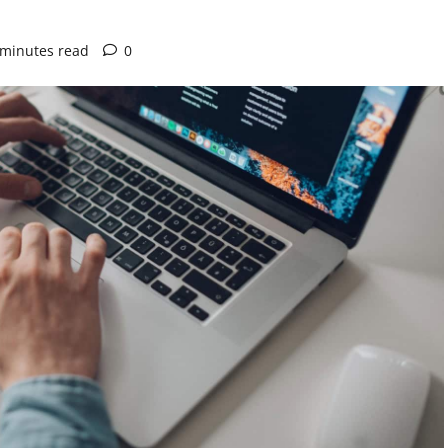
 minutes read
0