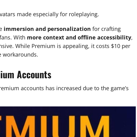
avatars made especially for roleplaying.
re
immersion and personalization
for crafting
 fans. With
more context and offline accessibility
,
ive. While Premium is appealing, it costs $10 per
ee workarounds.
mium Accounts
remium accounts has increased due to the game’s