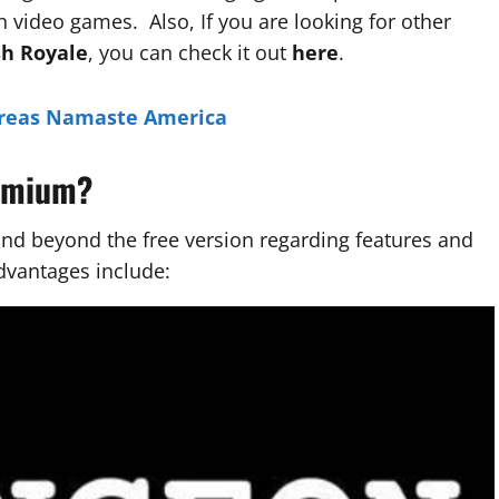
 video games. Also, If you are looking for other
sh Royale
, you can check it out
here
.
reas Namaste America
remium?
d beyond the free version regarding features and
dvantages include: