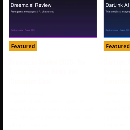
Featured
Featured
Dreamz.ai Review 2026: We
DarLink 
Tested Its Free Gems and
Tested It
Character Chat
Generato
August 3, 2026
August 3, 
Tested by our editorial team in
Tested by 
August 2026. Dreamz.ai advertised
August 202
100 free gems during registration,
companion 
while our active
character