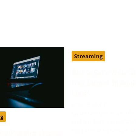
Streaming
How to Get a Vader S
Free Account Without 
Card?
June 13, 2024
Vader Streams is an IPTV
ng
and has been considered
the best cost-effective al
ube Premium cheaper