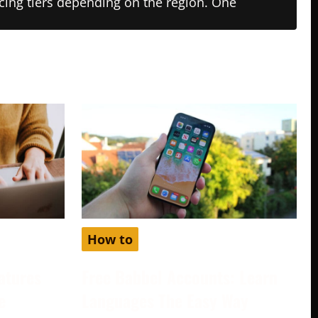
ricing tiers depending on the region. One
How to
atures
Free Babbel Accounts: Learn
e
Languages The Easy Way