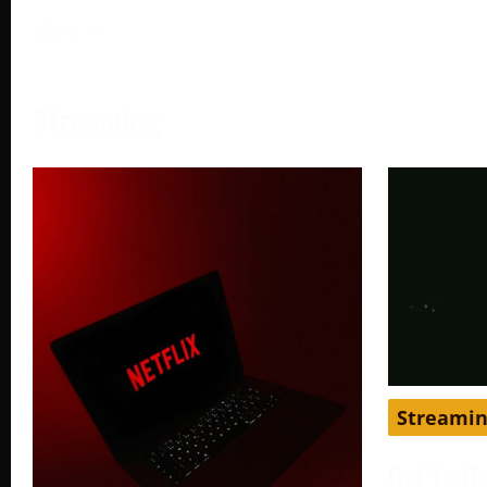
More →
Streaming
Streami
Get YouT