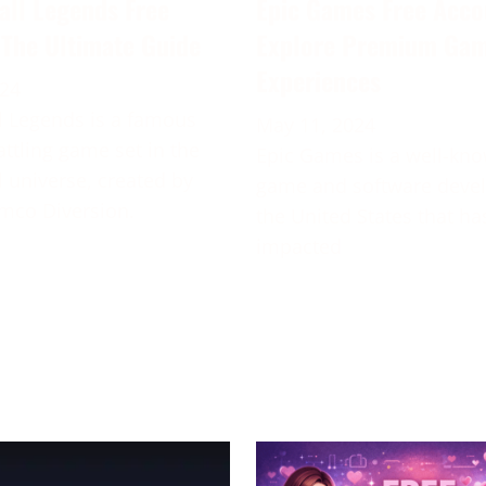
all Legends Free
Epic Games Free Acco
 The Ultimate Guide
Explore Premium Ga
Experiences
024
 Legends is a famous
May 11, 2024
attling game set in the
Epic Games is a well-kn
 universe, created by
game and software deve
mco Diversion.
the United States that ha
impacted