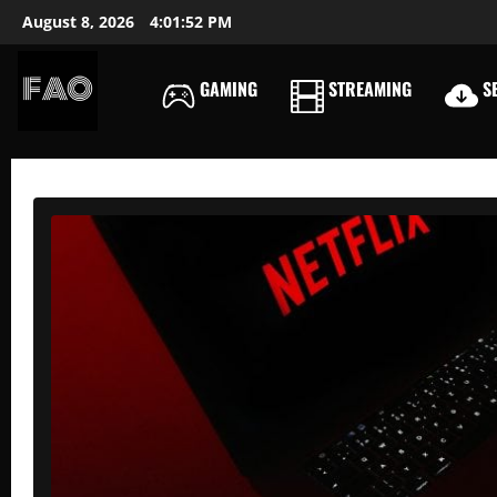
Skip
August 8, 2026
4:01:53 PM
to
content
GAMING
STREAMING
SE
FREEACCOUNTSONLIN
FREE
PREMIUM
USERNAMES
&
PASSWORDS