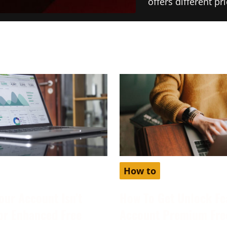
offers different p
How to
our Account Isn’t
How To Get Unlock Fe
for Enhanced Free
Account Premium Fre