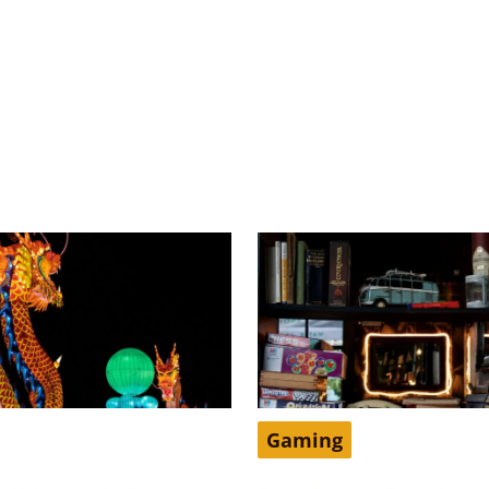
Gaming