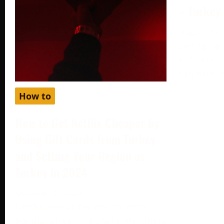
– Turkey
August 19,
Setting up
different c
can help y
How to
How to Get Netflix Cheaper by
Using Gift Cards from Turkey
and Setting Your Region as
Turkey in 2024
October 2, 2024
Netflix, one of the world’s most
popular streaming platforms, offers