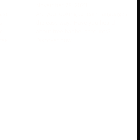
November 28, 2023
rase
Are you looking to learn languages
s
the easy way? Have you heard
e
about free babbel accounts?
ree
Discover how