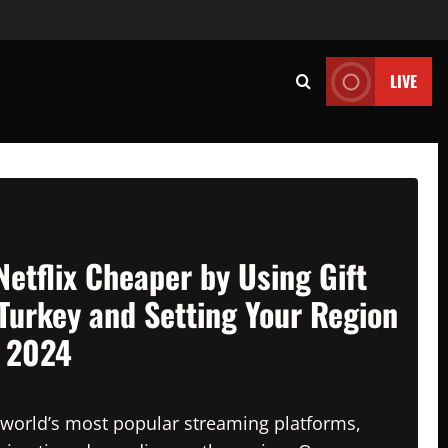
LIVE
Netflix Cheaper by Using Gift
Turkey and Setting Your Region
n 2024
e world’s most popular streaming platforms,