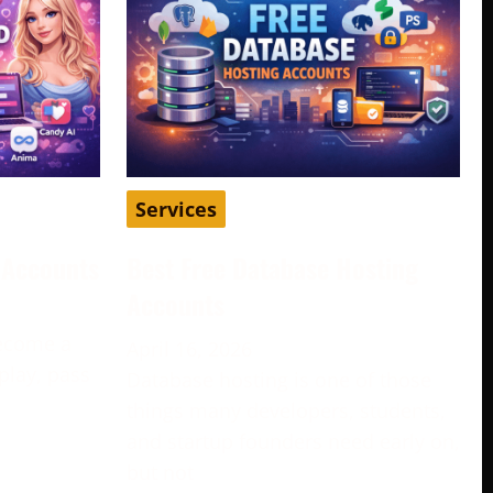
Services
d Accounts
Best Free Database Hosting
Accounts
become a
April 16, 2026
play, pass
Database hosting is one of those
e
things many developers, students,
and startup founders need early on,
but not