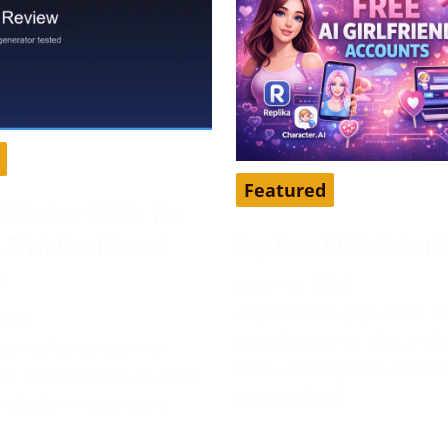
Featured
AI Review 2026: We
Top Free AI Girlfrien
s Trial Credits and
r
April 16, 2026
AI girlfriend apps have 
2026
popular way to chat, role
our editorial team in
time, and explore a mor
6. DarLink AI is an adult
personalized
platform that pairs