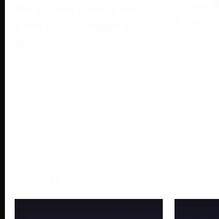
Dragon B
The Ultimate Guide to Getting
Account:
a Free CS: GO Account in
August 2024
May 13, 2
DragonBall
August 6, 2024
portable b
Enter the exhilarating world of CS:
DragonBall
GO, a sensation in gaming known
Bandai Na
for its intense strategy and
dominance
More →
Services