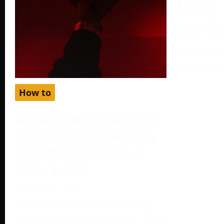
Listings
December 
More often
your produc
Google, yo
How to
How to Get Netflix Cheaper by
Using Gift Cards from Turkey
and Setting Your Region as
Turkey in 2024
October 2, 2024
Netflix, one of the world’s most
popular streaming platforms, offers