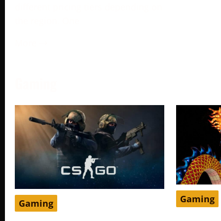
different pricing tiers depending on
the region. One
More →
Gaming
Gaming
Gaming