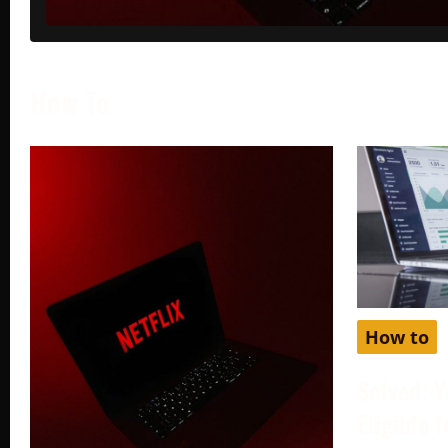
How To
How to
Solved: Y
Eligible 