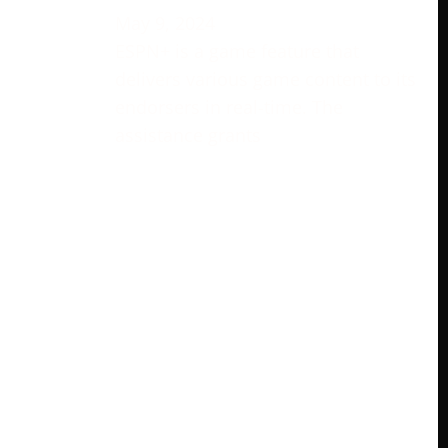
May 9, 2024
ESPN+ is a game feature that
delivers various game content to its
endorsers in real-time. The
assistance grants