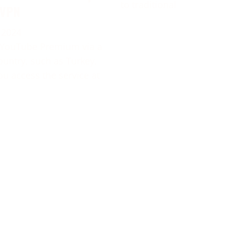
to traditional
 VPN
 2024
 YouTube Premium via a
ountry, such as Turkey,
ou access the service at