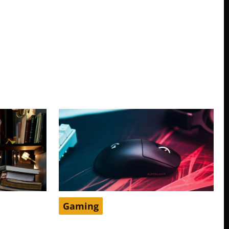
Gaming