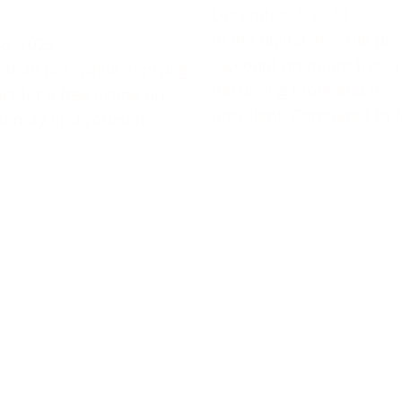
December 2, 2023
In the digital age, the ph
6, 2023
“account premium free” i
 than not, while applying
becoming more and mor
t for a free listing on
prevalent. Compared to f
u may find yourself