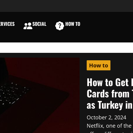
RVICES
SOCIAL
HOW TO
E
How to
How to Get 
Cards from 
as Turkey i
October 2, 2024
Netflix, one of th