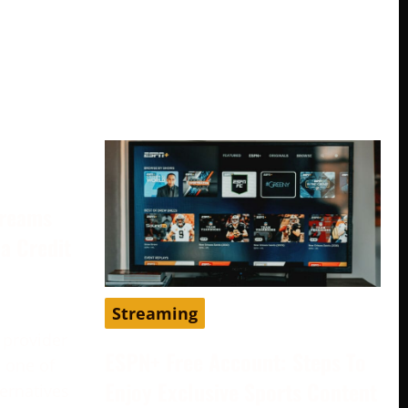
treams
a Credit
Streaming
 provider
ESPN+ Free Account: Steps To
 one of
Enjoy Exclusive Sports Content
ternatives