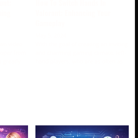
unt:
How To Switch Hands In
ming
Valorant: Enhancing Your
Gameplay
May 5, 2024
own video
With the goal of creating an inviting
loper from
and charming gaming climate, left-
s greatly
hand players, who are as often as