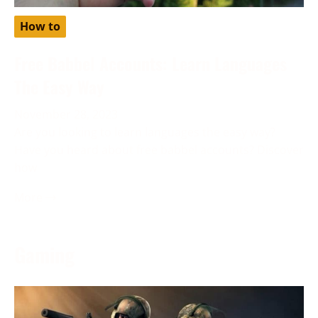
How to
Free Babbel Accounts: Learn Languages
The Easy Way
November 28, 2023
Are you looking to learn languages the easy way?
Have you heard about free babbel accounts? Discover
how
More →
Gaming