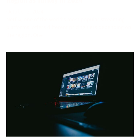
October 2, 2024
Netflix, one of the world’s most popular streaming
platforms, offers different pricing tiers depending on
the region. One