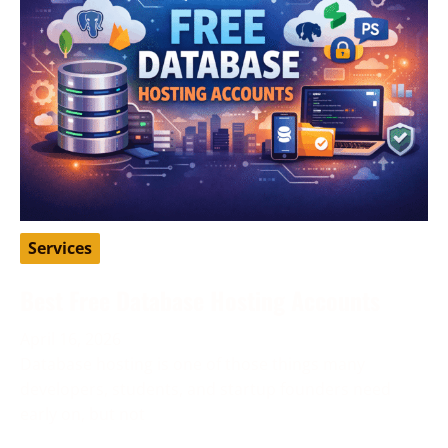
Services
Best Free Database Hosting Accounts
April 16, 2026
Database hosting is one of those things many
developers, students, and startup founders need
early on, but not