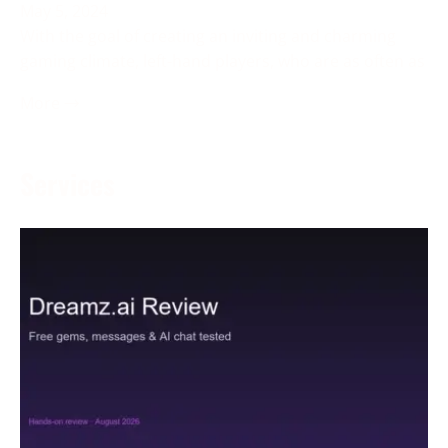
May 5, 2024
With the goal of creating an inviting and charming
gaming climate, left-hand players, who are as often as
More →
Services