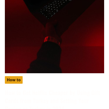
How to
How to Get Netflix Cheaper by Using Gift
Cards from Turkey and Setting Your
Region as Turkey in 2024