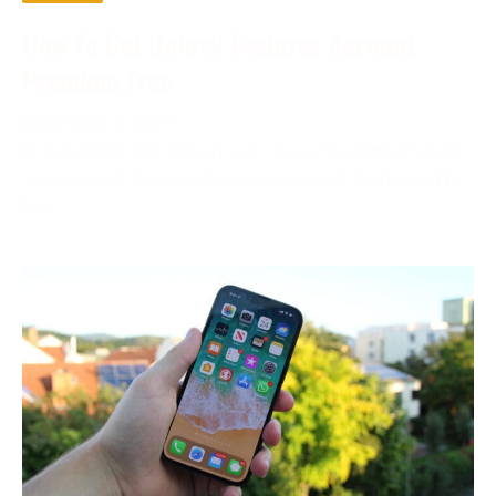
How To Get Unlock Features Account
Premium Free
December 2, 2023
In the digital age, the phrase “account premium free”
is becoming more and more prevalent. Compared to
free