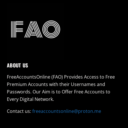
ABOUT US
FreeAccountsOnline (FAO) Provides Access to Free
Premium Accounts with their Usernames and
Passwords. Our Aim is to Offer Free Accounts to
Every Digital Network.
Contact us:
freeaccountsonline@proton.me