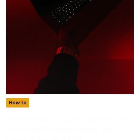
How to
How to Get Netflix Cheaper by Using Gift
Cards from Turkey and Setting Your
Region as Turkey in 2024