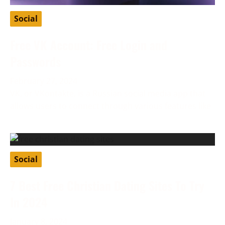
Social
Free VK Account: Free Login and
Passwords
February 27, 2024
VK, or VKontakte, is a Russian social media app that
allows users to connect through various features like
Social
7 Best Free Christian Dating Sites To Try
In 2024
January 8, 2024