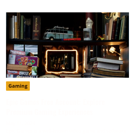
Gaming
Epic Games Free Account: Explore
Premium Gaming Experiences
May 11, 2024
Epic Games is a well-known video game and software