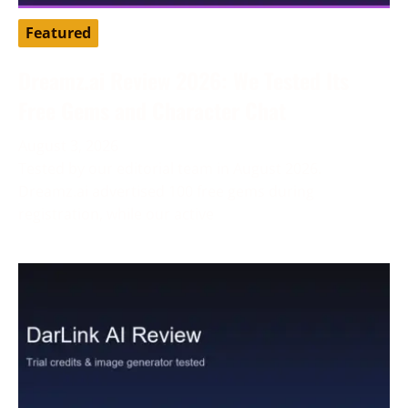
Featured
Dreamz.ai Review 2026: We Tested Its
Free Gems and Character Chat
August 3, 2026
Tested by our editorial team in August 2026.
Dreamz.ai advertised 100 free gems during
registration, while our active