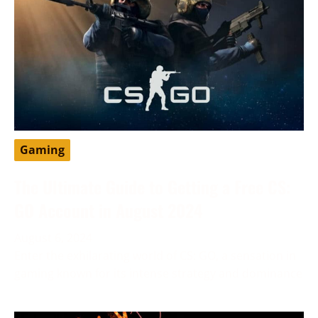
Gaming
The Ultimate Guide to Getting a Free CS:
GO Account in August 2024
August 6, 2024
Enter the exhilarating world of CS: GO, a sensation in
gaming known for its intense strategy and dominance