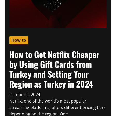
How to
How to Get Netflix Cheaper
by Using Gift Cards from
Turkey and Setting Your
Region as Turkey in 2024
October 2, 2024
Netflix, one of the world’s most popular
streaming platforms, offers different pricing tiers
depending on the region. One