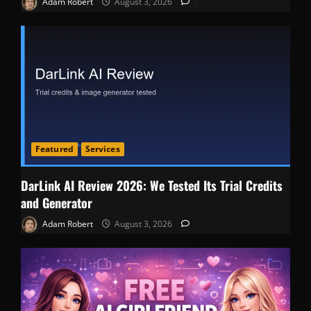
Adam Robert
August 3, 2026
0
Featured
Services
DarLink AI Review 2026: We Tested Its Trial Credits
and Generator
Adam Robert
August 3, 2026
0