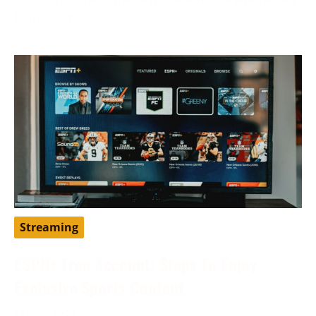
to traditional
Streaming
ESPN+ Free Account: Steps To Enjoy
Exclusive Sports Content
May 9, 2024