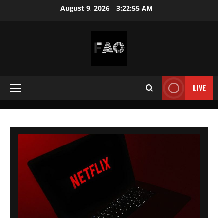
Skip
August 9, 2026
3:22:56 AM
to
content
FREEACCOUNTSONLINE
FREE
PREMIUM
LIVE
Primary
USERNAMES
&
Menu
PASSWORDS