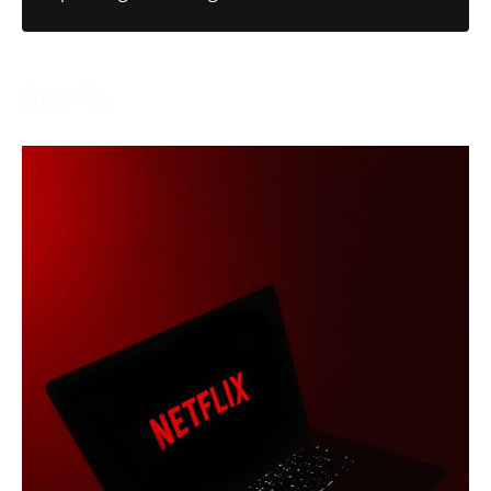
How To