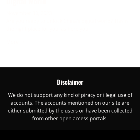
Digital World
November 30, 2023
Are you ready to unlock China’s digital world? This is
the right place for you, as here you
More →
Disclaimer
We do not support any kind of piracy or illegal use of
accounts. The accounts mentioned on our site are
either submitted by the users or have been collected
from other open access portals.