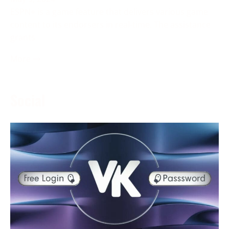
ESPN+ is a game feature that delivers various game
content to its endorsers in real-time. The assistance
grants
More →
Social