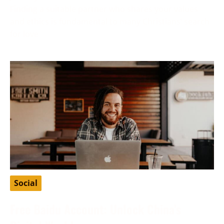
Finding a suitable partner who shares your values
and ethics is fundamental to many Christians’ search
for love
Social
Free Baidu Account: Unlock China’s