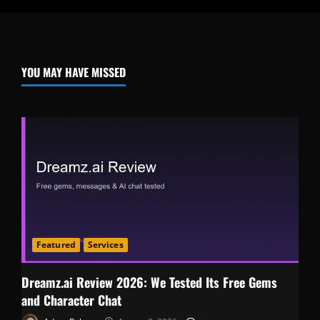
YOU MAY HAVE MISSED
Featured
Services
Dreamz.ai Review 2026: We Tested Its Free Gems
and Character Chat