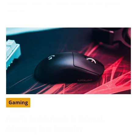
developer from the United States that has greatly
impacted
Gaming
How To Switch Hands In Valorant:
Enhancing Your Gameplay