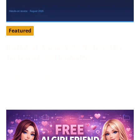
Featured
DarLink AI Review 2026: We Tested Its
Trial Credits and Generator
August 3, 2026
Tested by our editorial team in August 2026. DarLink
AI is an adult companion platform that pairs
character