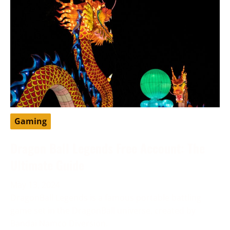
Gaming
Dragon Ball Legends Free Account: The
Ultimate Guide
May 13, 2024
DragonBall Legends is a famous portable battling
game set in the DragonBall universe, created by
Bandai Namco Diversion.