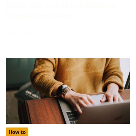
Solved: Your Account Isn’t Eligible for
Enhanced Free Listings
December 6, 2023
More often than not, while applying your product for
a free listing on Google, you may find yourself
How to