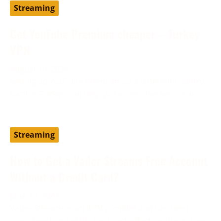
Streaming
Get YouTube Premium cheaper – Turkey
VPN
August 19, 2024
Setting up YouTube Premium via a different country,
such as Turkey, can help you access the service at
Streaming
How to Get a Vader Streams Free Account
Without a Credit Card?
June 13, 2024
Vader Streams is an IPTV provider and has been
considered one of the best cost-effective alternatives