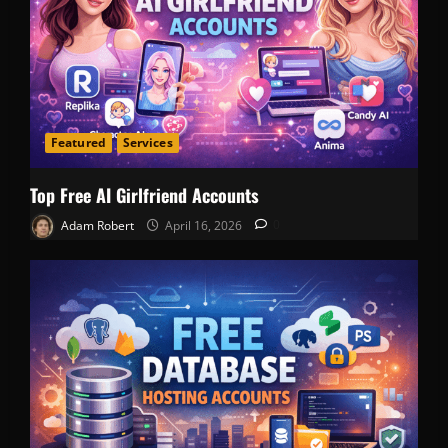
Featured
Services
Top Free AI Girlfriend Accounts
Adam Robert
April 16, 2026
0