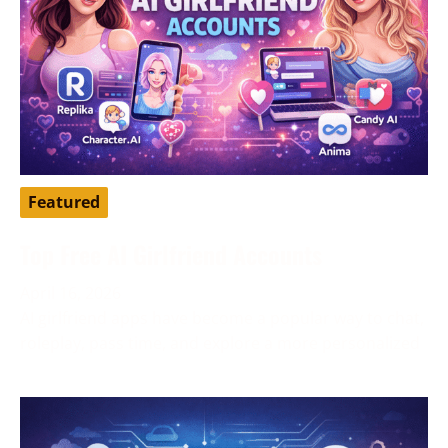
Featured
Top Free AI Girlfriend Accounts
April 16, 2026
AI girlfriend apps have become a popular way to chat,
roleplay, pass time, and explore a more personalized