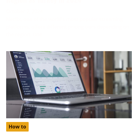
October 2, 2024
Netflix, one of the world’s most popular streaming
platforms, offers different pricing tiers depending on
the region. One
How to