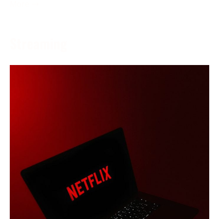
More →
Streaming