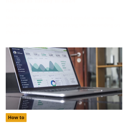
October 2, 2024
Netflix, one of the world’s most popular streaming
platforms, offers different pricing tiers depending on
the region. One
How to