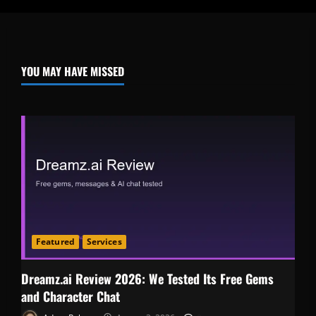
YOU MAY HAVE MISSED
Featured
Services
Dreamz.ai Review 2026: We Tested Its Free Gems
and Character Chat