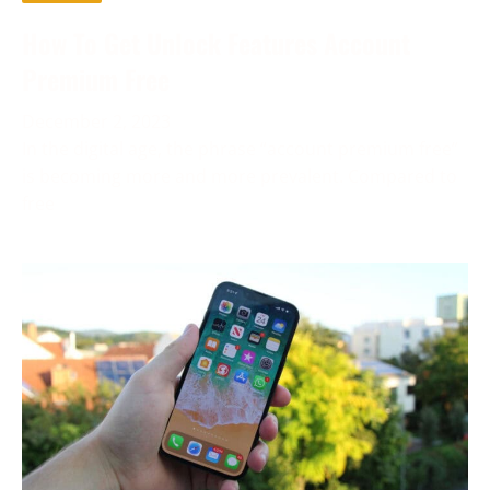
How To Get Unlock Features Account
Premium Free
December 2, 2023
In the digital age, the phrase “account premium free”
is becoming more and more prevalent. Compared to
free