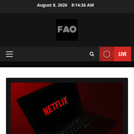
Skip
August 8, 2026
8:14:38 AM
to
content
FREEACCOUNTSONLINE
FREE
PREMIUM
LIVE
Primary
USERNAMES
&
Menu
PASSWORDS