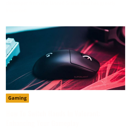
developer from the United States that has greatly
impacted
Gaming
How To Switch Hands In Valorant:
Enhancing Your Gameplay