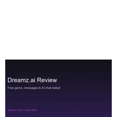
May 5, 2024
With the goal of creating an inviting and charming
gaming climate, left-hand players, who are as often as
More →
Services