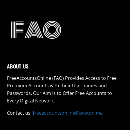
ABOUT US
FreeAccountsOnline (FAO) Provides Access to Free
Premium Accounts with their Usernames and
Passwords. Our Aim is to Offer Free Accounts to
Every Digital Network.
Contact us:
freeaccountsonline@proton.me