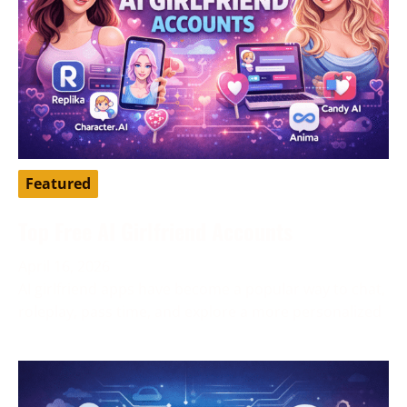
Featured
Top Free AI Girlfriend Accounts
April 16, 2026
AI girlfriend apps have become a popular way to chat,
roleplay, pass time, and explore a more personalized