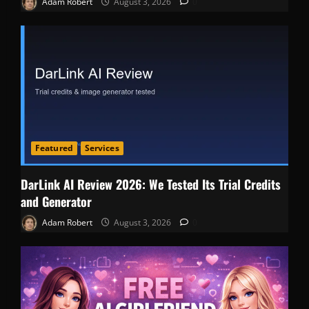
Adam Robert
August 3, 2026
0
Featured
Services
DarLink AI Review 2026: We Tested Its Trial Credits
and Generator
Adam Robert
August 3, 2026
0