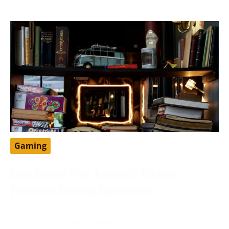
Gaming
Epic Games Free Account: Explore
Premium Gaming Experiences
May 11, 2024
Epic Games is a well-known video game and software