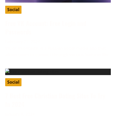
Social
Free VK Account: Free Login and
Passwords
February 27, 2024
VK, or VKontakte, is a Russian social media app that
allows users to connect through various features like
Social
7 Best Free Christian Dating Sites To Try
In 2024
January 8, 2024