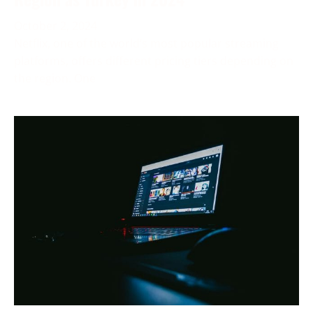
October 2, 2024
Netflix, one of the world’s most popular streaming
platforms, offers different pricing tiers depending on
the region. One