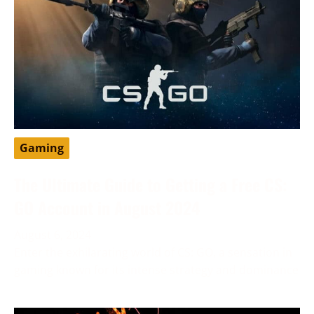
Gaming
The Ultimate Guide to Getting a Free CS:
GO Account in August 2024
August 6, 2024
Enter the exhilarating world of CS: GO, a sensation in
gaming known for its intense strategy and dominance