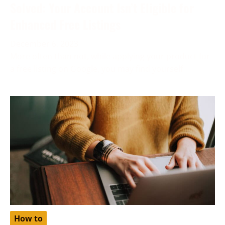
Solved: Your Account Isn’t Eligible for
Enhanced Free Listings
December 6, 2023
More often than not, while applying your product for
a free listing on Google, you may find yourself
How to