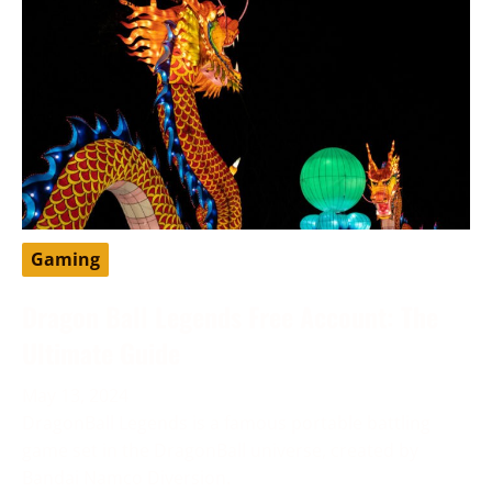
Gaming
Dragon Ball Legends Free Account: The
Ultimate Guide
May 13, 2024
DragonBall Legends is a famous portable battling
game set in the DragonBall universe, created by
Bandai Namco Diversion.