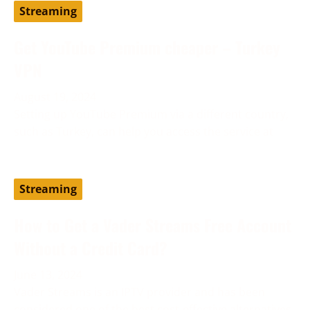
Streaming
Get YouTube Premium cheaper – Turkey
VPN
August 19, 2024
Setting up YouTube Premium via a different country,
such as Turkey, can help you access the service at
Streaming
How to Get a Vader Streams Free Account
Without a Credit Card?
June 13, 2024
Vader Streams is an IPTV provider and has been
considered one of the best cost-effective alternatives