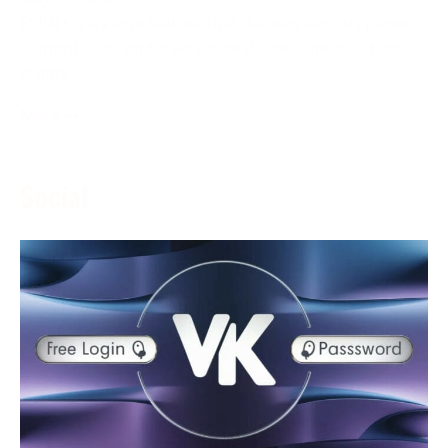
ESPN+ is a game feature that delivers various game
content to its endorsers in real-time. The assistance
grants
More →
Social