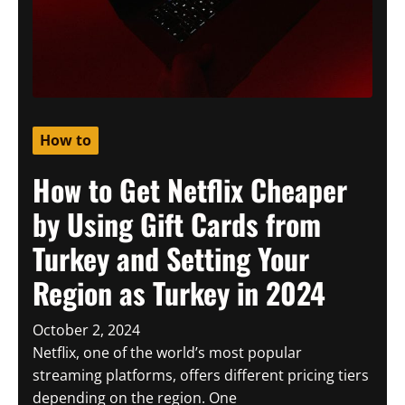
How to
How to Get Netflix Cheaper
by Using Gift Cards from
Turkey and Setting Your
Region as Turkey in 2024
October 2, 2024
Netflix, one of the world’s most popular
streaming platforms, offers different pricing tiers
depending on the region. One