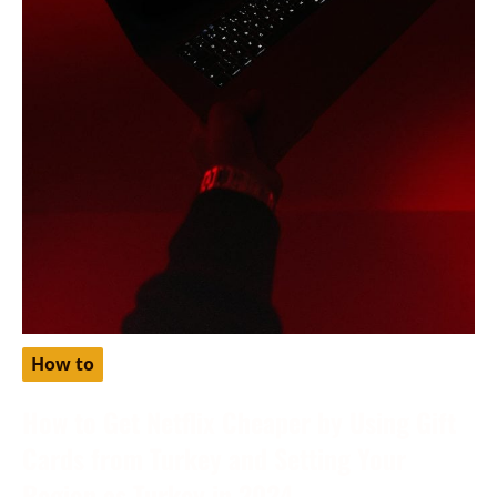
How to
How to Get Netflix Cheaper by Using Gift
Cards from Turkey and Setting Your
Region as Turkey in 2024