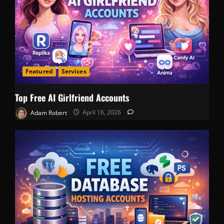
Featured
Services
Top Free AI Girlfriend Accounts
Adam Robert
April 16, 2026
0