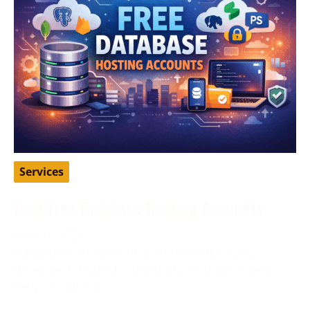
Services
Best Free Database Hosting Accounts
April 16, 2026
Database hosting is one of those things many
developers, students, and startup founders need
early on, but not