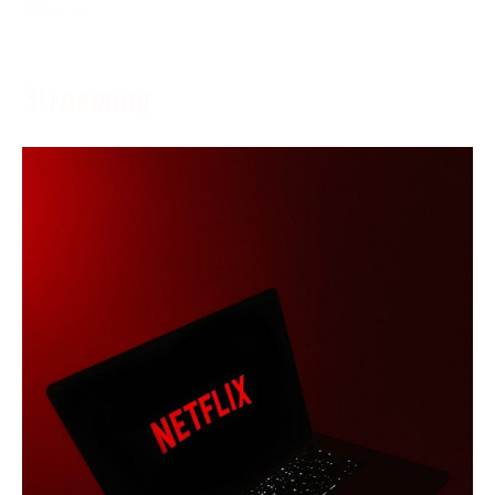
More →
Streaming