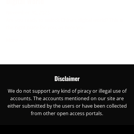
Digital World
November 30, 2023
Are you ready to unlock China’s digital world? This is
the right place for you, as here you
More →
Disclaimer
We do not support any kind of piracy or illegal use of
accounts. The accounts mentioned on our site are
either submitted by the users or have been collected
from other open access portals.