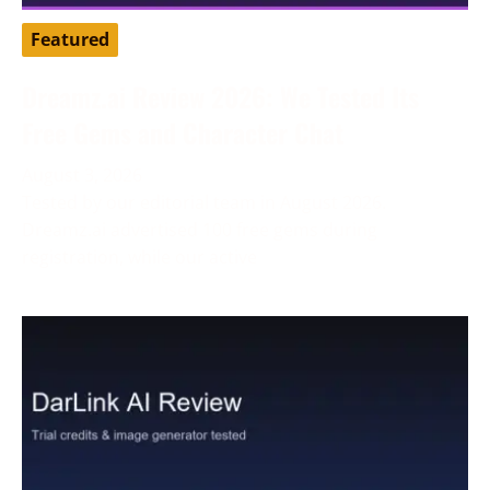
Featured
Dreamz.ai Review 2026: We Tested Its
Free Gems and Character Chat
August 3, 2026
Tested by our editorial team in August 2026.
Dreamz.ai advertised 100 free gems during
registration, while our active