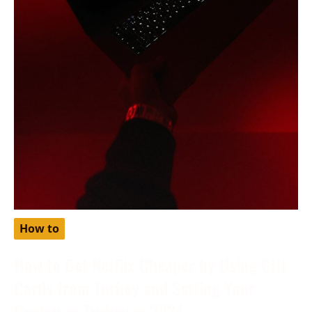
How to
How to Get Netflix Cheaper by Using Gift
Cards from Turkey and Setting Your
Region as Turkey in 2024