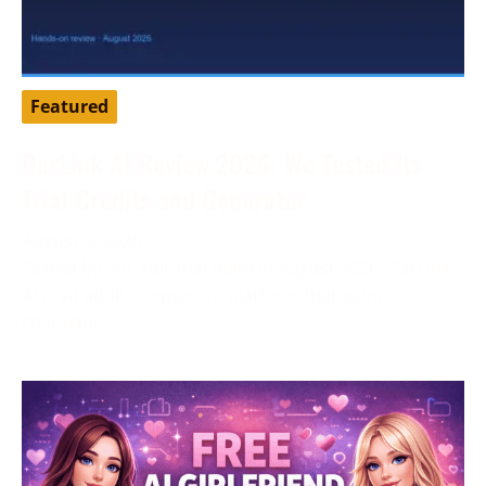
Featured
DarLink AI Review 2026: We Tested Its
Trial Credits and Generator
August 3, 2026
Tested by our editorial team in August 2026. DarLink
AI is an adult companion platform that pairs
character