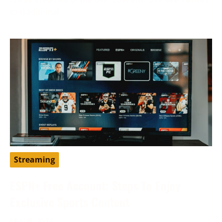
to traditional
Streaming
ESPN+ Free Account: Steps To Enjoy
Exclusive Sports Content
May 9, 2024