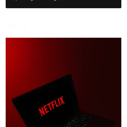
How To