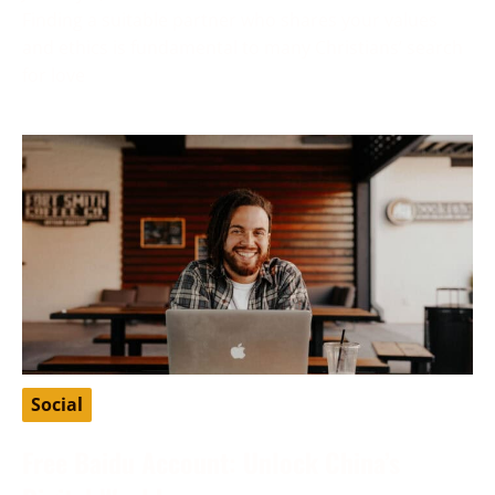
Finding a suitable partner who shares your values
and ethics is fundamental to many Christians’ search
for love
Social
Free Baidu Account: Unlock China’s