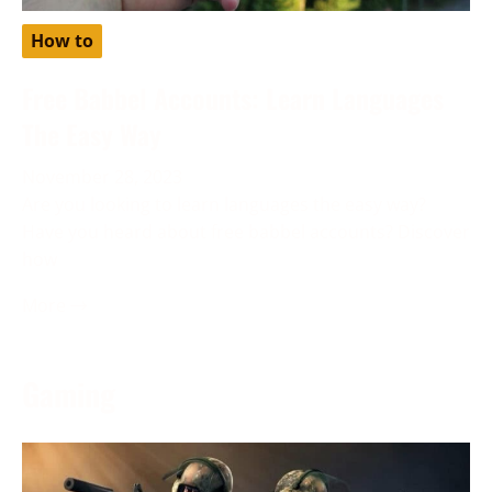
How to
Free Babbel Accounts: Learn Languages
The Easy Way
November 28, 2023
Are you looking to learn languages the easy way?
Have you heard about free babbel accounts? Discover
how
More →
Gaming