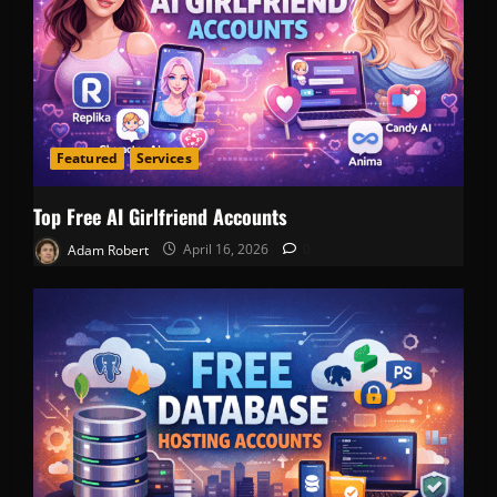
Featured
Services
Top Free AI Girlfriend Accounts
Adam Robert
April 16, 2026
0