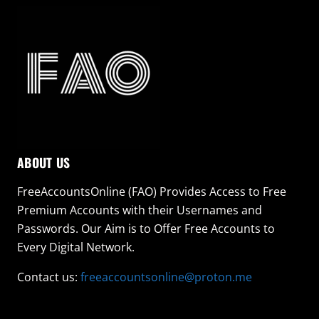
ABOUT US
FreeAccountsOnline (FAO) Provides Access to Free
Premium Accounts with their Usernames and
Passwords. Our Aim is to Offer Free Accounts to
Every Digital Network.
Contact us:
freeaccountsonline@proton.me