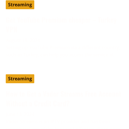
Streaming
Get YouTube Premium cheaper – Turkey
VPN
August 19, 2024
Setting up YouTube Premium via a different country,
such as Turkey, can help you access the service at
Streaming
How to Get a Vader Streams Free Account
Without a Credit Card?
June 13, 2024
Vader Streams is an IPTV provider and has been
considered one of the best cost-effective alternatives