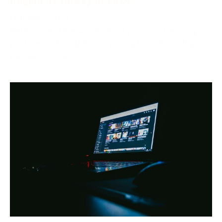
October 2, 2024
Netflix, one of the world’s most popular streaming
platforms, offers different pricing tiers depending on
the region. One