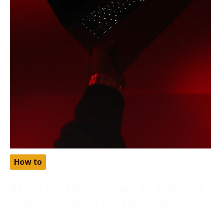
How to
How to Get Netflix Cheaper by Using Gift
Cards from Turkey and Setting Your
Region as Turkey in 2024