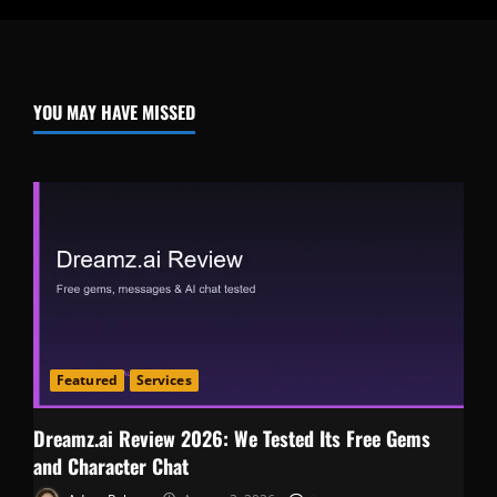
YOU MAY HAVE MISSED
Featured
Services
Dreamz.ai Review 2026: We Tested Its Free Gems
and Character Chat