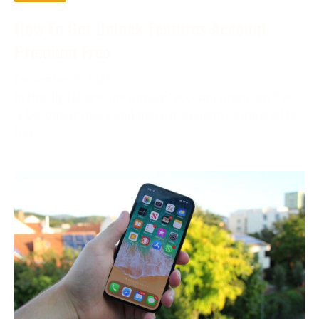
How To Get Unlock Features Account
Premium Free
December 2, 2023
In the digital age, the phrase “account premium free”
is becoming more and more prevalent. Compared to
free