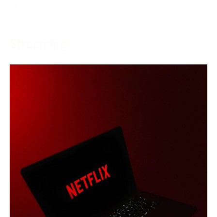
More →
Streaming