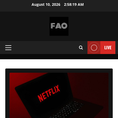
Skip
August 10, 2026
2:58:21 AM
to
content
FREEACCOUNTSONLINE
FREE
PREMIUM
LIVE
Primary
USERNAMES
&
Menu
PASSWORDS