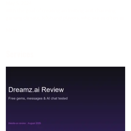
May 5, 2024
With the goal of creating an inviting and charming
gaming climate, left-hand players, who are as often as
More →
Services