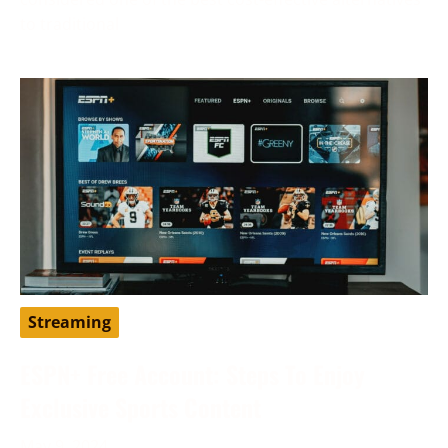
to traditional
Streaming
ESPN+ Free Account: Steps To Enjoy
Exclusive Sports Content
May 9, 2024