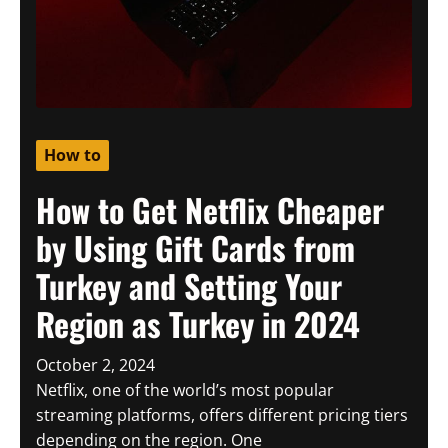
How to
How to Get Netflix Cheaper
by Using Gift Cards from
Turkey and Setting Your
Region as Turkey in 2024
October 2, 2024
Netflix, one of the world’s most popular
streaming platforms, offers different pricing tiers
depending on the region. One