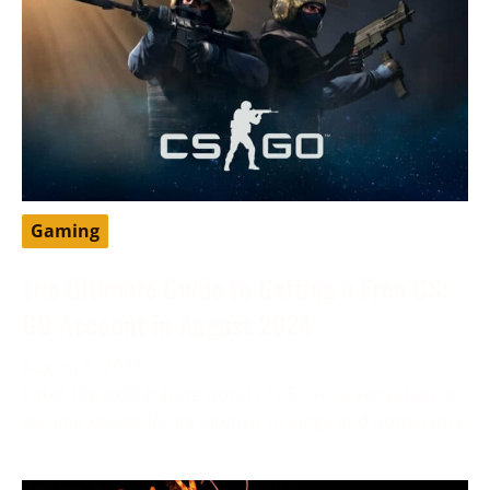
Gaming
The Ultimate Guide to Getting a Free CS:
GO Account in August 2024
August 6, 2024
Enter the exhilarating world of CS: GO, a sensation in
gaming known for its intense strategy and dominance