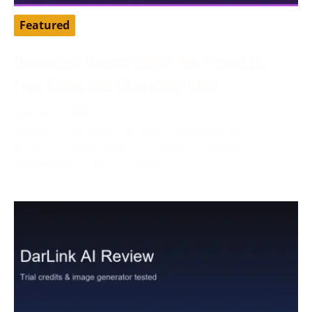
Featured
Dreamz.ai Review 2026: We Tested Its
Free Gems and Character Chat
August 3, 2026
Tested by our editorial team in August 2026.
Dreamz.ai advertised 100 free gems during
registration, while our active