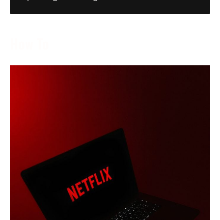
How To