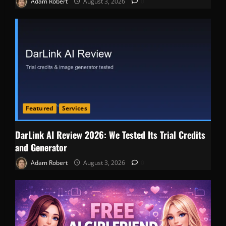
Adam Robert
August 3, 2026
0
Featured
Services
DarLink AI Review 2026: We Tested Its Trial Credits
and Generator
Adam Robert
August 3, 2026
0