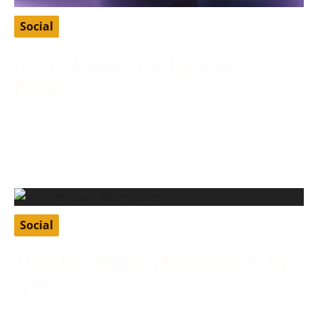
Social
Free VK Account: Free Login and
Passwords
February 27, 2024
VK, or VKontakte, is a Russian social media app that
allows users to connect through various features like
Social
7 Best Free Christian Dating Sites To Try
In 2024
January 8, 2024