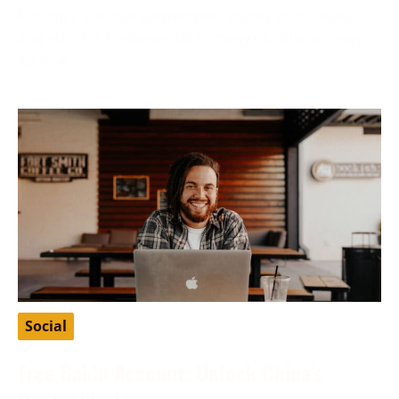
Finding a suitable partner who shares your values
and ethics is fundamental to many Christians’ search
for love
Social
Free Baidu Account: Unlock China’s