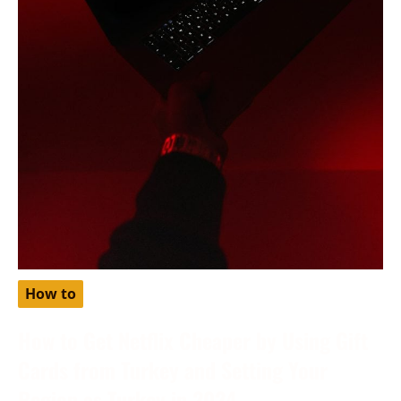
How to
How to Get Netflix Cheaper by Using Gift
Cards from Turkey and Setting Your
Region as Turkey in 2024