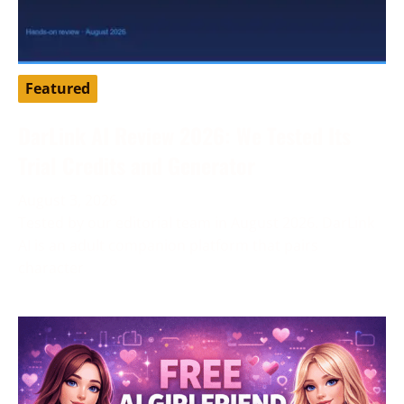
Featured
DarLink AI Review 2026: We Tested Its
Trial Credits and Generator
August 3, 2026
Tested by our editorial team in August 2026. DarLink
AI is an adult companion platform that pairs
character