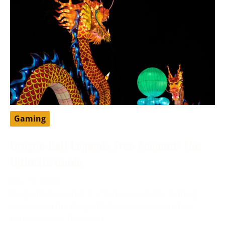
Gaming
Dragon Ball Legends Free Account: The
Ultimate Guide
May 13, 2024
DragonBall Legends is a famous portable battling
game set in the DragonBall universe, created by
Bandai Namco Diversion.