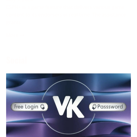
ESPN+ is a game feature that delivers various game
content to its endorsers in real-time. The assistance
grants
More →
Social