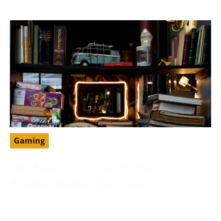
Gaming
Epic Games Free Account: Explore
Premium Gaming Experiences
May 11, 2024
Epic Games is a well-known video game and software