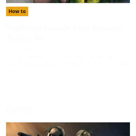
How to
Free Babbel Accounts: Learn Languages
The Easy Way
November 28, 2023
Are you looking to learn languages the easy way?
Have you heard about free babbel accounts? Discover
how
More →
Gaming