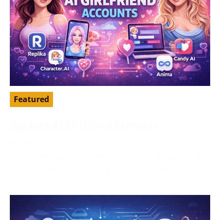
Featured
Top Free AI Girlfriend Accounts
April 16, 2026
AI girlfriend apps have become a popular way to chat,
roleplay, pass time, and explore a more personalized