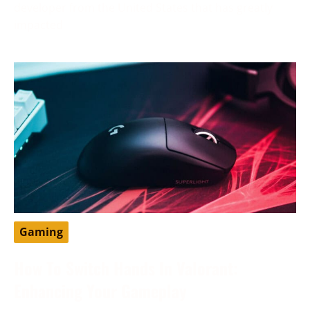
developer from the United States that has greatly
impacted
Gaming
How To Switch Hands In Valorant:
Enhancing Your Gameplay