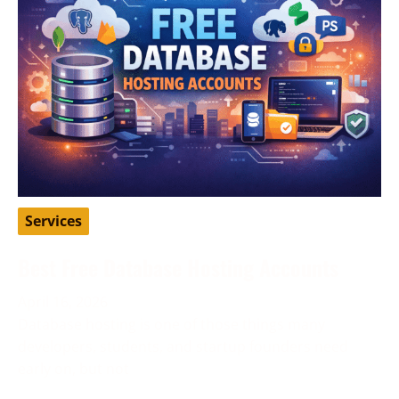
Services
Best Free Database Hosting Accounts
April 16, 2026
Database hosting is one of those things many
developers, students, and startup founders need
early on, but not