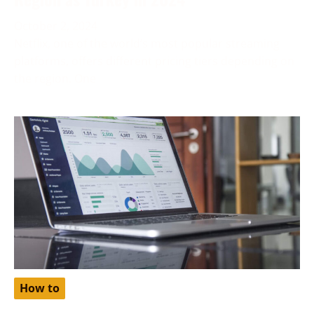
October 2, 2024
Netflix, one of the world’s most popular streaming
platforms, offers different pricing tiers depending on
the region. One
How to