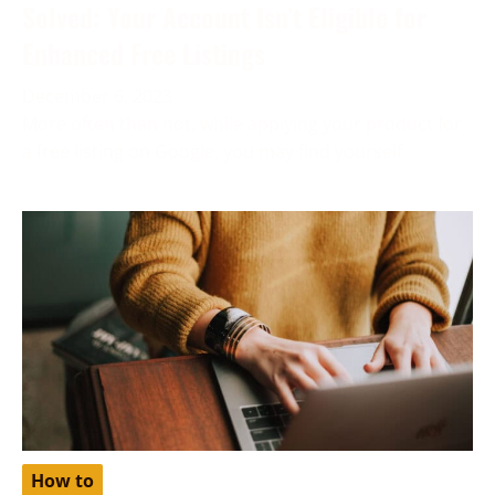
Solved: Your Account Isn’t Eligible for
Enhanced Free Listings
December 6, 2023
More often than not, while applying your product for
a free listing on Google, you may find yourself
How to