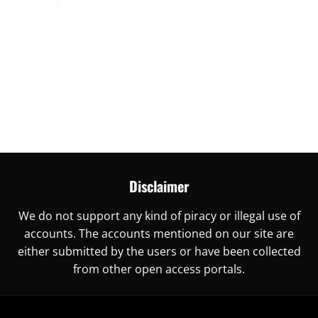
Digital World
November 30, 2023
Are you ready to unlock China’s digital world? This is
the right place for you, as here you
More →
Disclaimer
We do not support any kind of piracy or illegal use of
accounts. The accounts mentioned on our site are
either submitted by the users or have been collected
from other open access portals.