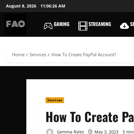
Skip
August 8, 2026
11:06:27 AM
to
content
GAMING
STREAMING
SE
FREEACCOUNTSONLIN
FREE
PREMIUM
USERNAMES
Home
Services
How To Create PayPal Account?
&
PASSWORDS
Services
How To Create P
Gemma Ryles
May 3, 2023
5 min