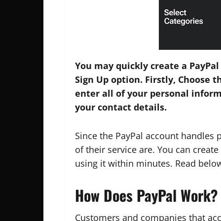
You may quickly create a PayPal
Sign Up option. Firstly, Choose t
enter all of your personal infor
your contact details.
Since the PayPal account handles 
of their service are. You can creat
using it within minutes. Read belo
How Does PayPal Work?
Customers and companies that acce