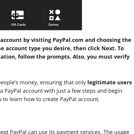
 account by visiting PayPal.com and choosing the
he account type you desire, then click Next. To
mation, follow the prompts. Also, you must verify
people’s money, ensuring that only
legitimate users
e a PayPal account with just a few steps and begin
w to learn how to create PayPal account.
pt PayPal can use its payment services. The usage