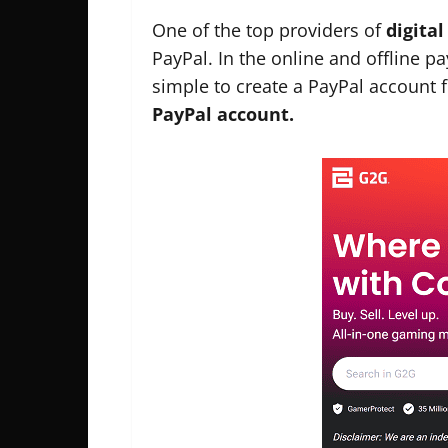
One of the top providers of
digita
PayPal. In the online and offline p
simple to create a PayPal account f
PayPal account.