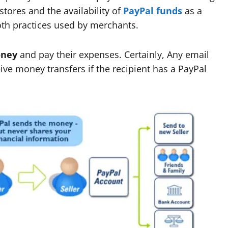
stores and the availability of
PayPal funds
as a
th practices used by merchants.
oney
and pay their expenses. Certainly, Any email
e money transfers if the recipient has a PayPal