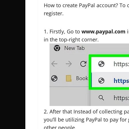
How to create PayPal account? To 
register.
Firstly, Go to
www.paypal.com
i
in the top-right corner.
After that Instead of collecting
you’ll be utilizing PayPal to pay for
other people.