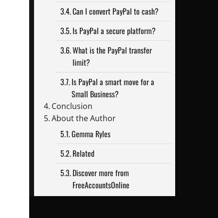
Can I convert PayPal to cash?
Is PayPal a secure platform?
What is the PayPal transfer
limit?
Is PayPal a smart move for a
Small Business?
Conclusion
About the Author
Gemma Ryles
Related
Discover more from
FreeAccountsOnline