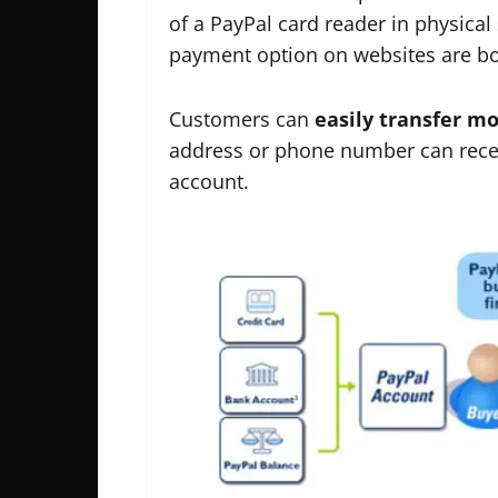
of a PayPal card reader in physical 
payment option on websites are bo
Customers can
easily transfer m
address or phone number can receiv
account.