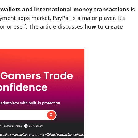
l wallets and international money transactions
is
ayment apps market, PayPal is a major player. It’s
or oneself. The article discusses
how to create