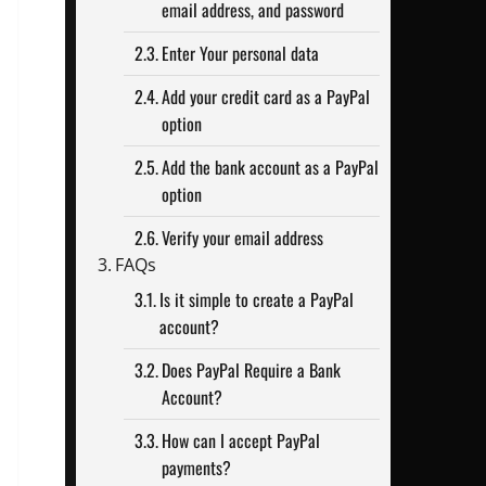
email address, and password
Enter Your personal data
Add your credit card as a PayPal
option
Add the bank account as a PayPal
option
Verify your email address
FAQs
Is it simple to create a PayPal
account?
Does PayPal Require a Bank
Account?
How can I accept PayPal
payments?