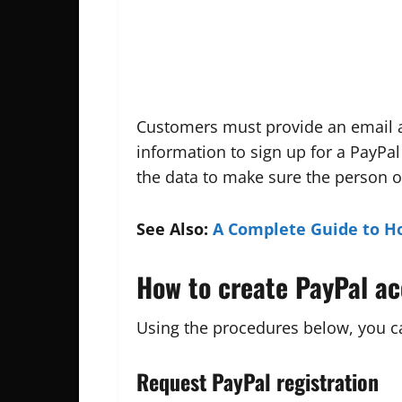
Customers must provide an email ad
information to sign up for a PayPal
the data to make sure the person 
See Also:
A Complete Guide to H
How to create PayPal a
Using the procedures below, you ca
Request PayPal registration