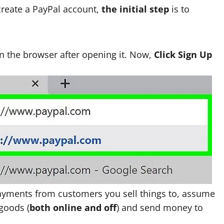
create a PayPal account,
the initial step
is to
n the browser after opening it.
Now,
Click Sign Up
 payments from customers you sell things to, assume
 goods (
both online and off
) and send money to