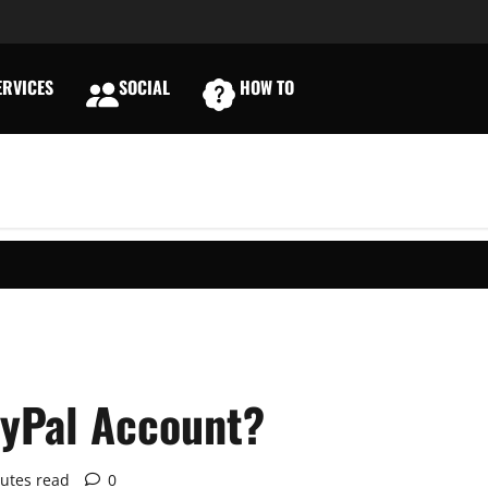
RVICES
SOCIAL
HOW TO
E
ayPal Account?
utes read
0