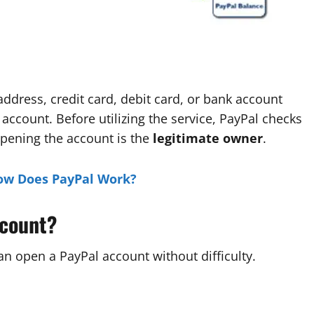
dress, credit card, debit card, or bank account
 account. Before utilizing the service, PayPal checks
opening the account is the
legitimate owner
.
ow Does PayPal Work?
ccount?
n open a PayPal account without difficulty.