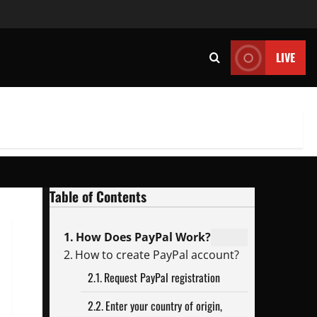
LIVE
Table of Contents
How Does PayPal Work?
How to create PayPal account?
Request PayPal registration
Enter your country of origin,