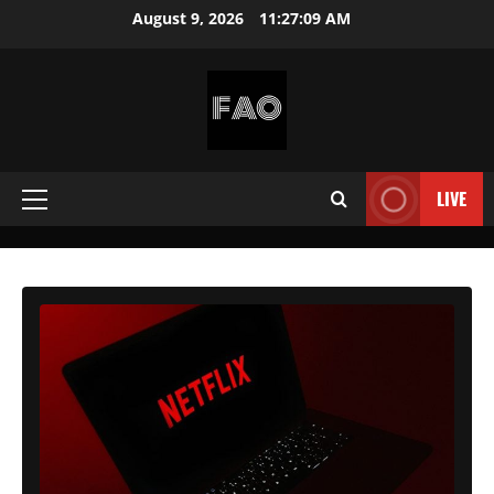
Skip
August 9, 2026
11:27:10 AM
to
content
FREEACCOUNTSONLINE
FREE
PREMIUM
LIVE
Primary
USERNAMES
&
Menu
PASSWORDS