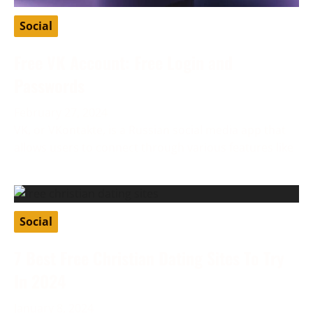
Social
Free VK Account: Free Login and
Passwords
February 27, 2024
VK, or VKontakte, is a Russian social media app that
allows users to connect through various features like
Social
7 Best Free Christian Dating Sites To Try
In 2024
January 8, 2024