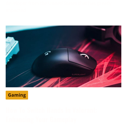
developer from the United States that has greatly
impacted
Gaming
How To Switch Hands In Valorant:
Enhancing Your Gameplay