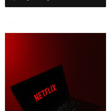
How To