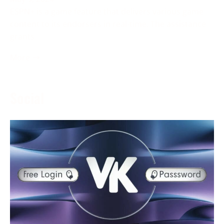
ESPN+ is a game feature that delivers various game
content to its endorsers in real-time. The assistance
grants
More →
Social