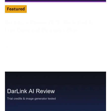
Featured
Dreamz.ai Review 2026: We Tested Its
Free Gems and Character Chat
August 3, 2026
Tested by our editorial team in August 2026.
Dreamz.ai advertised 100 free gems during
registration, while our active