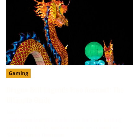
Gaming
Dragon Ball Legends Free Account: The
Ultimate Guide
May 13, 2024
DragonBall Legends is a famous portable battling
game set in the DragonBall universe, created by
Bandai Namco Diversion.