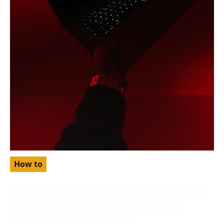
How to
How to Get Netflix Cheaper by Using Gift
Cards from Turkey and Setting Your
Region as Turkey in 2024