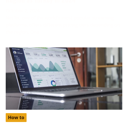
October 2, 2024
Netflix, one of the world’s most popular streaming
platforms, offers different pricing tiers depending on
the region. One
How to