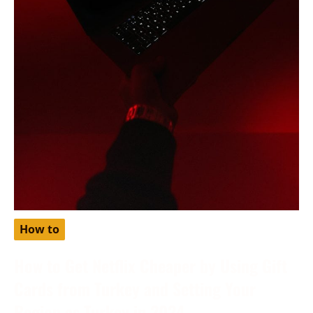
How to
How to Get Netflix Cheaper by Using Gift
Cards from Turkey and Setting Your
Region as Turkey in 2024