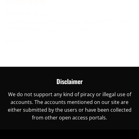
Digital World
November 30, 2023
Are you ready to unlock China’s digital world? This is
the right place for you, as here you
More →
Disclaimer
We do not support any kind of piracy or illegal use of
accounts. The accounts mentioned on our site are
either submitted by the users or have been collected
from other open access portals.