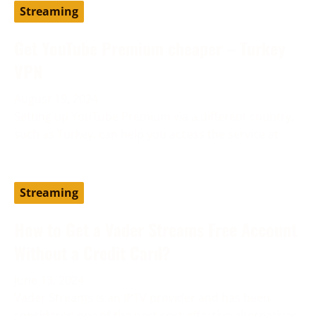
Streaming
Get YouTube Premium cheaper – Turkey
VPN
August 19, 2024
Setting up YouTube Premium via a different country,
such as Turkey, can help you access the service at
Streaming
How to Get a Vader Streams Free Account
Without a Credit Card?
June 13, 2024
Vader Streams is an IPTV provider and has been
considered one of the best cost-effective alternatives