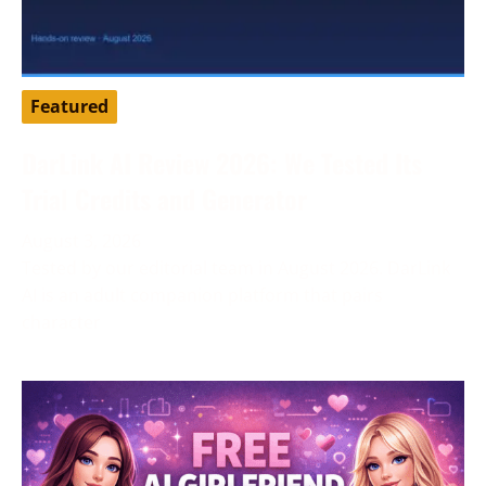
Featured
DarLink AI Review 2026: We Tested Its
Trial Credits and Generator
August 3, 2026
Tested by our editorial team in August 2026. DarLink
AI is an adult companion platform that pairs
character