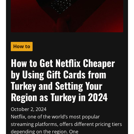
How to
How to Get Netflix Cheaper
by Using Gift Cards from
Turkey and Setting Your
Region as Turkey in 2024
October 2, 2024
Netflix, one of the world’s most popular
streaming platforms, offers different pricing tiers
depending on the region. One