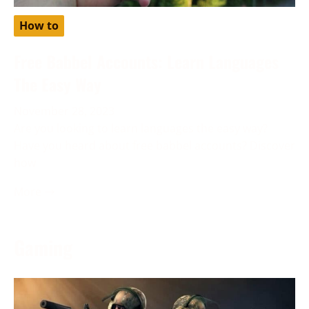
How to
Free Babbel Accounts: Learn Languages
The Easy Way
November 28, 2023
Are you looking to learn languages the easy way?
Have you heard about free babbel accounts? Discover
how
More →
Gaming