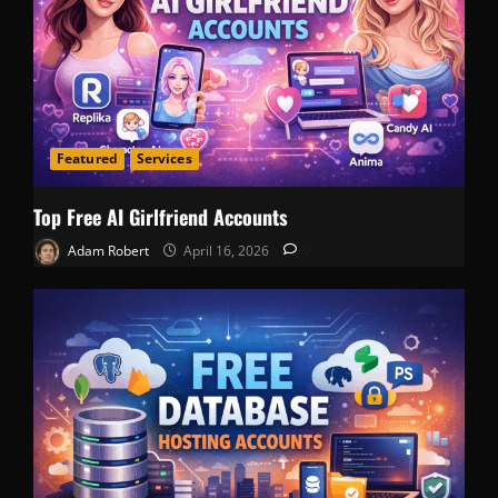
Featured
Services
Top Free AI Girlfriend Accounts
Adam Robert
April 16, 2026
0