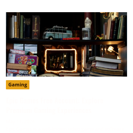
Gaming
Epic Games Free Account: Explore
Premium Gaming Experiences
May 11, 2024
Epic Games is a well-known video game and software