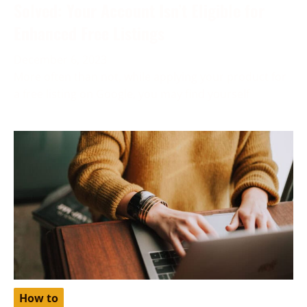
Solved: Your Account Isn’t Eligible for
Enhanced Free Listings
December 6, 2023
More often than not, while applying your product for
a free listing on Google, you may find yourself
How to