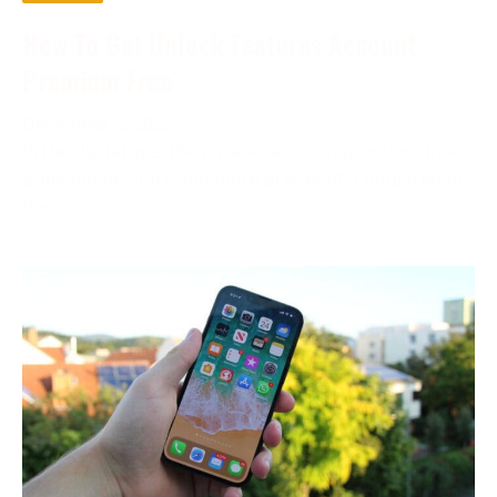
How To Get Unlock Features Account
Premium Free
December 2, 2023
In the digital age, the phrase “account premium free”
is becoming more and more prevalent. Compared to
free