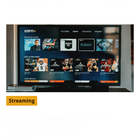
to traditional
Streaming
ESPN+ Free Account: Steps To Enjoy
Exclusive Sports Content
May 9, 2024