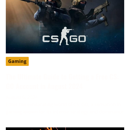
Gaming
The Ultimate Guide to Getting a Free CS:
GO Account in August 2024
August 6, 2024
Enter the exhilarating world of CS: GO, a sensation in
gaming known for its intense strategy and dominance