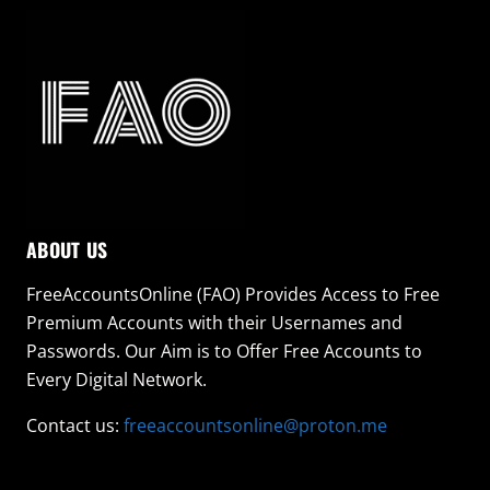
ABOUT US
FreeAccountsOnline (FAO) Provides Access to Free
Premium Accounts with their Usernames and
Passwords. Our Aim is to Offer Free Accounts to
Every Digital Network.
Contact us:
freeaccountsonline@proton.me