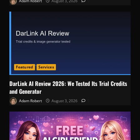
Adam Robert
August 3, 2026
0
Featured
Services
DarLink AI Review 2026: We Tested Its Trial Credits
and Generator
Adam Robert
August 3, 2026
0