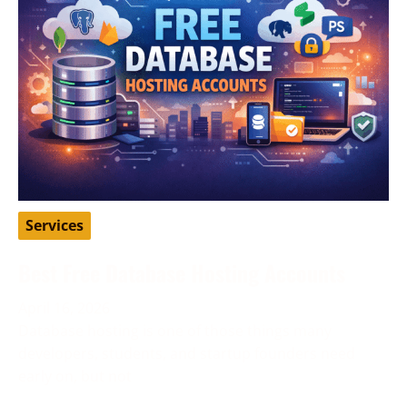
Services
Best Free Database Hosting Accounts
April 16, 2026
Database hosting is one of those things many
developers, students, and startup founders need
early on, but not