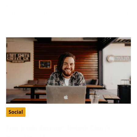
Finding a suitable partner who shares your values
and ethics is fundamental to many Christians’ search
for love
Social
Free Baidu Account: Unlock China’s