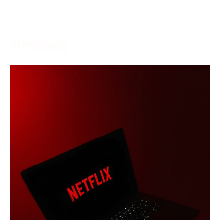
More →
Streaming