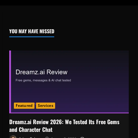
YOU MAY HAVE MISSED
Featured
Services
Dreamz.ai Review 2026: We Tested Its Free Gems
and Character Chat