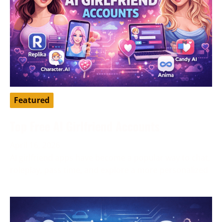
Featured
Top Free AI Girlfriend Accounts
April 16, 2026
AI girlfriend apps have become a popular way to chat,
roleplay, pass time, and explore a more personalized