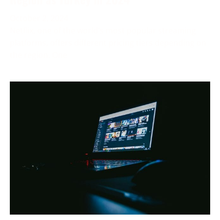
October 2, 2024
Netflix, one of the world’s most popular streaming
platforms, offers different pricing tiers depending on
the region. One