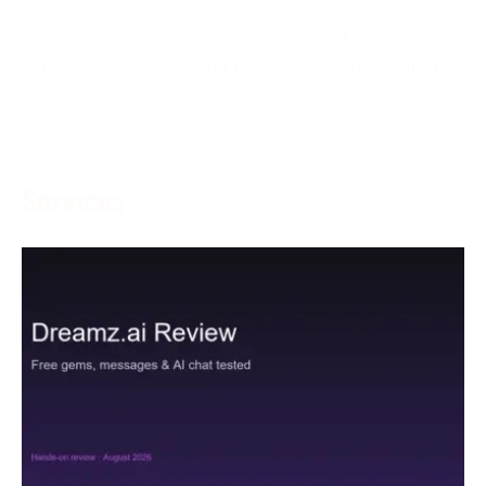
May 5, 2024
With the goal of creating an inviting and charming
gaming climate, left-hand players, who are as often as
More →
Services