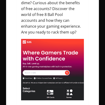
dime? Curious about the benefits
of free accounts? Discover the
world of free 8 Ball Pool
accounts and how they can
enhance your gaming experience.
Are you ready to rack them up?