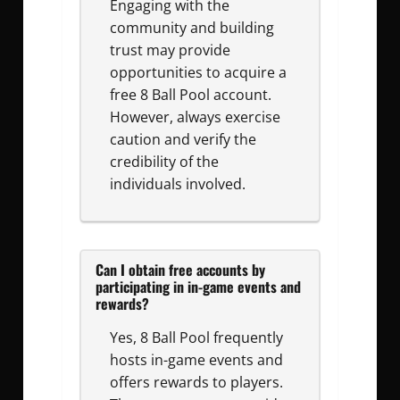
Engaging with the
community and building
trust may provide
opportunities to acquire a
free 8 Ball Pool account.
However, always exercise
caution and verify the
credibility of the
individuals involved.
Can I obtain free accounts by
participating in in-game events and
rewards?
Yes, 8 Ball Pool frequently
hosts in-game events and
offers rewards to players.