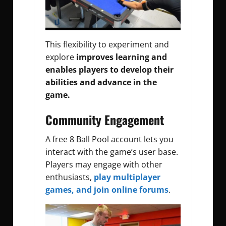
This flexibility to experiment and
explore
improves learning and
enables players to develop their
abilities and advance in the
game.
Community Engagement
A free 8 Ball Pool account lets you
interact with the game’s user base.
Players may engage with other
enthusiasts,
play multiplayer
games, and join online forums
.