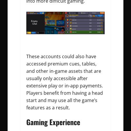
into more difficult gaming.
These accounts could also have
accessed premium cues, tables,
and other in-game assets that are
usually only accessible after
extensive play or in-app payments.
Players benefit from having a head
start and may use all the game’s
features as a result.
Gaming Experience