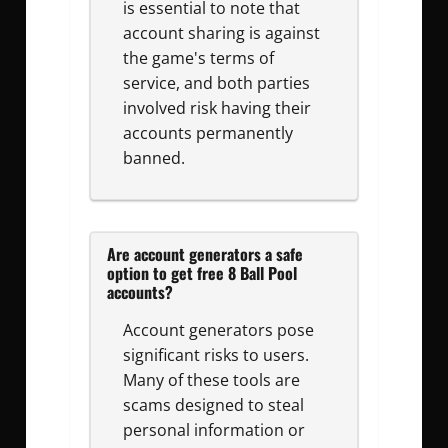
is essential to note that
account sharing is against
the game's terms of
service, and both parties
involved risk having their
accounts permanently
banned.
Are account generators a safe
option to get free 8 Ball Pool
accounts?
Account generators pose
significant risks to users.
Many of these tools are
scams designed to steal
personal information or