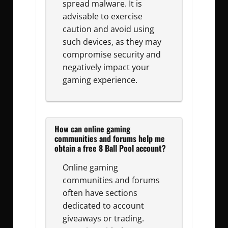
spread malware. It is
advisable to exercise
caution and avoid using
such devices, as they may
compromise security and
negatively impact your
gaming experience.
How can online gaming
communities and forums help me
obtain a free 8 Ball Pool account?
Online gaming
communities and forums
often have sections
dedicated to account
giveaways or trading.