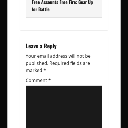
Free Accounts Free Fire: Gear Up
t
for Battle
n
a
v
Leave a Reply
Your email address will not be
i
published.
Required fields are
g
marked
*
Comment
a
*
t
i
o