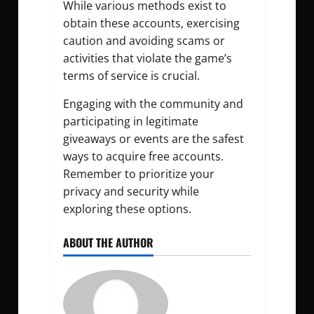
While various methods exist to
obtain these accounts, exercising
caution and avoiding scams or
activities that violate the game’s
terms of service is crucial.
Engaging with the community and
participating in legitimate
giveaways or events are the safest
ways to acquire free accounts.
Remember to prioritize your
privacy and security while
exploring these options.
ABOUT THE AUTHOR