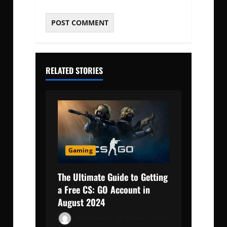
RELATED STORIES
Gaming
The Ultimate Guide to Getting
a Free CS: GO Account in
August 2024
Max Parker
August 6, 2024