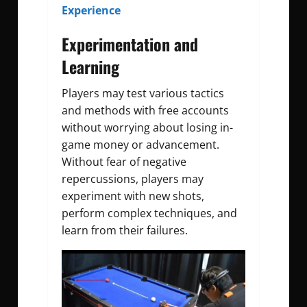
Experience
Experimentation and
Learning
Players may test various tactics
and methods with free accounts
without worrying about losing in-
game money or advancement.
Without fear of negative
repercussions, players may
experiment with new shots,
perform complex techniques, and
learn from their failures.