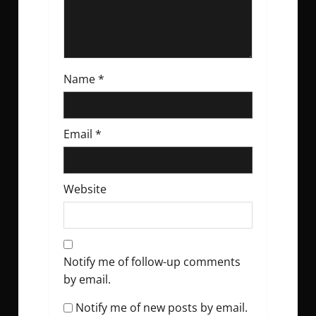
n
Name
*
Email
*
Website
Notify me of follow-up comments
by email.
Notify me of new posts by email.