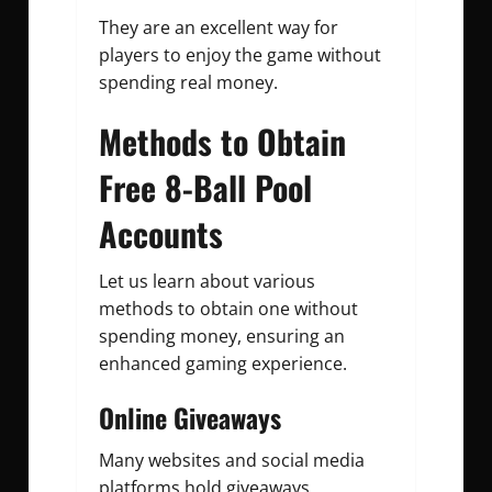
They are an excellent way for
players to enjoy the game without
spending real money.
Methods to Obtain
Free 8-Ball Pool
Accounts
Let us learn about various
methods to obtain one without
spending money, ensuring an
enhanced gaming experience.
Online Giveaways
Many websites and social media
platforms hold giveaways