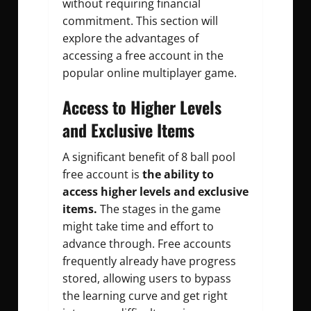
without requiring financial
commitment. This section will
explore the advantages of
accessing a free account in the
popular online multiplayer game.
Access to Higher Levels
and Exclusive Items
A significant benefit of 8 ball pool
free account is
the ability to
access higher levels and exclusive
items.
The stages in the game
might take time and effort to
advance through. Free accounts
frequently already have progress
stored, allowing users to bypass
the learning curve and get right