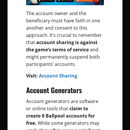
The account owner and the
beneficiary must have faith in one
another and consent to this
approach. It’s crucial to remember
that
account sharing is against
the game’s terms of service
and
might permanently suspend both
participants’ accounts.
Visit:
Account Sharing
Account Generators
Account generators are software
or online tools that
claim to
create 8 Ballpool accounts for
free.
While some generators may