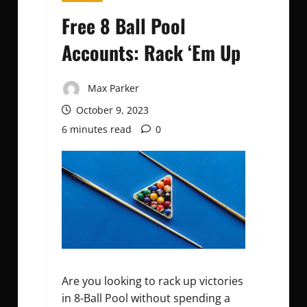
Free 8 Ball Pool
Accounts: Rack ‘Em Up
Max Parker
October 9, 2023
6 minutes read
0
Are you looking to rack up victories
in 8-Ball Pool without spending a