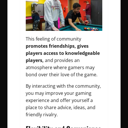
This feeling of community
promotes friendships, gives
players access to knowledgeable
players,
and provides an
atmosphere where gamers may
bond over their love of the game.
By interacting with the community,
you may improve your gaming
experience and offer yourself a
place to share advice, ideas, and
friendly rivalry.