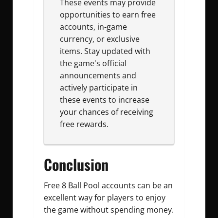
These events may provide
opportunities to earn free
accounts, in-game
currency, or exclusive
items. Stay updated with
the game's official
announcements and
actively participate in
these events to increase
your chances of receiving
free rewards.
Conclusion
Free 8 Ball Pool accounts can be an
excellent way for players to enjoy
the game without spending money.