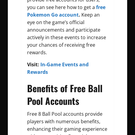
you can see here how to get a
free
Pokemon Go account
.
Keep an
eye on the game’s official
announcements and participate
actively in these events to increase
your chances of receiving free
rewards.
Visit:
In-Game Events and
Rewards
Benefits of Free Ball
Pool Accounts
Free 8 Ball Pool accounts provide
players with numerous benefits,
enhancing their gaming experience