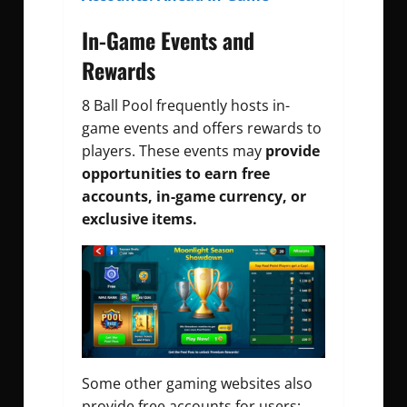
In-Game Events and
Rewards
8 Ball Pool frequently hosts in-
game events and offers rewards to
players. These events may
provide
opportunities to earn free
accounts, in-game currency, or
exclusive items.
Some other gaming websites also
provide free accounts for users;