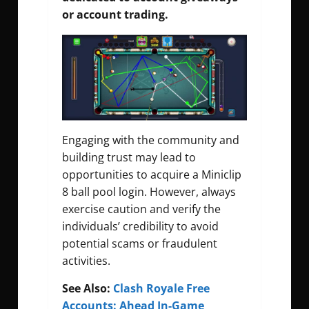
or account trading.
Engaging with the community and
building trust may lead to
opportunities to acquire a Miniclip
8 ball pool login. However, always
exercise caution and verify the
individuals’ credibility to avoid
potential scams or fraudulent
activities.
See Also:
Clash Royale Free
Accounts: Ahead In-Game