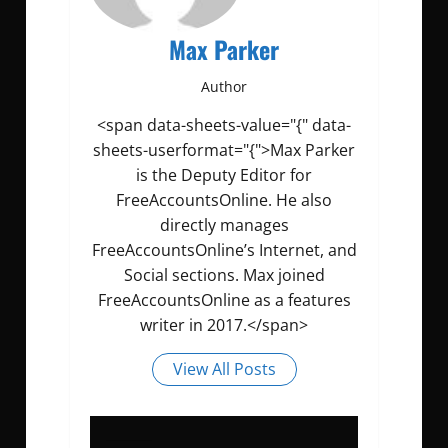
Max Parker
Author
<span data-sheets-value="{" data-
sheets-userformat="{">Max Parker
is the Deputy Editor for
FreeAccountsOnline. He also
directly manages
FreeAccountsOnline’s Internet, and
Social sections. Max joined
FreeAccountsOnline as a features
writer in 2017.</span>
View All Posts