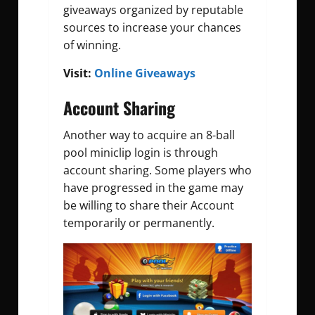
giveaways organized by reputable
sources to increase your chances
of winning.
Visit:
Online Giveaways
Account Sharing
Another way to acquire an 8-ball
pool miniclip login is through
account sharing. Some players who
have progressed in the game may
be willing to share their Account
temporarily or permanently.