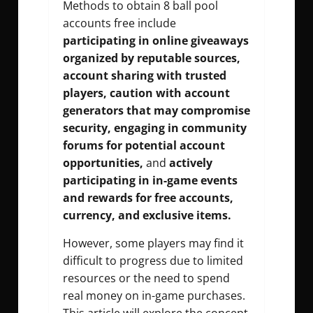
Methods to obtain 8 ball pool
accounts free include
participating in online giveaways
organized by reputable sources,
account sharing with trusted
players, caution with account
generators that may compromise
security, engaging in community
forums for potential account
opportunities,
and
actively
participating in in-game events
and rewards for free accounts,
currency, and exclusive items.
However, some players may find it
difficult to progress due to limited
resources or the need to spend
real money on in-game purchases.
This article will explore the concept