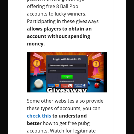
offering free 8 Ball Pool
accounts to lucky winners.
Participating in these giveaways
allows players to obtain an
account without spending
money.
Some other websites also provide
these types of accounts; you can
check this
to understand
better
how to get free pubg
accounts. Watch for legitimate