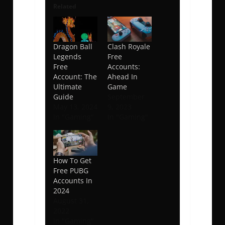
Related
Dragon Ball
Clash Royale
Legends
Free
Free
Accounts:
Account: The
Ahead In
Ultimate
Game
Guide
September
May 13, 2024
9, 2023
In "Gaming"
In "Gaming"
How To Get
Free PUBG
Accounts In
2024
August 31,
2022
In "Gaming"