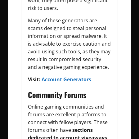
work, they often pose a significant
risk to users.
Many of these generators are
scams designed to steal personal
information or spread malware. It
is advisable to exercise caution and
avoid using such tools, as they may
result in compromised security
and a negative gaming experience.
Visit:
Account Generators
Community Forums
Online gaming communities and
forums are excellent platforms to
connect with fellow players. These
forums often have
sections
dedicated to account giveaways