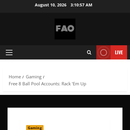
Skip
August 10, 2026
3:10:58 AM
to
content
FREEACCOUNTSONLINE
FREE
PREMIUM
LIVE
Primary
USERNAMES
&
Menu
PASSWORDS
Home
Gaming
Free 8 Ball Pool Accounts: Rack ‘Em Up
Gaming