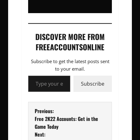
DISCOVER MORE FROM
FREEACCOUNTSONLINE
Subscribe to get the latest posts sent
to your email.
Type your email…
Subscribe
P
Previous:
Free 2K22 Accounts: Get in the
o
Game Today
Next:
s