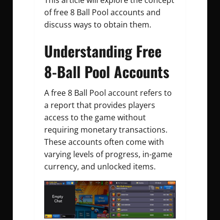
of free 8 Ball Pool accounts and
discuss ways to obtain them.
Understanding Free
8-Ball Pool Accounts
A free 8 Ball Pool account refers to
a report that provides players
access to the game without
requiring monetary transactions.
These accounts often come with
varying levels of progress, in-game
currency, and unlocked items.