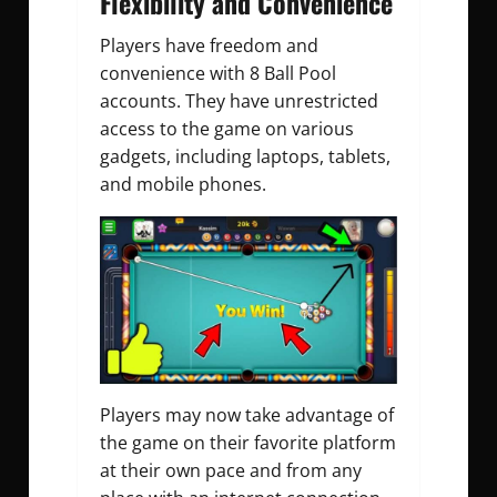
Flexibility and Convenience
Players have freedom and
convenience with 8 Ball Pool
accounts. They have unrestricted
access to the game on various
gadgets, including laptops, tablets,
and mobile phones.
Players may now take advantage of
the game on their favorite platform
at their own pace and from any