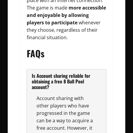
place with an internet connection.
The game is made
more accessible
and enjoyable by allowing
players to participate
whenever
they choose, regardless of their
financial situation.
FAQs
Is Account sharing reliable for
obtaining a free 8 Ball Pool
account?
Account sharing with
other players who have
progressed in the game
can be a way to acquire a
free account. However, it