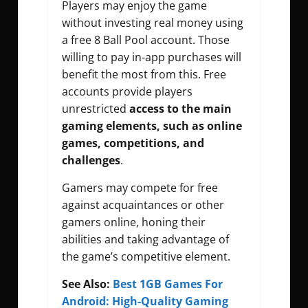
Players may enjoy the game
without investing real money using
a free 8 Ball Pool account. Those
willing to pay in-app purchases will
benefit the most from this. Free
accounts provide players
unrestricted
access to the main
gaming elements, such as online
games, competitions, and
challenges
.
Gamers may compete for free
against acquaintances or other
gamers online, honing their
abilities and taking advantage of
the game’s competitive element.
See Also:
Best 1GB Games For
Android: High-Quality Gaming