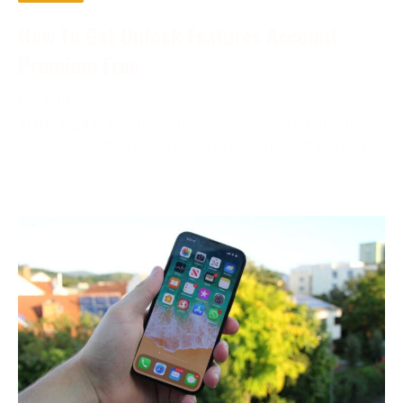
How To Get Unlock Features Account
Premium Free
December 2, 2023
In the digital age, the phrase “account premium free”
is becoming more and more prevalent. Compared to
free