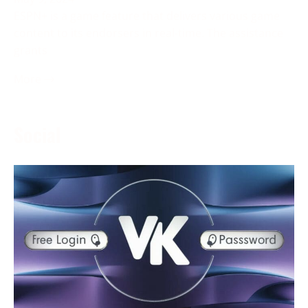
ESPN+ is a game feature that delivers various game
content to its endorsers in real-time. The assistance
grants
More →
Social