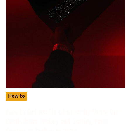
How to
How to Get Netflix Cheaper by Using Gift
Cards from Turkey and Setting Your
Region as Turkey in 2024