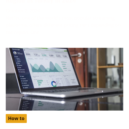
October 2, 2024
Netflix, one of the world’s most popular streaming
platforms, offers different pricing tiers depending on
the region. One
How to