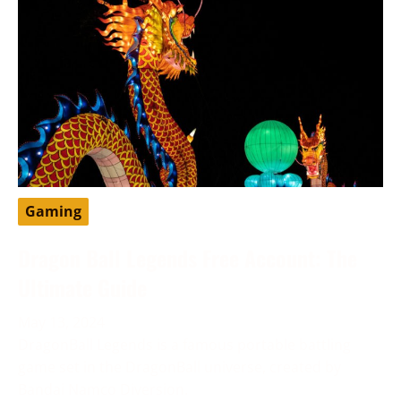
Gaming
Dragon Ball Legends Free Account: The
Ultimate Guide
May 13, 2024
DragonBall Legends is a famous portable battling
game set in the DragonBall universe, created by
Bandai Namco Diversion.