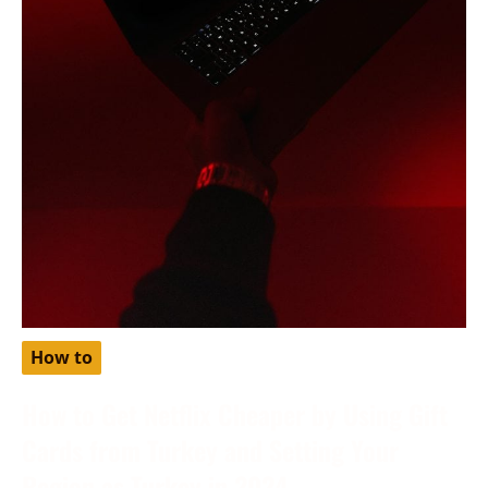
How to
How to Get Netflix Cheaper by Using Gift
Cards from Turkey and Setting Your
Region as Turkey in 2024