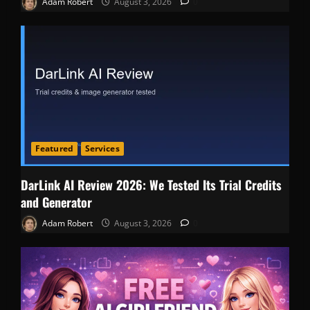
Adam Robert
August 3, 2026
0
Featured
Services
DarLink AI Review 2026: We Tested Its Trial Credits
and Generator
Adam Robert
August 3, 2026
0