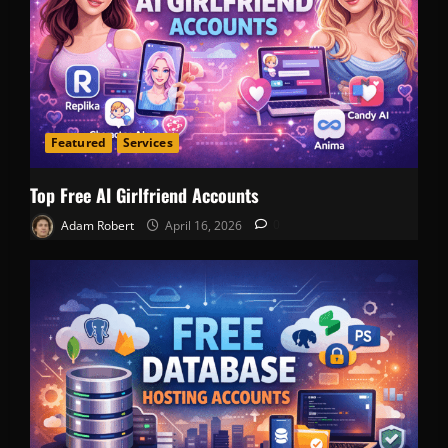
Featured
Services
Top Free AI Girlfriend Accounts
Adam Robert
April 16, 2026
0