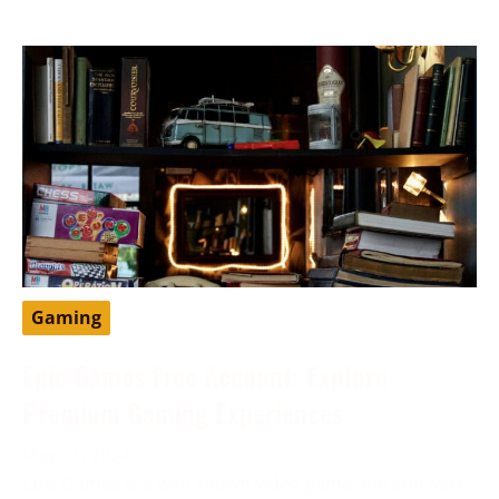
Gaming
Epic Games Free Account: Explore
Premium Gaming Experiences
May 11, 2024
Epic Games is a well-known video game and software