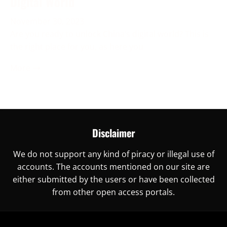
Digital World
November 30, 2023
Are you ready to unlock China’s digital world? This is
the right place for you, as here you
More →
Disclaimer
We do not support any kind of piracy or illegal use of
accounts. The accounts mentioned on our site are
either submitted by the users or have been collected
from other open access portals.