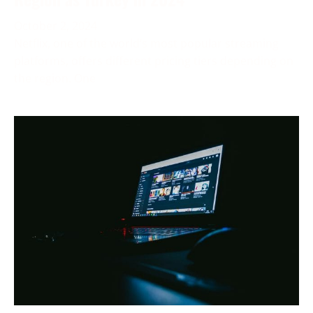
October 2, 2024
Netflix, one of the world’s most popular streaming
platforms, offers different pricing tiers depending on
the region. One