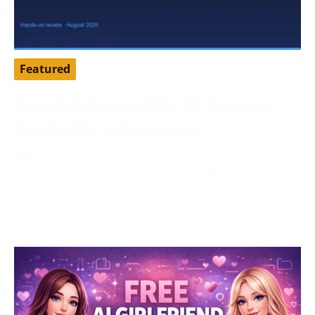
Featured
DarLink AI Review 2026: We Tested Its
Trial Credits and Generator
August 3, 2026
Tested by our editorial team in August 2026. DarLink
AI is an adult companion platform that pairs
character