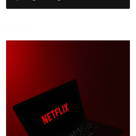
How To