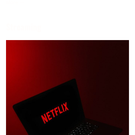
More →
Streaming