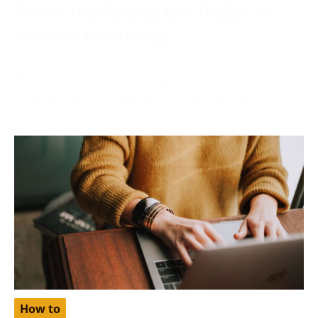
Solved: Your Account Isn’t Eligible for
Enhanced Free Listings
December 6, 2023
More often than not, while applying your product for
a free listing on Google, you may find yourself
How to