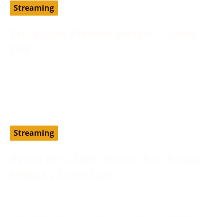
Streaming
Get YouTube Premium cheaper – Turkey
VPN
August 19, 2024
Setting up YouTube Premium via a different country,
such as Turkey, can help you access the service at
Streaming
How to Get a Vader Streams Free Account
Without a Credit Card?
June 13, 2024
Vader Streams is an IPTV provider and has been
considered one of the best cost-effective alternatives