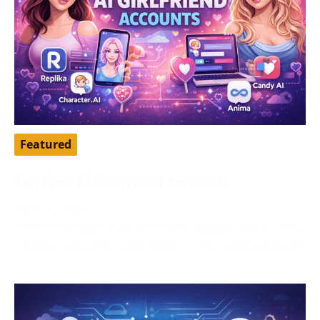
Featured
Top Free AI Girlfriend Accounts
April 16, 2026
AI girlfriend apps have become a popular way to chat,
roleplay, pass time, and explore a more personalized