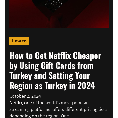
How to
How to Get Netflix Cheaper
by Using Gift Cards from
Turkey and Setting Your
Region as Turkey in 2024
October 2, 2024
Netflix, one of the world’s most popular
streaming platforms, offers different pricing tiers
depending on the region. One