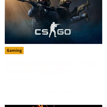
Gaming
The Ultimate Guide to Getting a Free CS:
GO Account in August 2024
August 6, 2024
Enter the exhilarating world of CS: GO, a sensation in
gaming known for its intense strategy and dominance