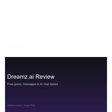
May 5, 2024
With the goal of creating an inviting and charming
gaming climate, left-hand players, who are as often as
More →
Services