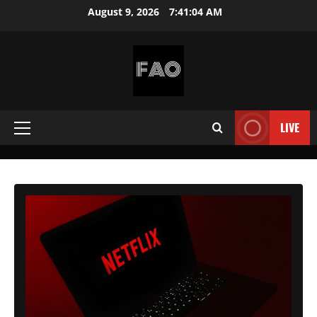
Skip
August 9, 2026
7:41:06 AM
to
content
FREEACCOUNTSONLINE
FREE
PREMIUM
LIVE
Primary
USERNAMES
&
Menu
PASSWORDS