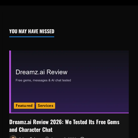
YOU MAY HAVE MISSED
Featured
Services
Dreamz.ai Review 2026: We Tested Its Free Gems
and Character Chat