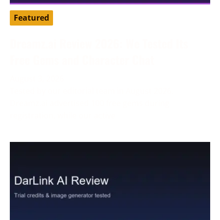
Featured
Dreamz.ai Review 2026: We Tested Its
Free Gems and Character Chat
August 3, 2026
Tested by our editorial team in August 2026.
Dreamz.ai advertised 100 free gems during
registration, while our active