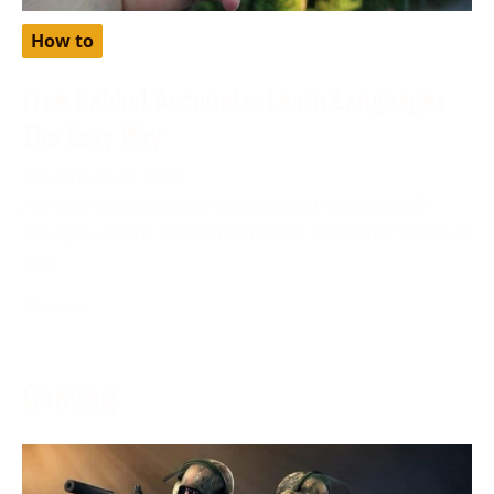
How to
Free Babbel Accounts: Learn Languages
The Easy Way
November 28, 2023
Are you looking to learn languages the easy way?
Have you heard about free babbel accounts? Discover
how
More →
Gaming