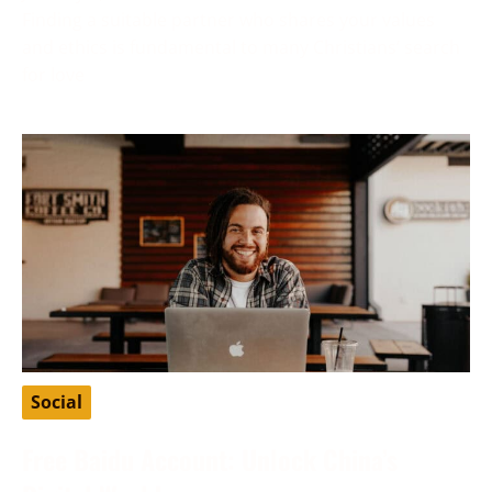
Finding a suitable partner who shares your values
and ethics is fundamental to many Christians’ search
for love
Social
Free Baidu Account: Unlock China’s