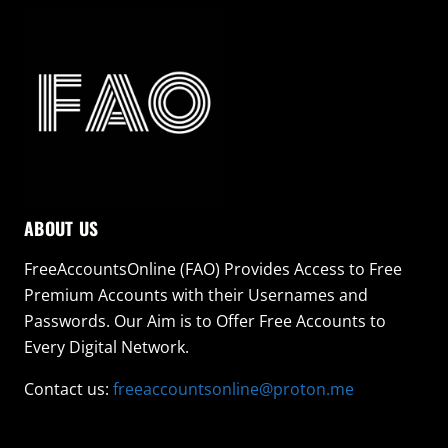
ABOUT US
FreeAccountsOnline (FAO) Provides Access to Free
Premium Accounts with their Usernames and
Passwords. Our Aim is to Offer Free Accounts to
Every Digital Network.
Contact us:
freeaccountsonline@proton.me