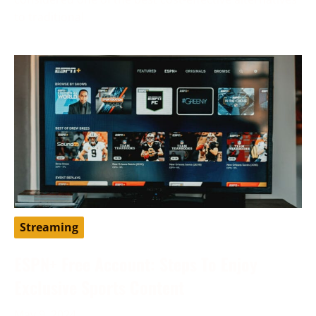
to traditional
Streaming
ESPN+ Free Account: Steps To Enjoy
Exclusive Sports Content
May 9, 2024