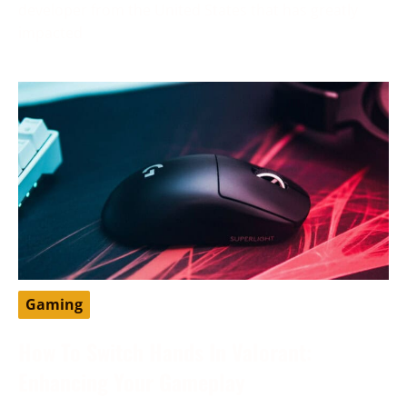
developer from the United States that has greatly
impacted
Gaming
How To Switch Hands In Valorant:
Enhancing Your Gameplay