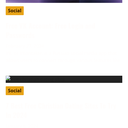
Social
Free VK Account: Free Login and
Passwords
February 27, 2024
VK, or VKontakte, is a Russian social media app that
allows users to connect through various features like
Social
7 Best Free Christian Dating Sites To Try
In 2024
January 8, 2024