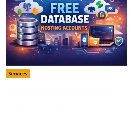
Services
Best Free Database Hosting Accounts
April 16, 2026
Database hosting is one of those things many
developers, students, and startup founders need
early on, but not