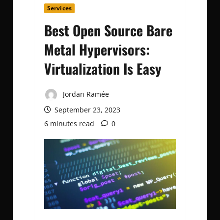
Services
Best Open Source Bare
Metal Hypervisors:
Virtualization Is Easy
Jordan Ramée
September 23, 2023
6 minutes read
0