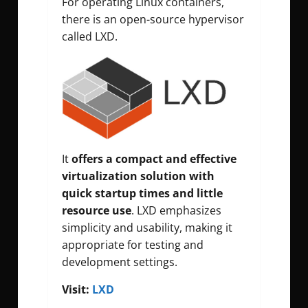
For operating Linux containers,
there is an open-source hypervisor
called LXD.
It
offers a compact and effective
virtualization solution with
quick startup times and little
resource use
. LXD emphasizes
simplicity and usability, making it
appropriate for testing and
development settings.
Visit:
LXD