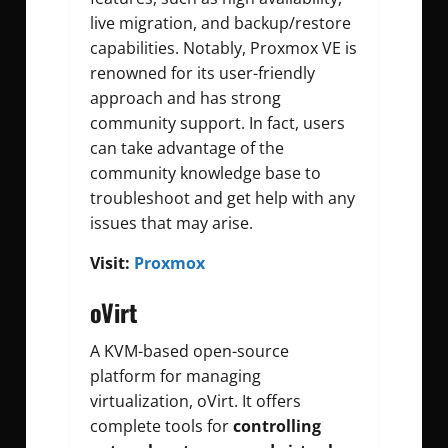
live migration, and backup/restore
capabilities. Notably, Proxmox VE is
renowned for its user-friendly
approach and has strong
community support. In fact, users
can take advantage of the
community knowledge base to
troubleshoot and get help with any
issues that may arise.
Visit:
Proxmox
oVirt
A KVM-based open-source
platform for managing
virtualization, oVirt. It offers
complete tools for
controlling