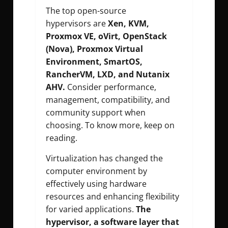
The top open-source
hypervisors are
Xen, KVM,
Proxmox VE, oVirt, OpenStack
(Nova), Proxmox Virtual
Environment, SmartOS,
RancherVM, LXD, and Nutanix
AHV.
Consider performance,
management, compatibility, and
community support when
choosing. To know more, keep on
reading.
Virtualization has changed the
computer environment by
effectively using hardware
resources and enhancing flexibility
for varied applications.
The
hypervisor, a software layer that