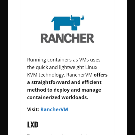
Running containers as VMs uses
the quick and lightweight Linux
KVM technology. RancherVM
offers
a straightforward and efficient
method to deploy and manage
containerized workloads.
Visit:
RancherVM
LXD