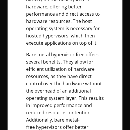
hardware, offering better
performance and direct access to
hardware resources. The host
operating system is necessary for
hosted hypervisors, which then
execute applications on top of it.
Bare metal hypervisor free offers
several benefits. They allow for
efficient utilization of hardware
resources, as they have direct
control over the hardware without
the overhead of an additional
operating system layer. This results
in improved performance and
reduced resource contention.
Additionally, bare metal-
free hypervisors offer better