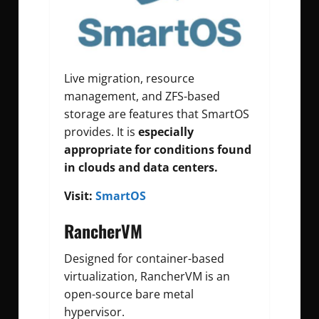
Live migration, resource
management, and ZFS-based
storage are features that SmartOS
provides. It is
especially
appropriate for conditions found
in clouds and data centers.
Visit:
SmartOS
RancherVM
Designed for container-based
virtualization, RancherVM is an
open-source bare metal
hypervisor.