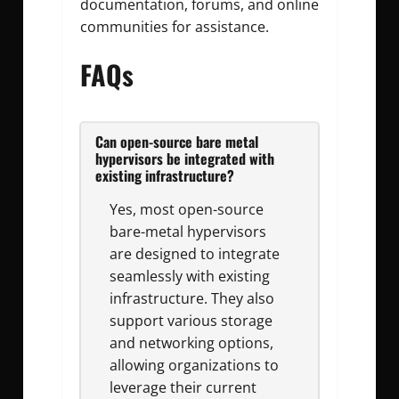
documentation, forums, and online
communities for assistance.
FAQs
Can open-source bare metal
hypervisors be integrated with
existing infrastructure?
Yes, most open-source
bare-metal hypervisors
are designed to integrate
seamlessly with existing
infrastructure. They also
support various storage
and networking options,
allowing organizations to
leverage their current