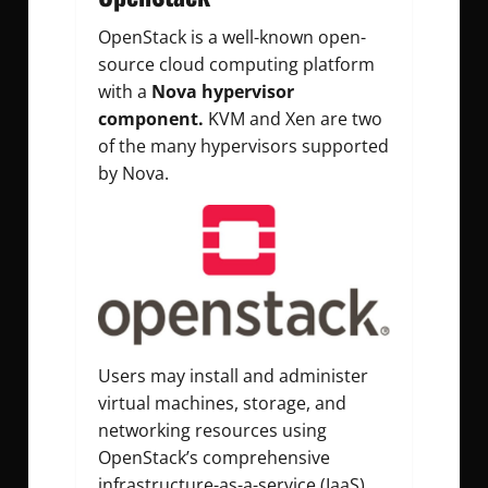
OpenStack is a well-known open-
source cloud computing platform
with a
Nova hypervisor
component.
KVM and Xen are two
of the many hypervisors supported
by Nova.
Users may install and administer
virtual machines, storage, and
networking resources using
OpenStack’s comprehensive
infrastructure-as-a-service (IaaS)