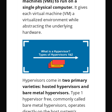
machines (VMs) to run on a
single physical computer.
It gives
each virtual machine (VM) a
virtualized environment while
abstracting the underlying
hardware.
Hypervisors come in
two primary
varieties: hosted hypervisors and
bare metal hypervisors.
Type 1
hypervisor free, commonly called
bare metal hypervisors, operates
directly on the host system’s