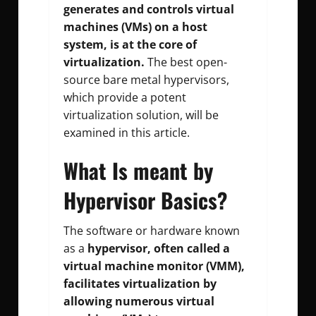
generates and controls virtual
machines (VMs) on a host
system, is at the core of
virtualization.
The best open-
source bare metal hypervisors,
which provide a potent
virtualization solution, will be
examined in this article.
What Is meant by
Hypervisor Basics?
The software or hardware known
as a
hypervisor, often called a
virtual machine monitor (VMM),
facilitates virtualization by
allowing numerous virtual