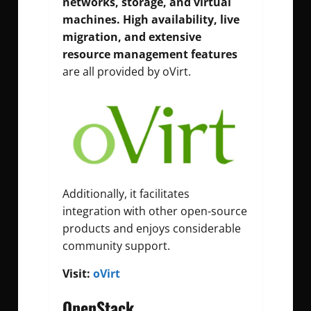
networks, storage, and virtual
machines. High availability, live
migration, and extensive
resource management features
are all provided by oVirt.
Additionally, it facilitates
integration with other open-source
products and enjoys considerable
community support.
Visit:
oVirt
OpenStack