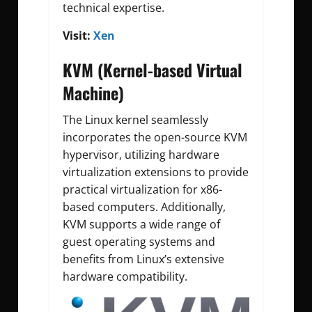
technical expertise.
Visit:
Xen
KVM (Kernel-based Virtual
Machine)
The Linux kernel seamlessly
incorporates the open-source KVM
hypervisor, utilizing hardware
virtualization extensions to provide
practical virtualization for x86-
based computers. Additionally,
KVM supports a wide range of
guest operating systems and
benefits from Linux’s extensive
hardware compatibility.