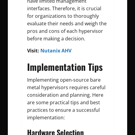
have limited management
interfaces. Therefore, it is crucial
for organizations to thoroughly
evaluate their needs and weigh the
pros and cons of each hypervisor
before making a decision.
Visit:
Nutanix AHV
Implementation Tips
Implementing open-source bare
metal hypervisors requires careful
consideration and planning. Here
are some practical tips and best
practices to ensure a successful
implementation:
Hardware Selection