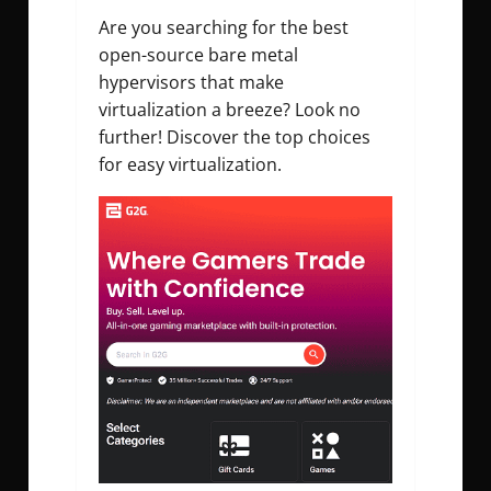
Are you searching for the best
open-source bare metal
hypervisors that make
virtualization a breeze? Look no
further! Discover the top choices
for easy virtualization.