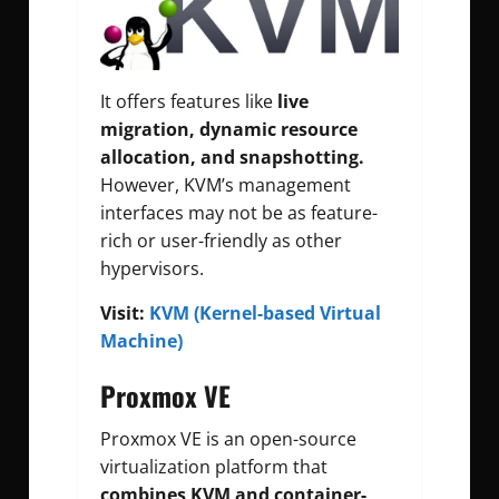
It offers features like
live
migration, dynamic resource
allocation, and snapshotting.
However, KVM’s management
interfaces may not be as feature-
rich or user-friendly as other
hypervisors.
Visit:
KVM (Kernel-based Virtual
Machine)
Proxmox VE
Proxmox VE is an open-source
virtualization platform that
combines KVM and container-