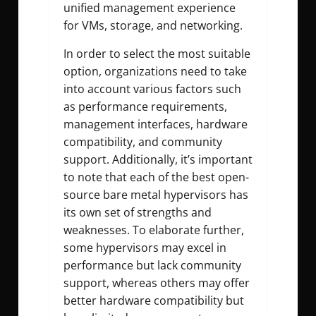
unified management experience
for VMs, storage, and networking.
In order to select the most suitable
option, organizations need to take
into account various factors such
as performance requirements,
management interfaces, hardware
compatibility, and community
support. Additionally, it’s important
to note that each of the best open-
source bare metal hypervisors has
its own set of strengths and
weaknesses. To elaborate further,
some hypervisors may excel in
performance but lack community
support, whereas others may offer
better hardware compatibility but