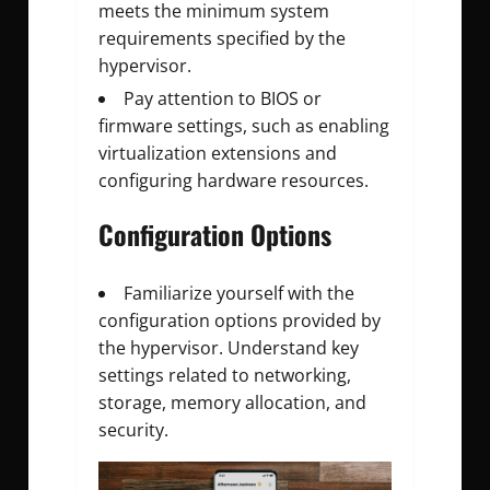
meets the minimum system
requirements specified by the
hypervisor.
Pay attention to BIOS or
firmware settings, such as enabling
virtualization extensions and
configuring hardware resources.
Configuration Options
Familiarize yourself with the
configuration options provided by
the hypervisor. Understand key
settings related to networking,
storage, memory allocation, and
security.