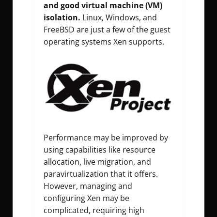
and good virtual machine (VM)
isolation.
Linux, Windows, and
FreeBSD are just a few of the guest
operating systems Xen supports.
Performance may be improved by
using capabilities like resource
allocation, live migration, and
paravirtualization that it offers.
However, managing and
configuring Xen may be
complicated, requiring high