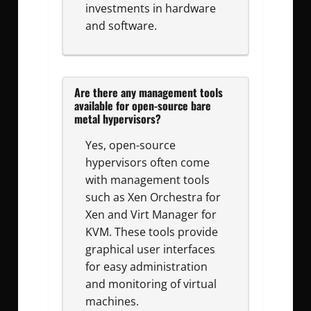
investments in hardware
and software.
Are there any management tools
available for open-source bare
metal hypervisors?
Yes, open-source
hypervisors often come
with management tools
such as Xen Orchestra for
Xen and Virt Manager for
KVM. These tools provide
graphical user interfaces
for easy administration
and monitoring of virtual
machines.