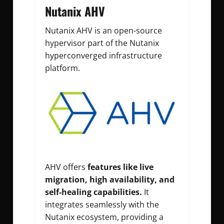
Nutanix AHV
Nutanix AHV is an open-source
hypervisor part of the Nutanix
hyperconverged infrastructure
platform.
AHV offers
features like live
migration, high availability, and
self-healing capabilities.
It
integrates seamlessly with the
Nutanix ecosystem, providing a