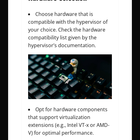
Choose hardware that is
compatible with the hypervisor of
your choice. Check the hardware
compatibility list given by the
hypervisor’s documentation.
Opt for hardware components
that support virtualization
extensions (e.g., Intel VT-x or AMD-
V) for optimal performance.