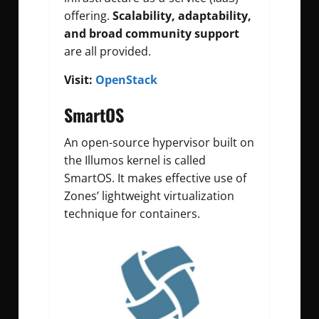
offering.
Scalability, adaptability,
and broad community support
are all provided.
Visit:
OpenStack
SmartOS
An open-source hypervisor built on
the Illumos kernel is called
SmartOS. It makes effective use of
Zones’ lightweight virtualization
technique for containers.