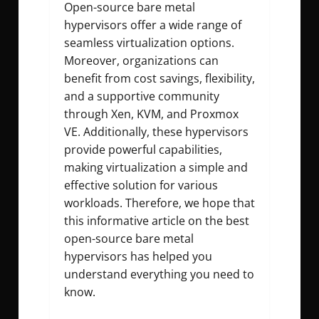
Open-source bare metal
hypervisors offer a wide range of
seamless virtualization options.
Moreover, organizations can
benefit from cost savings, flexibility,
and a supportive community
through Xen, KVM, and Proxmox
VE. Additionally, these hypervisors
provide powerful capabilities,
making virtualization a simple and
effective solution for various
workloads. Therefore, we hope that
this informative article on the best
open-source bare metal
hypervisors has helped you
understand everything you need to
know.