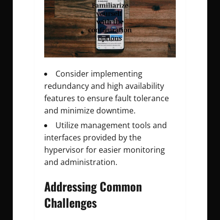
Consider implementing
redundancy and high availability
features to ensure fault tolerance
and minimize downtime.
Utilize management tools and
interfaces provided by the
hypervisor for easier monitoring
and administration.
Addressing Common
Challenges