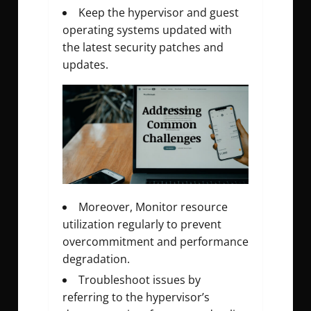
Keep the hypervisor and guest
operating systems updated with
the latest security patches and
updates.
Moreover, Monitor resource
utilization regularly to prevent
overcommitment and performance
degradation.
Troubleshoot issues by
referring to the hypervisor’s