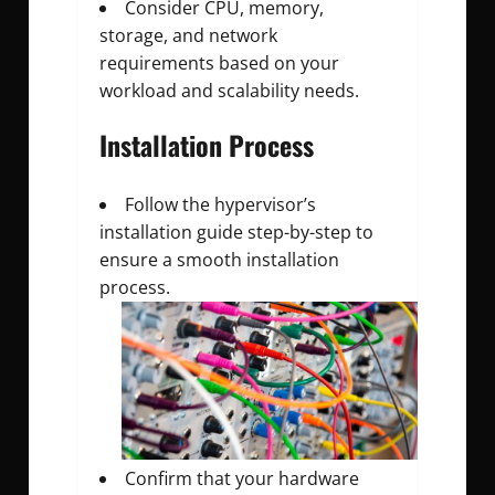
Consider CPU, memory,
storage, and network
requirements based on your
workload and scalability needs.
Installation Process
Follow the hypervisor’s
installation guide step-by-step to
ensure a smooth installation
process.
Confirm that your hardware