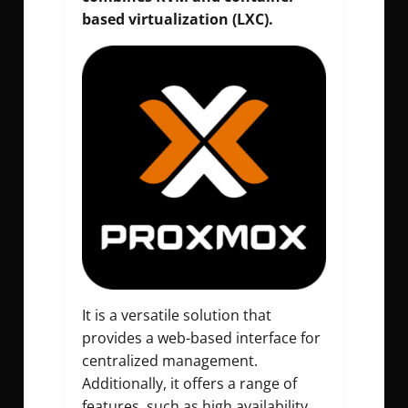
based virtualization (LXC).
It is a versatile solution that
provides a web-based interface for
centralized management.
Additionally, it offers a range of
features, such as high availability,