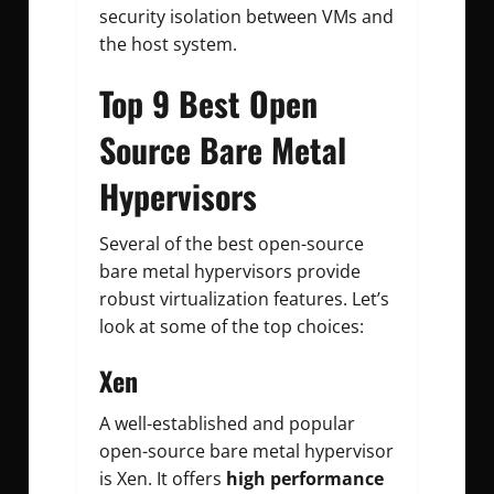
security isolation between VMs and
the host system.
Top 9 Best Open
Source Bare Metal
Hypervisors
Several of the best open-source
bare metal hypervisors provide
robust virtualization features. Let’s
look at some of the top choices:
Xen
A well-established and popular
open-source bare metal hypervisor
is Xen. It offers
high performance