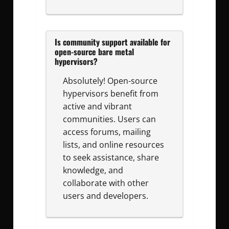
Is community support available for
open-source bare metal
hypervisors?
Absolutely! Open-source
hypervisors benefit from
active and vibrant
communities. Users can
access forums, mailing
lists, and online resources
to seek assistance, share
knowledge, and
collaborate with other
users and developers.