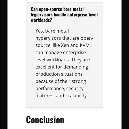
Can open-source bare metal
hypervisors handle enterprise-level
workloads?
Yes, bare metal
hypervisors that are open-
source, like Xen and KVM,
can manage enterprise-
level workloads. They are
excellent for demanding
production situations
because of their strong
performance, security
features, and scalability.
Conclusion