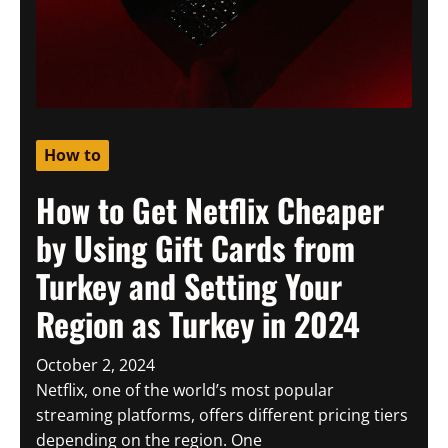
How to
How to Get Netflix Cheaper
by Using Gift Cards from
Turkey and Setting Your
Region as Turkey in 2024
October 2, 2024
Netflix, one of the world’s most popular
streaming platforms, offers different pricing tiers
depending on the region. One