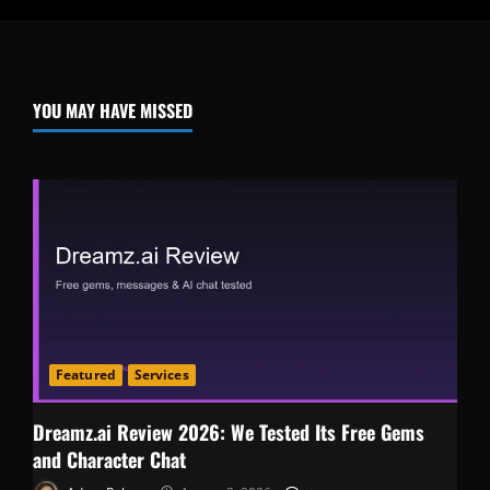
YOU MAY HAVE MISSED
Featured
Services
Dreamz.ai Review 2026: We Tested Its Free Gems
and Character Chat