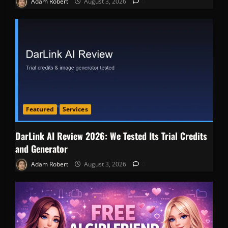
Adam Robert
August 3, 2026
0
Featured
Services
DarLink AI Review 2026: We Tested Its Trial Credits
and Generator
Adam Robert
August 3, 2026
0