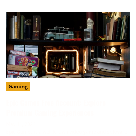
Gaming
Epic Games Free Account: Explore
Premium Gaming Experiences
May 11, 2024
Epic Games is a well-known video game and software