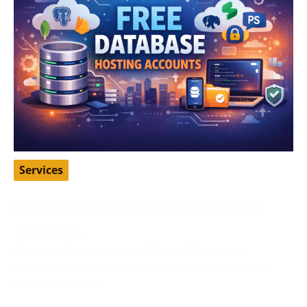
Services
Best Free Database Hosting Accounts
April 16, 2026
Database hosting is one of those things many
developers, students, and startup founders need
early on, but not