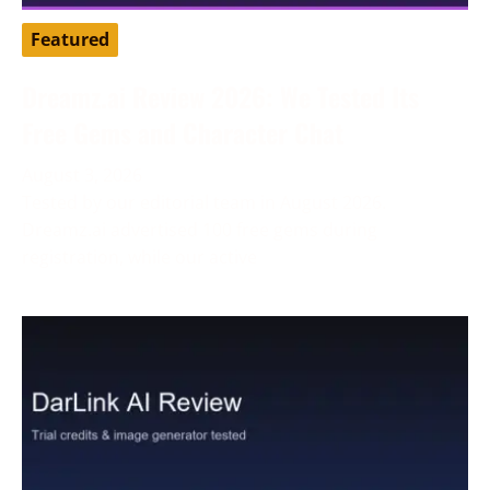
Featured
Dreamz.ai Review 2026: We Tested Its
Free Gems and Character Chat
August 3, 2026
Tested by our editorial team in August 2026.
Dreamz.ai advertised 100 free gems during
registration, while our active