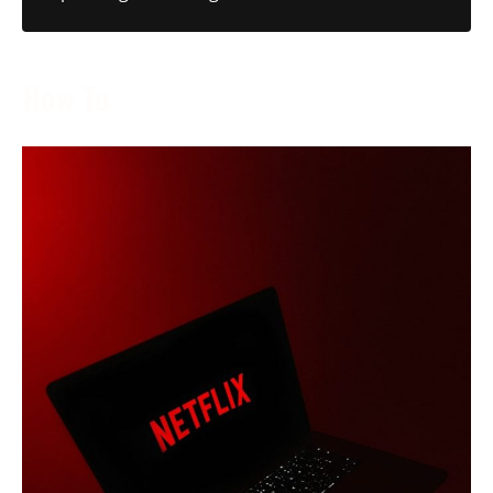
How To