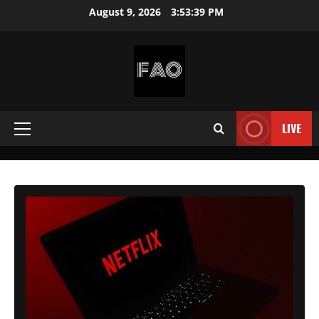
Skip
August 9, 2026
3:53:41 PM
to
content
FREEACCOUNTSONLINE
FREE
PREMIUM
LIVE
Primary
USERNAMES
&
Menu
PASSWORDS