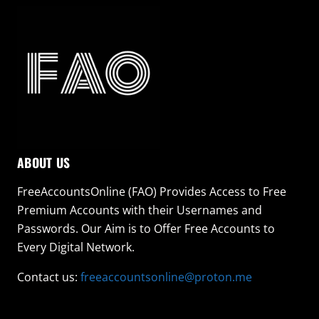
ABOUT US
FreeAccountsOnline (FAO) Provides Access to Free
Premium Accounts with their Usernames and
Passwords. Our Aim is to Offer Free Accounts to
Every Digital Network.
Contact us:
freeaccountsonline@proton.me