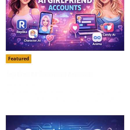
Featured
Top Free AI Girlfriend Accounts
April 16, 2026
AI girlfriend apps have become a popular way to chat,
roleplay, pass time, and explore a more personalized