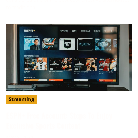
to traditional
Streaming
ESPN+ Free Account: Steps To Enjoy
Exclusive Sports Content
May 9, 2024