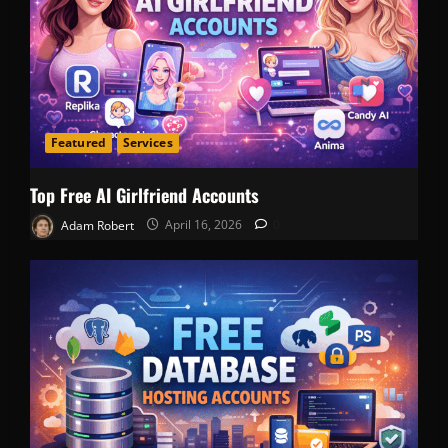
Featured
Services
Top Free AI Girlfriend Accounts
Adam Robert
April 16, 2026
0