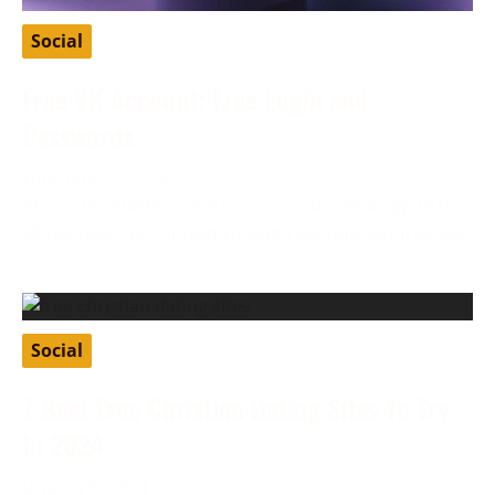
Social
Free VK Account: Free Login and
Passwords
February 27, 2024
VK, or VKontakte, is a Russian social media app that
allows users to connect through various features like
Social
7 Best Free Christian Dating Sites To Try
In 2024
January 8, 2024