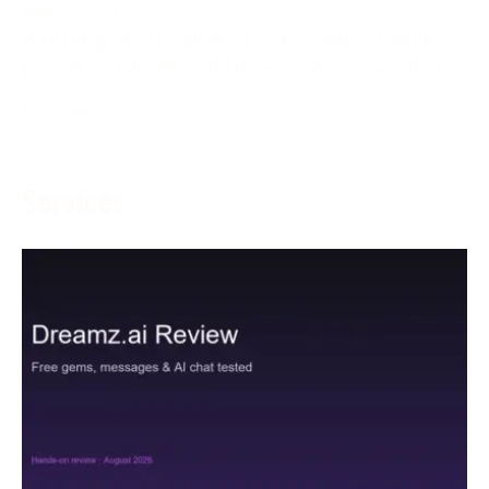
May 5, 2024
With the goal of creating an inviting and charming
gaming climate, left-hand players, who are as often as
More →
Services