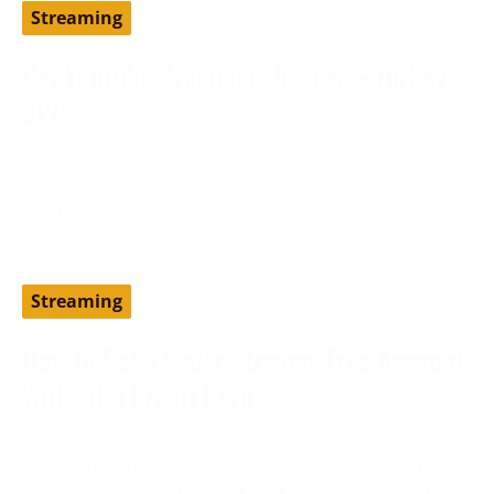
Streaming
Get YouTube Premium cheaper – Turkey
VPN
August 19, 2024
Setting up YouTube Premium via a different country,
such as Turkey, can help you access the service at
Streaming
How to Get a Vader Streams Free Account
Without a Credit Card?
June 13, 2024
Vader Streams is an IPTV provider and has been
considered one of the best cost-effective alternatives