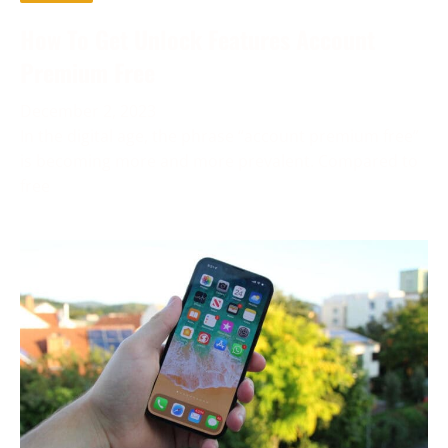
How To Get Unlock Features Account
Premium Free
December 2, 2023
In the digital age, the phrase “account premium free”
is becoming more and more prevalent. Compared to
free