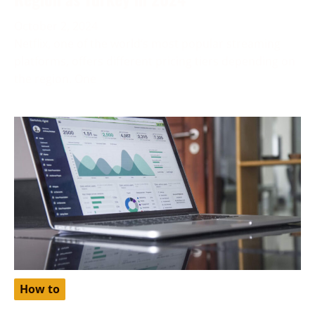
October 2, 2024
Netflix, one of the world’s most popular streaming
platforms, offers different pricing tiers depending on
the region. One
How to