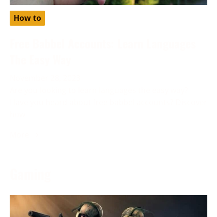
How to
Free Babbel Accounts: Learn Languages
The Easy Way
November 28, 2023
Are you looking to learn languages the easy way?
Have you heard about free babbel accounts? Discover
how
More →
Gaming