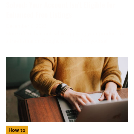
Solved: Your Account Isn’t Eligible for
Enhanced Free Listings
December 6, 2023
More often than not, while applying your product for
a free listing on Google, you may find yourself
How to