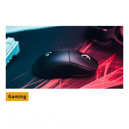
developer from the United States that has greatly
impacted
Gaming
How To Switch Hands In Valorant:
Enhancing Your Gameplay