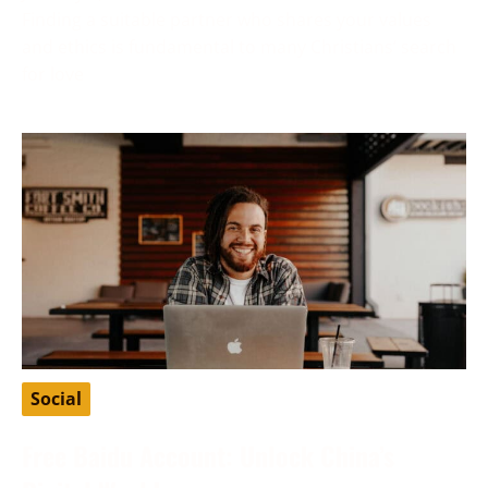
Finding a suitable partner who shares your values
and ethics is fundamental to many Christians’ search
for love
Social
Free Baidu Account: Unlock China’s