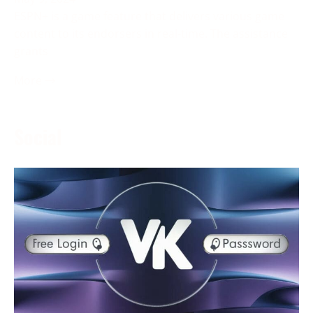
ESPN+ is a game feature that delivers various game
content to its endorsers in real-time. The assistance
grants
More →
Social