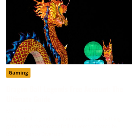
Gaming
Dragon Ball Legends Free Account: The
Ultimate Guide
May 13, 2024
DragonBall Legends is a famous portable battling
game set in the DragonBall universe, created by
Bandai Namco Diversion.