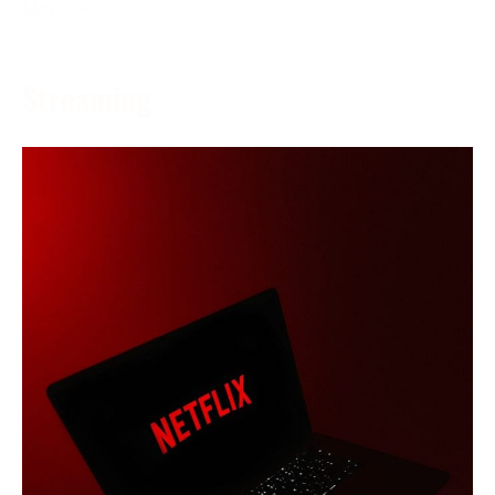
More →
Streaming