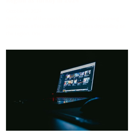
October 2, 2024
Netflix, one of the world’s most popular streaming
platforms, offers different pricing tiers depending on
the region. One