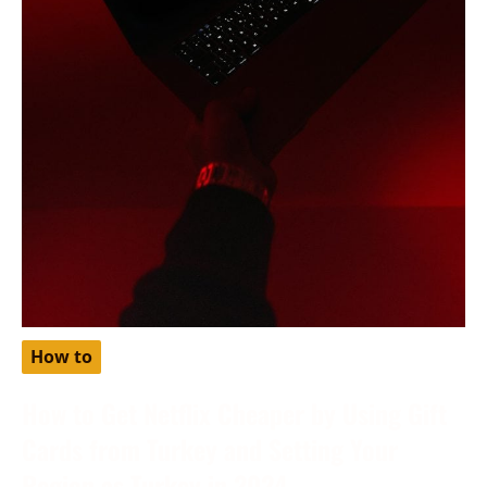
How to
How to Get Netflix Cheaper by Using Gift
Cards from Turkey and Setting Your
Region as Turkey in 2024