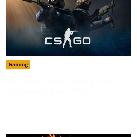
Gaming
The Ultimate Guide to Getting a Free CS:
GO Account in August 2024
August 6, 2024
Enter the exhilarating world of CS: GO, a sensation in
gaming known for its intense strategy and dominance