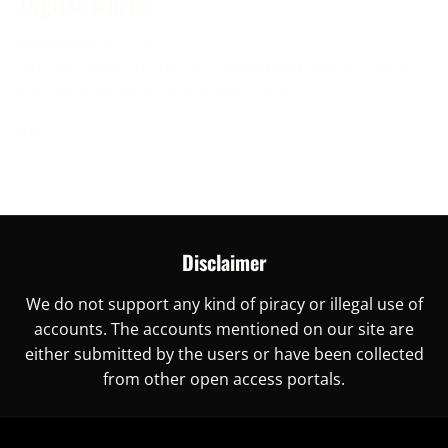
Digital World
November 30, 2023
Are you ready to unlock China’s digital world? This is
the right place for you, as here you
More →
Disclaimer
We do not support any kind of piracy or illegal use of
accounts. The accounts mentioned on our site are
either submitted by the users or have been collected
from other open access portals.