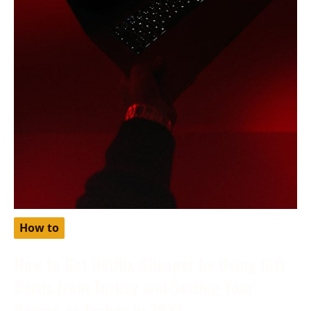
How to
How to Get Netflix Cheaper by Using Gift
Cards from Turkey and Setting Your
Region as Turkey in 2024