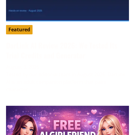
Featured
DarLink AI Review 2026: We Tested Its
Trial Credits and Generator
August 3, 2026
Tested by our editorial team in August 2026. DarLink
AI is an adult companion platform that pairs
character